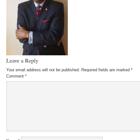
Leave a Reply
Your email address will not be published.
Required fields are marked
*
Comment
*