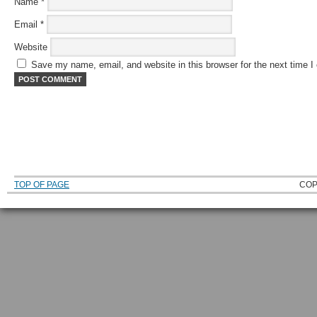
Name
*
Email
*
Website
Save my name, email, and website in this browser for the next time 
TOP OF PAGE
COP