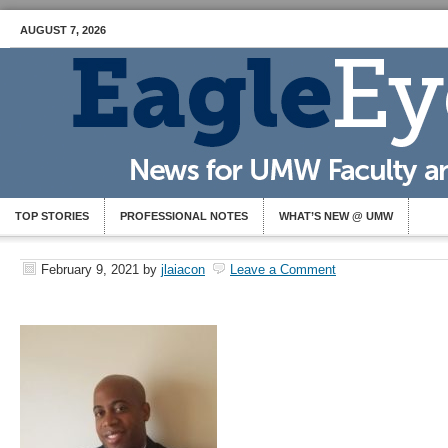
AUGUST 7, 2026
TOP STORIES
PROFESSIONAL NOTES
WHAT’S NEW @ UMW
February 9, 2021
by
jlaiacon
Leave a Comment