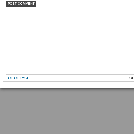
TOP OF PAGE
COP