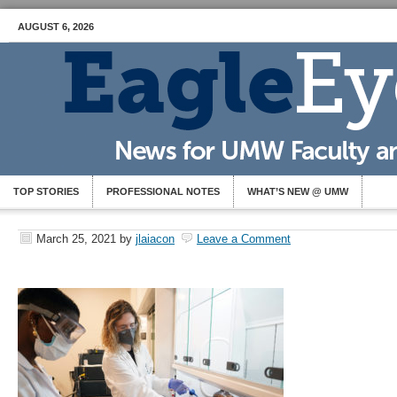
AUGUST 6, 2026
TOP STORIES
PROFESSIONAL NOTES
WHAT’S NEW @ UMW
March 25, 2021
by
jlaiacon
Leave a Comment