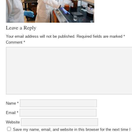
Leave a Reply
Your email address will not be published.
Required fields are marked
*
Comment
*
Name
*
Email
*
Website
Save my name, email, and website in this browser for the next time 