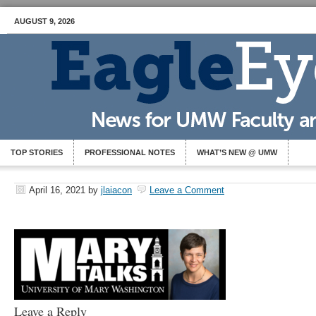
AUGUST 9, 2026
TOP STORIES
PROFESSIONAL NOTES
WHAT’S NEW @ UMW
April 16, 2021
by
jlaiacon
Leave a Comment
Leave a Reply