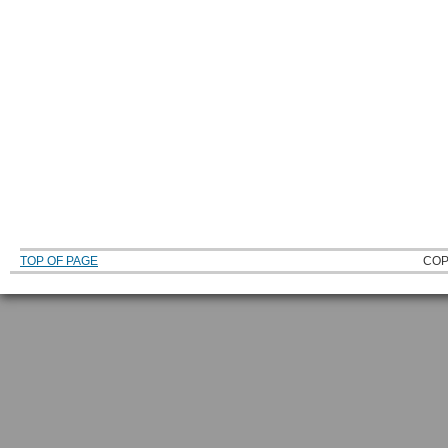
TOP OF PAGE
COP