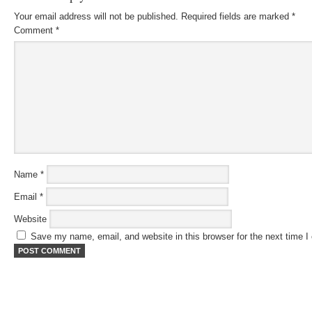
Your email address will not be published.
Required fields are marked
*
Comment
*
Name
*
Email
*
Website
Save my name, email, and website in this browser for the next time 