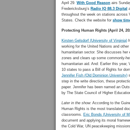
April 29.
With Good Reason
airs Sunday
Fredericksburg’s
Radio IQ 88.3 Digital
a
throughout the week on stations across V
States. Check the website for
show tim
Protecting Human Rights (April 24, 20
Kirsten Gelsdorf (University of Virginia)
h
working for the United Nations and other 
humanitarian sector. She discusses her 
zones and clears up some commonly-hel
humanitarian aid. And: Earlier this year,
10 states to pass a Bill of Rights for do
Jennifer Fish (Old Dominion University)
s
step in the write direction, these protect
paper. Jennifer has been named an Out
by The State Council of Higher Education 
Later in the show:
According to the Guin
Human Rights is the most translated docu
classrooms.
Eric Bonds (University of 
document and applying its moral framewo
the Cold War, UN peacekeeping missions