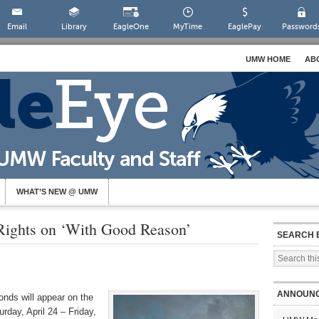
Email
Library
EagleOne
MyTime
EaglePay
Password
UMW HOME
AB
WHAT’S NEW @ UMW
ights on ‘With Good Reason’
SEARCH 
ANNOUN
onds will appear on the
day, April 24 – Friday,