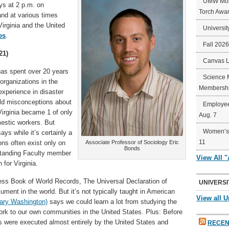
UMW Mort
s at 2 p.m. on
Torch Awa
nd at various times
irginia and the United
Universit
es
.
Fall 202
21)
Canvas 
as spent over 20 years
Science 
organizations in the
Membershi
experience in disaster
d misconceptions about
Employee
 Virginia became 1 of only
Aug. 7
mestic workers. But
Women’s 
ays while it’s certainly a
11
ions often exist only on
Associate Professor of Sociology Eric
Bonds
standing Faculty member
View All 
for Virginia.
ess Book of World Records, The Universal Declaration of
UNIVERSI
ment in the world. But it’s not typically taught in American
View all U
Mary Washington)
says we could learn a lot from studying the
rk to our own communities in the United States. Plus: Before
 were executed almost entirely by the United States and
RECEN