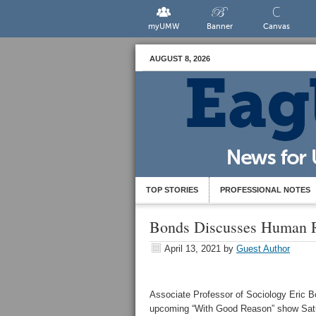
myUMW
Banner
Canvas
AUGUST 8, 2026
TOP STORIES
PROFESSIONAL NOTES
Bonds Discusses Human R
April 13, 2021
by
Guest Author
Associate Professor of Sociology Eric B
upcoming “With Good Reason” show Satur