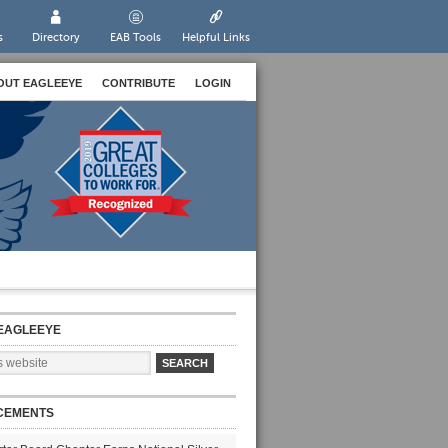
s
Directory
EAB Tools
Helpful Links
OUT EAGLEEYE
CONTRIBUTE
LOGIN
EAGLEEYE
CEMENTS