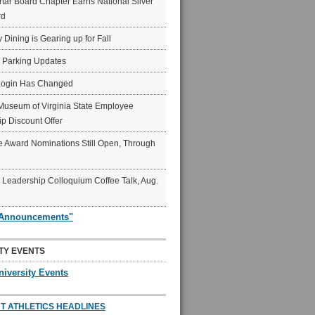
ar Board Chapter Earns National Silver
rd
y Dining is Gearing up for Fall
6 Parking Updates
Login Has Changed
Museum of Virginia State Employee
p Discount Offer
 Award Nominations Still Open, Through
Leadership Colloquium Coffee Talk, Aug.
"Announcements"
TY EVENTS
niversity Events
T ATHLETICS HEADLINES