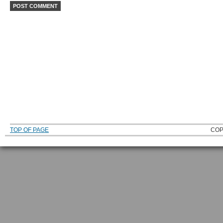
TOP OF PAGE
COP