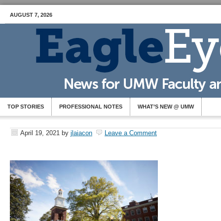
AUGUST 7, 2026
TOP STORIES
PROFESSIONAL NOTES
WHAT’S NEW @ UMW
April 19, 2021
by
jlaiacon
Leave a Comment