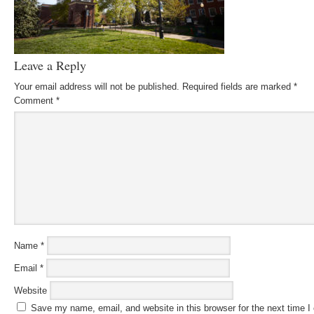
Leave a Reply
Your email address will not be published.
Required fields are marked
*
Comment
*
Name
*
Email
*
Website
Save my name, email, and website in this browser for the next time 