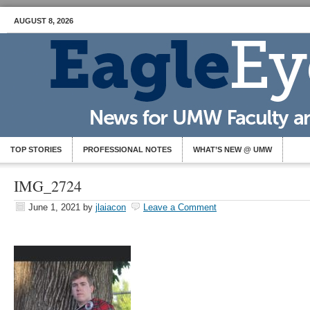
AUGUST 8, 2026
TOP STORIES
PROFESSIONAL NOTES
WHAT’S NEW @ UMW
IMG_2724
June 1, 2021
by
jlaiacon
Leave a Comment