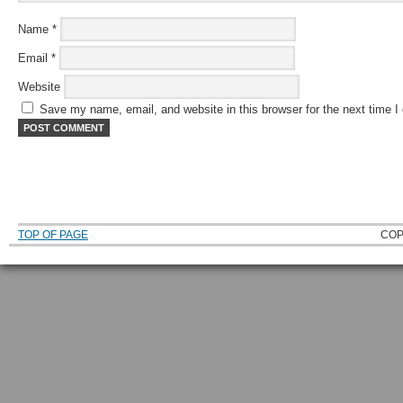
Name
*
Email
*
Website
Save my name, email, and website in this browser for the next time 
TOP OF PAGE
COP