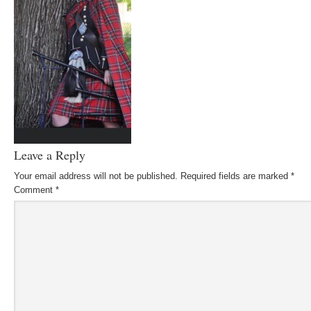
Leave a Reply
Your email address will not be published.
Required fields are marked
*
Comment
*