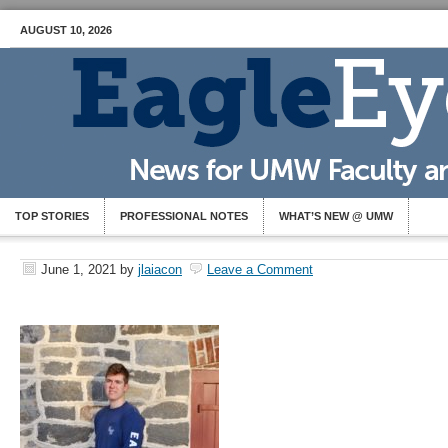
AUGUST 10, 2026
TOP STORIES
PROFESSIONAL NOTES
WHAT’S NEW @ UMW
June 1, 2021
by
jlaiacon
Leave a Comment