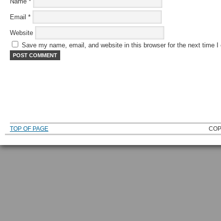
Name
*
Email
*
Website
Save my name, email, and website in this browser for the next time 
TOP OF PAGE
COP