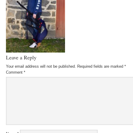
Leave a Reply
Your email address will not be published.
Required fields are marked
*
Comment
*