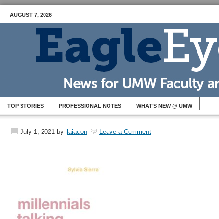
AUGUST 7, 2026
TOP STORIES
PROFESSIONAL NOTES
WHAT’S NEW @ UMW
July 1, 2021
by
jlaiacon
Leave a Comment