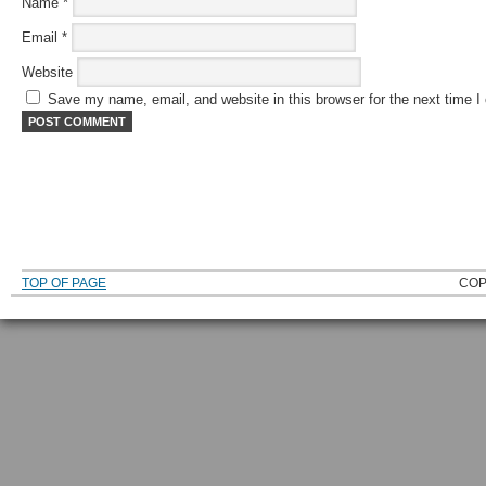
Name
*
Email
*
Website
Save my name, email, and website in this browser for the next time 
TOP OF PAGE
COP