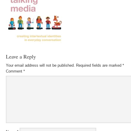
Leave a Reply
Your email address will not be published.
Required fields are marked
*
Comment
*