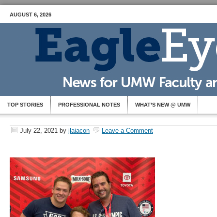
AUGUST 6, 2026
TOP STORIES
PROFESSIONAL NOTES
WHAT’S NEW @ UMW
July 22, 2021
by
jlaiacon
Leave a Comment