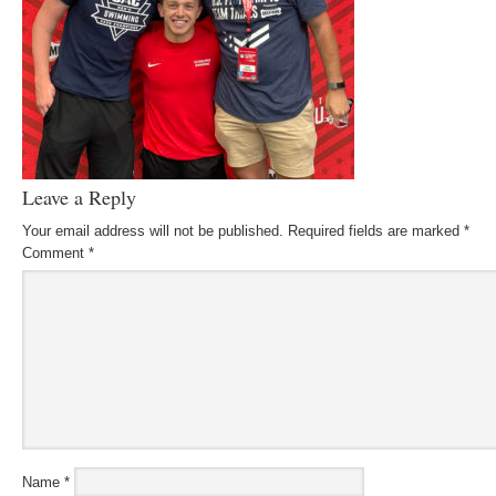
Leave a Reply
Your email address will not be published.
Required fields are marked
*
Comment
*
Name
*