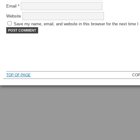
Email
*
Website
Save my name, email, and website in this browser for the next time 
TOP OF PAGE
COP