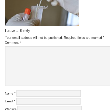
Leave a Reply
Your email address will not be published.
Required fields are marked
*
Comment
*
Name
*
Email
*
Website