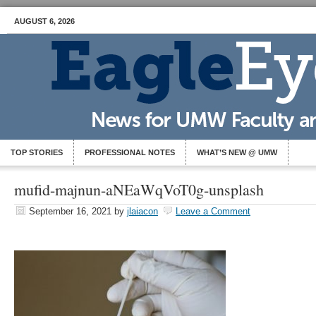
AUGUST 6, 2026
TOP STORIES
PROFESSIONAL NOTES
WHAT’S NEW @ UMW
mufid-majnun-aNEaWqVoT0g-unsplash
September 16, 2021
by
jlaiacon
Leave a Comment