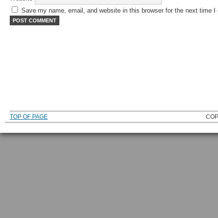
Save my name, email, and website in this browser for the next time 
TOP OF PAGE
COP