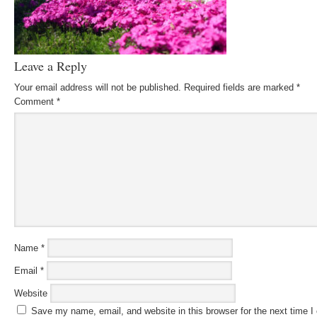
Leave a Reply
Your email address will not be published.
Required fields are marked
*
Comment
*
Name
*
Email
*
Website
Save my name, email, and website in this browser for the next time 