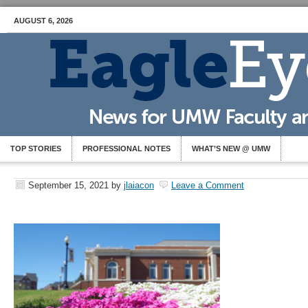
AUGUST 6, 2026
TOP STORIES
PROFESSIONAL NOTES
WHAT’S NEW @ UMW
September 15, 2021
by
jlaiacon
Leave a Comment