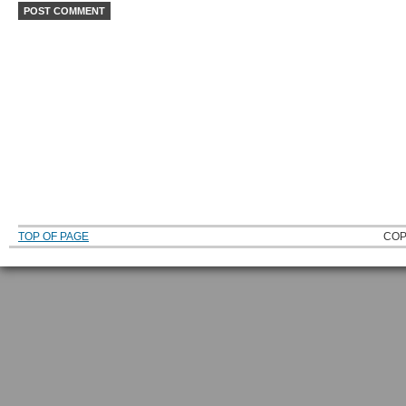
TOP OF PAGE
COP