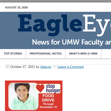
AUGUST 10, 2026
TOP STORIES
PROFESSIONAL NOTES
WHAT’S NEW @ UMW
October 27, 2021
by
jlaiacon
Leave a Comment