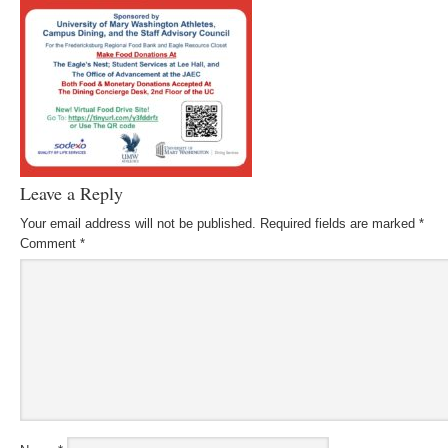
Leave a Reply
Your email address will not be published.
Required fields are marked
*
Comment
*