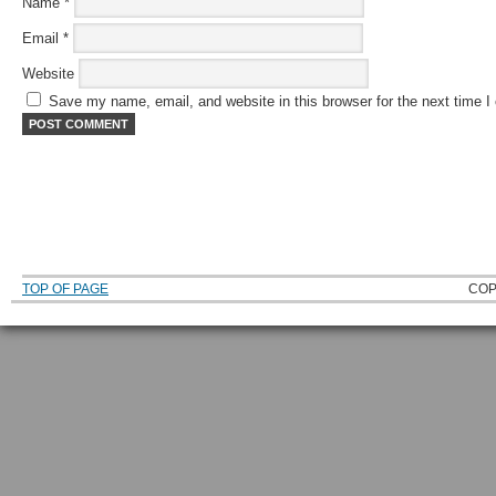
Name
*
Email
*
Website
Save my name, email, and website in this browser for the next time 
TOP OF PAGE
COP