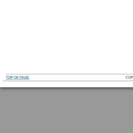
TOP OF PAGE
COP