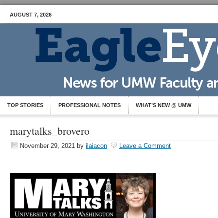
AUGUST 7, 2026
TOP STORIES
PROFESSIONAL NOTES
WHAT’S NEW @ UMW
marytalks_brovero
November 29, 2021
by
jlaiacon
Leave a Comment