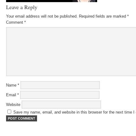
Leave a Reply
Your email address will not be published.
Required fields are marked
*
Comment
*
Name
*
Email
*
Website
Save my name, email, and website in this browser for the next time 