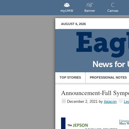
myUMW
Banner
Canvas
AUGUST 6, 2026
TOP STORIES
PROFESSIONAL NOTES
Announcement-Fall Symp
December 2, 2021
by
jlaiacon
Le