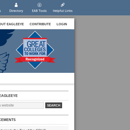
s
Directory
EAB Tools
Helpful Links
OUT EAGLEEYE
CONTRIBUTE
LOGIN
EAGLEEYE
CEMENTS