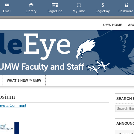
Email
Library
EagleOne
MyTime
EaglePay
Password
UMW HOME
AB
WHAT’S NEW @ UMW
osium
SEARCH 
ave a Comment
ANNOUN