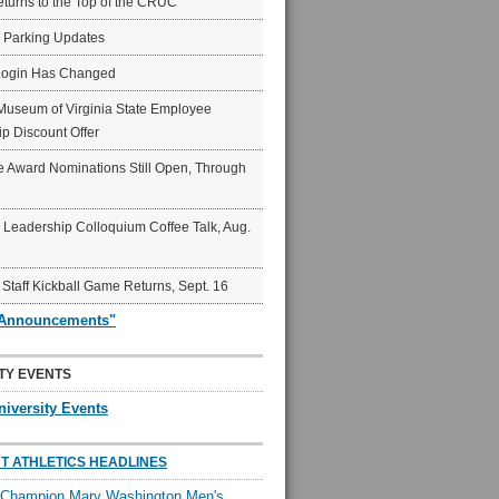
eturns to the Top of the CRUC
6 Parking Updates
Login Has Changed
Museum of Virginia State Employee
p Discount Offer
 Award Nominations Still Open, Through
Leadership Colloquium Coffee Talk, Aug.
 Staff Kickball Game Returns, Sept. 16
"Announcements"
TY EVENTS
niversity Events
T ATHLETICS HEADLINES
l Champion Mary Washington Men's