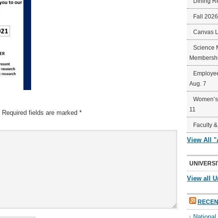
Dining R
Fall 202
Canvas 
Science 
Membershi
Employee
Aug. 7
Women’s 
11
Required fields are marked
*
Faculty &
View All 
UNIVERSI
View all U
RECEN
Nationa