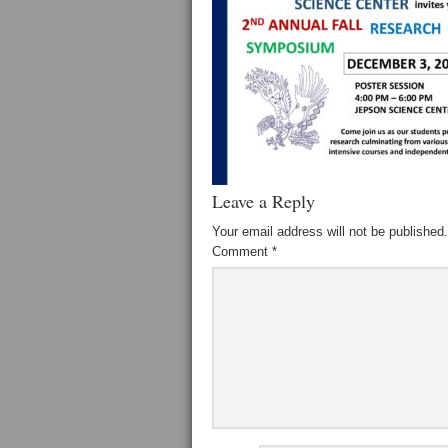
Leave a Reply
Your email address will not be published.
Comment
*