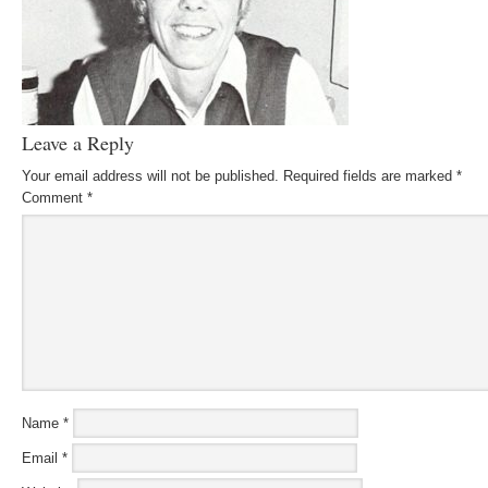
Leave a Reply
Your email address will not be published.
Required fields are marked
*
Comment
*
Name
*
Email
*