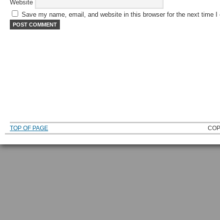
Website
Save my name, email, and website in this browser for the next time 
TOP OF PAGE
COP