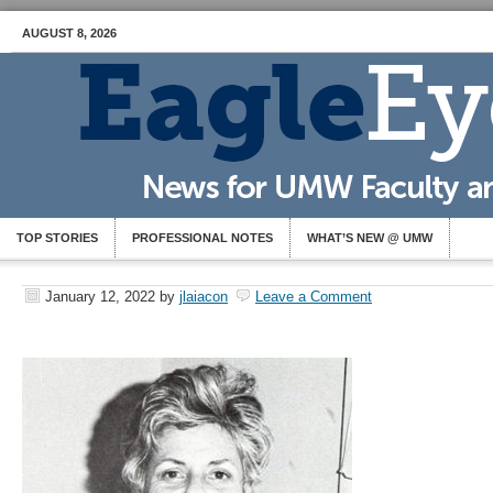
AUGUST 8, 2026
TOP STORIES
PROFESSIONAL NOTES
WHAT’S NEW @ UMW
January 12, 2022
by
jlaiacon
Leave a Comment