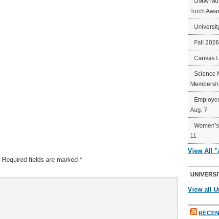
UMW Mort
Torch Awa
Universit
Fall 202
Canvas 
Science 
Membershi
Employee
Aug. 7
Women’s 
11
View All 
Required fields are marked
*
UNIVERSI
View all U
RECEN