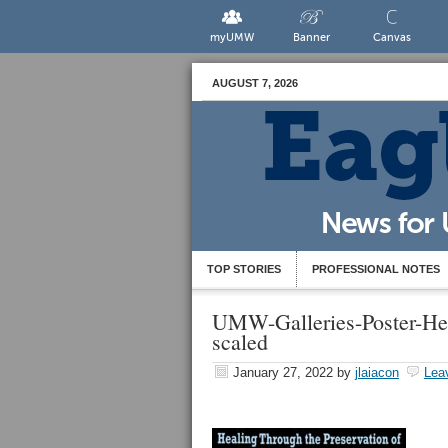
myUMW
Banner
Canvas
AUGUST 7, 2026
TOP STORIES
PROFESSIONAL NOTES
UMW-Galleries-Poster-He
scaled
January 27, 2022
by
jlaiacon
Lea