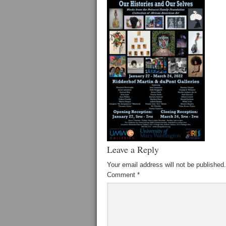
Leave a Reply
Your email address will not be published.
Comment
*