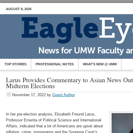
AUGUST 8, 2026
TOP STORIES
PROFESSIONAL NOTES
WHAT’S NEW @ UMW
Larus Provides Commentary to Asian News Outl
Midterm Elections
November 17, 2022
by
Guest Author
In her pre-election analysis, Elizabeth Freund Larus,
Professor Emerita of Political Science and International
Affairs, indicated that a lot of Americans are upset about
inflation, crime, immigration and the Supreme Court’s