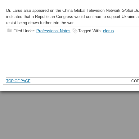
Dr. Larus also appeared on the China Global Television Network
Global B
indicated that a Republican Congress would continue to support Ukraine a
resist being drawn further into the war.
Filed Under:
Professional Notes
Tagged With:
elarus
TOP OF PAGE
COP