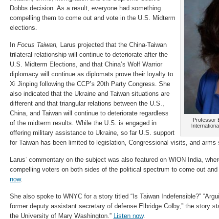
Dobbs decision. As a result, everyone had something
compelling them to come out and vote in the U.S. Midterm
elections.
In
Focus Taiwan,
Larus projected that the China-Taiwan
trilateral relationship will continue to deteriorate after the
U.S. Midterm Elections, and that China’s Wolf Warrior
diplomacy will continue as diplomats prove their loyalty to
Xi Jinping following the CCP’s 20th Party Congress. She
also indicated that the Ukraine and Taiwan situations are
different and that
triangular relations between the U.S.,
China, and Taiwan will continue to deteriorate regardless
Professor E
of the midterm results.
While the U.S. is engaged in
Internationa
offering military assistance to Ukraine, so far U.S. support
for Taiwan has been limited to legislation, Congressional visits, and arms 
Larus’ commentary on the subject was also featured on WION India
, wher
compelling voters on both sides of the political spectrum to come out and
now
.
She also spoke to WNYC for a story titled “Is Taiwan Indefensible?” “A
rgu
former deputy assistant secretary of defense Elbridge Colby,” the story st
the University of Mary Washington.”
Listen now
.