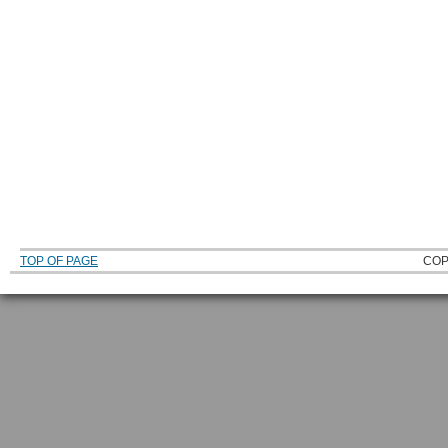
TOP OF PAGE
COP