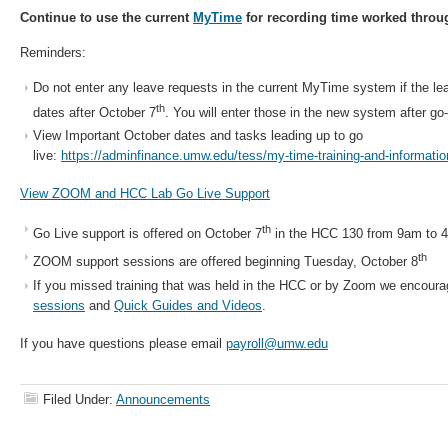
Continue to use the current
MyTime
for recording time worked throu
Reminders:
Do not enter any leave requests in the current MyTime system if the lea
th
dates after October 7
. You will enter those in the new system after go-
View Important October dates and tasks leading up to go
live:
https://adminfinance.umw.edu/tess/my-time-training-and-informatio
View ZOOM and HCC Lab Go Live Support
th
Go Live support is offered on October 7
in the HCC 130 from 9am to 4
th
ZOOM support sessions are offered beginning Tuesday, October 8
If you missed training that was held in the HCC or by Zoom we encoura
sessions
and
Quick Guides and Videos
.
If you have questions please email
payroll@umw.edu
Filed Under:
Announcements