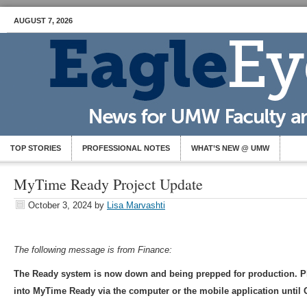
AUGUST 7, 2026
TOP STORIES
PROFESSIONAL NOTES
WHAT’S NEW @ UMW
MyTime Ready Project Update
October 3, 2024
by
Lisa Marvashti
The following message is from Finance:
The Ready system is now down and being prepped for production. P
into MyTime Ready via the computer or the mobile application until 