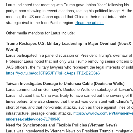
Larus indicated that meeting with Trump gave Ishiba “face” following his
party’s poor showing in recent elections, raising his political image. At the
meeting, the US and Japan agreed that China is their most intractable
strategic rival in the Indo-Pacific region.
Read the article.
Other media mentions for Larus include:
Trump Reshapes U.S. Military Leadership in Major Overhaul (NewsX
World)
Larus participated in a panel discussion on President Trump’s overhaul of 
Professor Larus noted that not only was Trump removing senior officers b
JAG officers, the military lawyers who represent the legal interests of sold
https://youtu.be/oqJ6Ti95JFY?si=cAepsITFZkE2Q3e6
Taiwan Investigates Damage to Undersea Cable (Deutsche Welle)
Larus commented on Germany’s Deutsche Welle on sabotage of Taiwan’s 
Larus indicated that China was likely to have carried out the severing of t
times before. She also claimed that the act was consistent with China’s “gr
short of war, and that non-kinetic attacks, such as those against lines o
infrastructure, presage kinetic attacks.
https://www.dw.com/en/taiwan-inv
undersea-cable/video-71749946
Need for Synchronous and Flexible Policies (Vietnam News)
Larus was interviewed by Vietnam News on President Trump’s immigratio