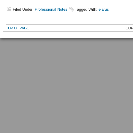
Filed Under:
Professional Notes
Tagged With:
elarus
TOP OF PAGE
COP