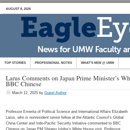
AUGUST 8, 2026
TOP STORIES
PROFESSIONAL NOTES
WHAT’S NEW @ UMW
Larus Comments on Japan Prime Minister’s Whi
BBC Chinese
March 12, 2025
by
Guest Author
Professor Emerita of Political Science and International Affairs Elizabeth
Larus, who is nonresident senior fellow at the Atlantic Council’s Global
China Center and Indo-Pacific Security Initiative commented to BBC
Chinese on Japan PM Shigeru Ishiba’s White House visit. Professor