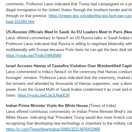
comments, Professor Larus indicated that Trump had campaigned on a pro
illegal immigration to the United States through the southern border and tha
through on that promise.
https://vnews.gov.vn/video/the-gioi-hom-nay-can
hoat-151583.htm
US-Russian Officials Meet In Saudi As EU Leaders Meet In Paris (Ne
Larus offered commentary to NewsX on US-Russia talks in Saudi Arabia o
Professor Larus indicated that Russia is willing to negotiate bilaterally wit
multilaterally with Europe because Putin feels he can get the best deal wi
https://youtu.be/7Vq9zSWkBW0
Israel Accuses Hamas of Ceasefire Violation Over Misidentified Capt
Larus commented to India’s NewsX on the ceremony that Hamas conducted
hostages’ remains. Professor Larus indicated that the ceremony, marked 
the remains and attended by thousands of Hamas supporters, was a demon
power. Even the Grand Mufti of Saudi Arabia condemned it as cruel and i
Islam.
https://youtu.be/L2eJLRgj0CM
Indian Prime Minister Visits the White House
(Times of India)
Larus offered continuous commentary on Indian Prime Minister Modi’s Janu
White House, indicating that “President Trump would like more hi-tech coo
recognizing that developing new technology is important to the military cal
https://x.com/TimesNow/status/1890132213976432869