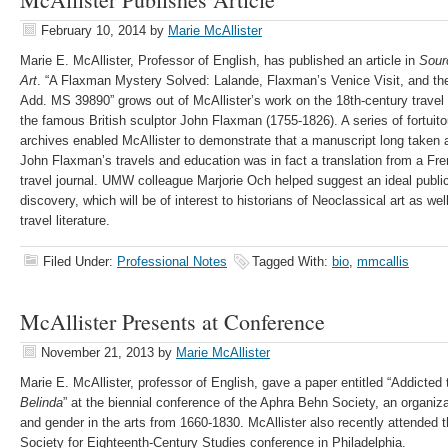
February 10, 2014
by
Marie McAllister
Marie E. McAllister, Professor of English, has published an article in
Sour
Art
. “A Flaxman Mystery Solved: Lalande, Flaxman’s Venice Visit, and the A
Add. MS 39890” grows out of McAllister’s work on the 18th-century travel 
the famous British sculptor John Flaxman (1755-1826). A series of fortuitou
archives enabled McAllister to demonstrate that a manuscript long taken a
John Flaxman’s travels and education was in fact a translation from a Fre
travel journal. UMW colleague Marjorie Och helped suggest an ideal public
discovery, which will be of interest to historians of Neoclassical art as we
travel literature.
Filed Under:
Professional Notes
Tagged With:
bio
,
mmcallis
McAllister Presents at Conference
November 21, 2013
by
Marie McAllister
Marie E. McAllister, professor of English, gave a paper entitled “Addicte
Belinda
” at the biennial conference of the Aphra Behn Society, an organiz
and gender in the arts from 1660-1830. McAllister also recently attended 
Society for Eighteenth-Century Studies conference in Philadelphia.