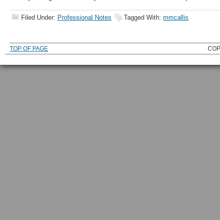
Filed Under:
Professional Notes
Tagged With:
mmcallis
TOP OF PAGE
COP