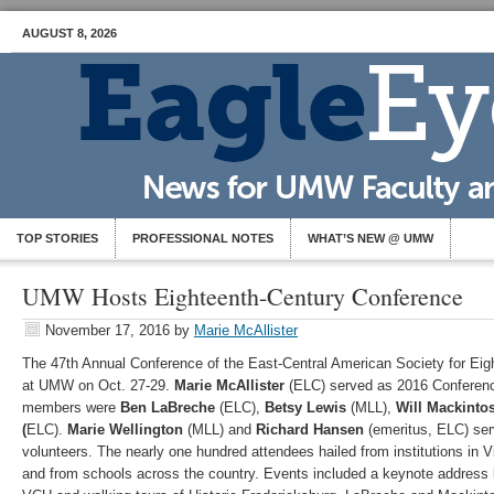
AUGUST 8, 2026
TOP STORIES
PROFESSIONAL NOTES
WHAT’S NEW @ UMW
UMW Hosts Eighteenth-Century Conference
November 17, 2016
by
Marie McAllister
The 47th Annual Conference of the East-Central American Society for Ei
at UMW on Oct. 27-29.
Marie McAllister
(ELC) served as 2016 Conferen
members were
Ben LaBreche
(ELC),
Betsy Lewis
(MLL),
Will Mackinto
(
ELC).
Marie Wellington
(MLL) and
Richard Hansen
(emeritus, ELC) serv
volunteers. The nearly one hundred attendees hailed from institutions in V
and from schools across the country. Events included a keynote address 