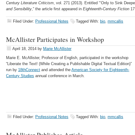
Century Literature Criticism
, vol. 271 (2013). Entitled “‘Only to Sink Deep
and Sensibility
,” the article first appeared in
Eighteenth-Century Fiction
17.
Filed Under:
Professional Notes
Tagged With:
bio
,
mmcallis
McAllister Participates in Workshop
April 18, 2014
by
Marie McAllister
Marie E. McAllister, Professor of English, participated in the workshop
“Liberate the Text! (While Creating a Publishable Digital Textual Edition)”
run by
18thConnect
and attended the
American Society for Eighteenth-
Century Studies
annual conference in March.
Filed Under:
Professional Notes
Tagged With:
bio
,
mmcallis
McAllister Publishes Article