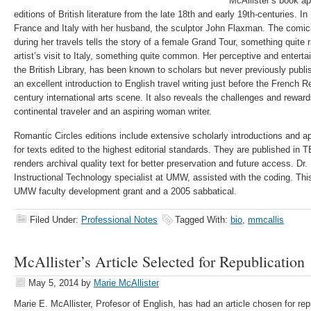
McAllister’s book ap
editions of British literature from the late 18th and early 19th-centuries. 
France and Italy with her husband, the sculptor John Flaxman. The comical
during her travels tells the story of a female Grand Tour, something quite 
artist’s visit to Italy, something quite common. Her perceptive and enterta
the British Library, has been known to scholars but never previously publ
an excellent introduction to English travel writing just before the French R
century international arts scene. It also reveals the challenges and reward
continental traveler and an aspiring woman writer.
Romantic Circles editions include extensive scholarly introductions and a
for texts edited to the highest editorial standards. They are published in
renders archival quality text for better preservation and future access. Dr
Instructional Technology specialist at UMW, assisted with the coding. Thi
UMW faculty development grant and a 2005 sabbatical.
Filed Under:
Professional Notes
Tagged With:
bio
,
mmcallis
McAllister’s Article Selected for Republication
May 5, 2014
by
Marie McAllister
Marie E. McAllister, Profesor of English, has had an article chosen for rep