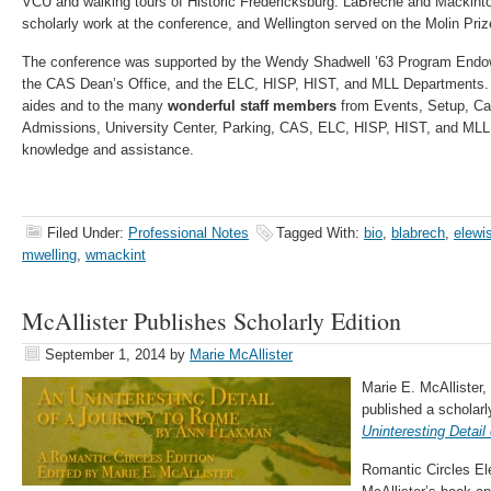
VCU and walking tours of Historic Fredericksburg. LaBreche and Mackinto
scholarly work at the conference, and Wellington served on the Molin Pri
The conference was supported by the Wendy Shadwell ’63 Program Endowm
the CAS Dean’s Office, and the ELC, HISP, HIST, and MLL Departments. 
aides and to the many
wonderful staff members
from Events, Setup, Cat
Admissions, University Center, Parking, CAS, ELC, HISP, HIST, and MLL 
knowledge and assistance.
Filed Under:
Professional Notes
Tagged With:
bio
,
blabrech
,
elewi
mwelling
,
wmackint
McAllister Publishes Scholarly Edition
September 1, 2014
by
Marie McAllister
Marie E. McAllister,
published a scholar
Uninteresting Detai
Romantic Circles Ele