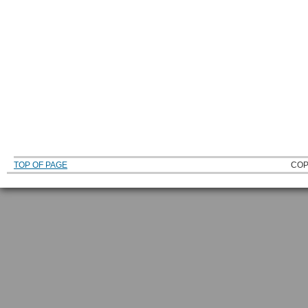
TOP OF PAGE
COP