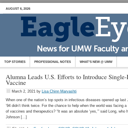
AUGUST 6, 2026
TOP STORIES
PROFESSIONAL NOTES
WHAT’S NEW @ UMW
Alumna Leads U.S. Efforts to Introduce Singl
Vaccine
March 2, 2021
by
Lisa Chinn Marvashti
When one of the nation’s top spots in infectious diseases opened up las
’94 didn’t think twice. For the chance to help when the world was facing 
of vaccines and therapeutics? “It was an absolute ‘yes,’” said Long, who 
Johnson […]