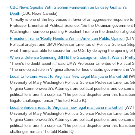
CBC News Speaks With Stephen Farnsworth on Lindsey Graham’s
Death
(CBC News Canada)
“It really is one of the key voices in favor of an aggressive response t
Professor Emeritus of Political Science. “So the Ukrainian government ha
Washington, someone pushing President Trump in the direction of grea
President Trump ‘Really Needs a Win’ in American Public Opinion
(CTV
Political analyst and UMW Professor Emeritus of Political Science St
what Trump was able to secure for the U.S. by delaying the opening of 
When a Defense Spending Bill Hit the Sausage Grinder, It Wasn’t Prett
“There’s no doubt about it,” said UMW Professor Emeritus of Political
“The one-object rule in Virginia allows for less chaotic government in Vi
Local Enforcers React to Virginia’s New Legal Marijuana Market Bill
(W
University of Mary Washington Political Science Professor Emeritus S
Virginia Commonwealth’s Attorneys are political positions and concerns 
political lens aren’t a surprise. “The political disputes over this transiti
litigate challenges remain,” he told Radio IQ.
Local enforcers react to Virginia’s new legal marijuana market bill
(WVT
University of Mary Washington Political Science Professor Emeritus S
Virginia Commonwealth’s Attorneys are political positions and concerns 
political lens aren’t a surprise. “The political disputes over this transitio
challenges remain,” he told Radio IQ.