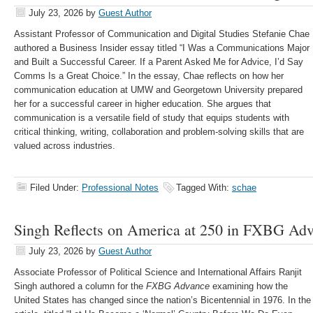
July 23, 2026
by
Guest Author
Assistant Professor of Communication and Digital Studies Stefanie Chae
authored a Business Insider essay titled “I Was a Communications Major
and Built a Successful Career. If a Parent Asked Me for Advice, I’d Say
Comms Is a Great Choice.” In the essay, Chae reflects on how her
communication education at UMW and Georgetown University prepared
her for a successful career in higher education. She argues that
communication is a versatile field of study that equips students with
critical thinking, writing, collaboration and problem-solving skills that are
valued across industries.
Filed Under:
Professional Notes
Tagged With:
schae
Singh Reflects on America at 250 in FXBG Ad
July 23, 2026
by
Guest Author
Associate Professor of Political Science and International Affairs Ranjit
Singh authored a column for the
FXBG Advance
examining how the
United States has changed since the nation’s Bicentennial in 1976. In the