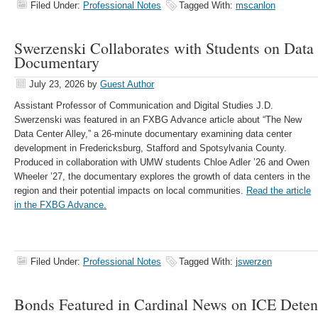
Filed Under:
Professional Notes
Tagged With:
mscanlon
Swerzenski Collaborates with Students on Data
Documentary
July 23, 2026
by
Guest Author
Assistant Professor of Communication and Digital Studies J.D.
Swerzenski was featured in an FXBG Advance article about “The New
Data Center Alley,” a 26-minute documentary examining data center
development in Fredericksburg, Stafford and Spotsylvania County.
Produced in collaboration with UMW students Chloe Adler ’26 and Owen
Wheeler ’27, the documentary explores the growth of data centers in the
region and their potential impacts on local communities.
Read the article
in the FXBG Advance.
Filed Under:
Professional Notes
Tagged With:
jswerzen
Bonds Featured in Cardinal News on ICE Deten