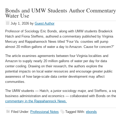
Bonds and UMW Students Author Commentary 
Water Use
July 1, 2026
by
Guest Author
Professor of Sociology Eric Bonds, along with UMW students Braderick
Hatch and Fiona Steffens, authored a commentary published by Virginia
Mercury and Rappahannock News titled “Four Va. counties will pump
almost 20 million gallons of water a day to Amazon. Cause for concern?”
The article examines agreements between four Virginia localities and
Amazon to supply nearly 20 million gallons of water per day for data
center cooling. Drawing on their research, the authors explore the
potential impacts on local water resources and encourage greater public
awareness of how large-scale data center development may affect
communities.
The UMW students — Hatch, a junior sociology major, and Steffens, a so
business administration and economics — collaborated with Bonds on th
commentary in the Rappahannock News.
Filed Under:
Professional Notes
Tagged With:
ebonds