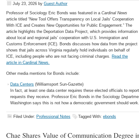
July 23, 2026
by
Guest Author
Professor of Sociology Eric Bonds was featured in a
Cardinal News
article titled “New Tool Offers Transparency on Local Jails’ Cooperation
With ICE and Creates New Opportunities for Public Engagement.” The
article highlights the Deportation Data Project, which provides information
about local and regional jails’ cooperation with U.S. Immigration and
Customs Enforcement (ICE). Bonds discusses how data from the project
shows that jails across Virginia regularly hold individuals on behalf of
ICE, including people who are not facing criminal charges.
Read the
article in Cardinal News.
Other media mentions for Bonds include:
Data Centers
(Williamsport Sun-Gazette)
In fact, at least one data center requires these elected officials to repor
requests they receive. Professor Eric Bonds in the Sociology Departmen
Washington says this is not how a democratic government should work
Filed Under:
Professional Notes
Tagged With:
ebonds
Chae Shares Value of Communication Degree in