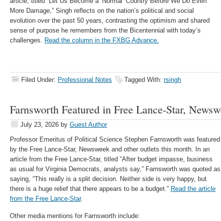
article, titled “Let Us Become a ‘Normal’ Country Before We Do Even
More Damage,” Singh reflects on the nation’s political and social
evolution over the past 50 years, contrasting the optimism and shared
sense of purpose he remembers from the Bicentennial with today’s
challenges.
Read the column in the FXBG Advance.
Filed Under:
Professional Notes
Tagged With:
rsingh
Farnsworth Featured in Free Lance-Star, News
July 23, 2026
by
Guest Author
Professor Emeritus of Political Science Stephen Farnsworth was featured
by the Free Lance-Star, Newsweek and other outlets this month. In an
article from the Free Lance-Star, titled “After budget impasse, business
as usual for Virginia Democrats, analysts say,” Farnsworth was quoted as
saying, “This really is a split decision. Neither side is very happy, but
there is a huge relief that there appears to be a budget.”
Read the article
from the Free Lance-Star
.
Other media mentions for Farnsworth include: