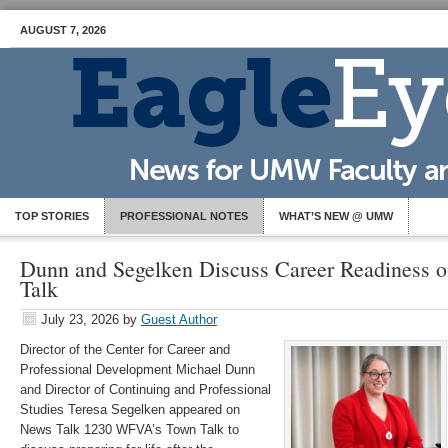
AUGUST 7, 2026
TOP STORIES
PROFESSIONAL NOTES
WHAT’S NEW @ UMW
Dunn and Segelken Discuss Career Readiness
Talk
July 23, 2026
by
Guest Author
Director of the Center for Career and
Professional Development Michael Dunn
and Director of Continuing and Professional
Studies Teresa Segelken appeared on
News Talk 1230 WFVA’s Town Talk to