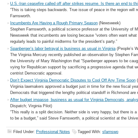
U.S.-Iran ceasefire called off after strikes resume. Is there an end to thi
“This is taking steps backwards. True issue of peace in the region will 
Farnsworth.
Incumbents Are Having a Rough Primary Season
(Newsweek)
Stephen Farnsworth, a political science professor at the University of 
Newsweek that incumbents are losing because “voters often want what 
regularly leads to painful midterms for the president’s party.”
Spanberger’s labor betrayal is business as usual in Virginia
(People’s W
The Virginia Mercury recently published an observation by Stephen Farnsw
the University of Mary Washington that “Spanberger appears to be cau
vying for Republican support by sacrificing a progressive agenda that wo
centrist Democratic approval.
Don’t Expect Virginia Democratic Disputes to Cool Off Any Time Soon
(
Virginia lawmakers approved a budget just in time for the new fiscal ye
Democrats that triggered the lengthy political standoff in Richmond ar
After budget impasse, business as usual for Virginia Democrats, analy
Dispatch; Virginia Pilot)
“This really is a split decision. Neither side is very happy, but there is a
to be a budget,” said Steve Farnsworth, a political scientist at the Uni
Filed Under:
Professional Notes
Tagged With:
sfarnswo