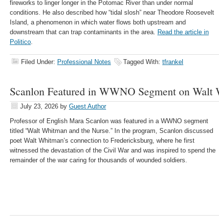
fireworks to linger longer in the Potomac River than under normal
conditions. He also described how “tidal slosh” near Theodore Roosevelt
Island, a phenomenon in which water flows both upstream and
downstream that can trap contaminants in the area.
Read the article in
Politico
.
Filed Under:
Professional Notes
Tagged With:
tfrankel
Scanlon Featured in WWNO Segment on Walt
July 23, 2026
by
Guest Author
Professor of English Mara Scanlon was featured in a WWNO segment
titled “Walt Whitman and the Nurse.” In the program, Scanlon discussed
poet Walt Whitman’s connection to Fredericksburg, where he first
witnessed the devastation of the Civil War and was inspired to spend the
remainder of the war caring for thousands of wounded soldiers.