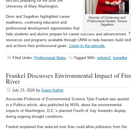
discuss preparing for life after the
University of Mary Washington.
Dunn and Segelken highlighted career
Director of Continuing and
Professional Studies Teresa
readiness, continuing education and
Segelken
professional development opportunities that
help students and alumni prepare for career success and advancement. T
resources and programs available through UMW to help learners build skil
and achieve their professional goals.
Listen to the episode.
Filed Under:
Professional Notes
Tagged With:
mdunn2
,
tsegelke
Frankel Discusses Environmental Impact of Fi
River
July 23, 2026
by
Guest Author
Associate Professor of Environmental Science Tyler Frankel was quoted
in a Politico article, also published by MSN, about the environmental
impacts of Washington, D.C.’s planned Fourth of July fireworks display
during ongoing drought conditions.
Frankel explained that reduced river flow could allow pollutants from the