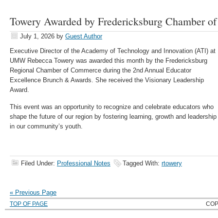
Towery Awarded by Fredericksburg Chamber o
July 1, 2026
by
Guest Author
Executive Director of the Academy of Technology and Innovation (ATI) at
UMW Rebecca Towery was awarded this month by the Fredericksburg
Regional Chamber of Commerce during the 2nd Annual Educator
Excellence Brunch & Awards. She received the Visionary Leadership
Award.
This event was an opportunity to recognize and celebrate educators who
shape the future of our region by fostering learning, growth and leadership
in our community’s youth.
Filed Under:
Professional Notes
Tagged With:
rtowery
« Previous Page
TOP OF PAGE
COP