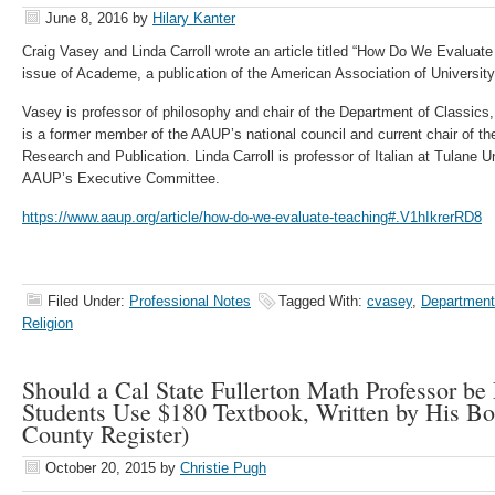
June 8, 2016
by
Hilary Kanter
Craig Vasey and Linda Carroll wrote an article titled “How Do We Evaluat
issue of Academe, a publication of the American Association of Universit
Vasey is professor of philosophy and chair of the Department of Classics
is a former member of the AAUP’s national council and current chair of t
Research and Publication. Linda Carroll is professor of Italian at Tulane 
AAUP’s Executive Committee.
https://www.aaup.org/article/how-do-we-evaluate-teaching#.V1hIkrerRD8
Filed Under:
Professional Notes
Tagged With:
cvasey
,
Department
Religion
Should a Cal State Fullerton Math Professor be
Students Use $180 Textbook, Written by His B
County Register)
October 20, 2015
by
Christie Pugh