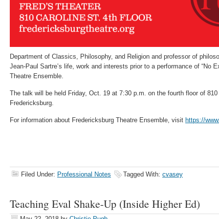
Department of Classics, Philosophy, and Religion and professor of philosop
Jean-Paul Sartre’s life, work and interests prior to a performance of “No E
Theatre Ensemble.
The talk will be held Friday, Oct. 19 at 7:30 p.m. on the fourth floor of 81
Fredericksburg.
For information about Fredericksburg Theatre Ensemble, visit
https://www
Filed Under:
Professional Notes
Tagged With:
cvasey
Teaching Eval Shake-Up (Inside Higher Ed)
May 22, 2018
by
Christie Pugh