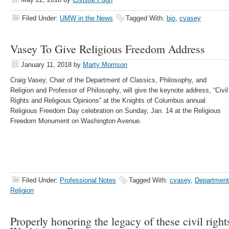
Filed Under:
UMW in the News
Tagged With:
bio
,
cvasey
Vasey To Give Religious Freedom Address
January 11, 2018
by
Marty Morrison
Craig Vasey, Chair of the Department of Classics, Philosophy, and
Religion and Professor of Philosophy, will give the keynote address, “Civil
Rights and Religious Opinions” at the Knights of Columbus annual
Religious Freedom Day celebration on Sunday, Jan. 14 at the Religious
Freedom Monument on Washington Avenue.
Filed Under:
Professional Notes
Tagged With:
cvasey
,
Department
Religion
Properly honoring the legacy of these civil right