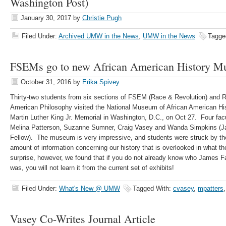
Washington Post)
January 30, 2017
by
Christie Pugh
Filed Under:
Archived UMW in the News
,
UMW in the News
Tagge
FSEMs go to new African American History 
October 31, 2016
by
Erika Spivey
Thirty-two students from six sections of FSEM (Race & Revolution) and
American Philosophy visited the National Museum of African American Hi
Martin Luther King Jr. Memorial in Washington, D.C., on Oct 27. Four fa
Melina Patterson, Suzanne Sumner, Craig Vasey and Wanda Simpkins (J
Fellow). The museum is very impressive, and students were struck by the 
amount of information concerning our history that is overlooked in what th
surprise, however, we found that if you do not already know who James 
was, you will not learn it from the current set of exhibits!
Filed Under:
What's New @ UMW
Tagged With:
cvasey
,
mpatters
Vasey Co-Writes Journal Article