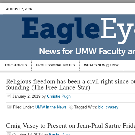
AUGUST 7, 2026
TOP STORIES
PROFESSIONAL NOTES
WHAT’S NEW @ UMW
Religious freedom has been a civil right since o
founding (The Free Lance-Star)
January 2, 2019
by
Christie Pugh
Filed Under:
UMW in the News
Tagged With:
bio
,
cvasey
Craig Vasey to Present on Jean-Paul Sartre Frid
October 18, 2018
by
Kristin Davis