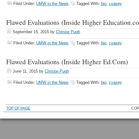
Filed Under:
UMW in the News
Tagged With:
bio
,
cvasey
Flawed Evaluations (Inside Higher Education.c
September 15, 2015
by
Christie Pugh
Filed Under:
UMW in the News
Tagged With:
bio
,
cvasey
Flawed Evaluations (Inside Higher Ed.Com)
June 11, 2015
by
Christie Pugh
Filed Under:
UMW in the News
Tagged With:
bio
,
cvasey
TOP OF PAGE
COP