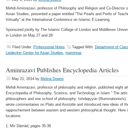
Mehdi Aminrazavi, professor of Philosophy and Religion and Co-Director o
Asian Studies, presented a paper entitled “The Pearls and Perils of Teac
Virtually” at the International Conference on Islamic E-Learning.
Sponsored jointly by The Islamic College of London and Middlesex Univer
in London on May 27 and 28.
Filed Under:
Professional Notes
Tagged With:
Department of Class
Leidecker Center for Asian Studies
,
maminraz
Aminrazavi Publishes Encyclopedia Articles
May 21, 2014
by
Melina Downs
Mehdi Aminrazavi, professor of philosophy and religion, published eight ar
Encyclopedia of Philosophy, Science, and Technology in Islam.” The artic
philosophers and one school of philosophy: Ishrāqiyyūn (Illuminationists)
wrote commentaries on Plato and Aristotle and introduced new ideas of the
rapprochement between eastern and western philosophical thought. Here is t
locations:
1. Mīr Dāmād, pages 35-38