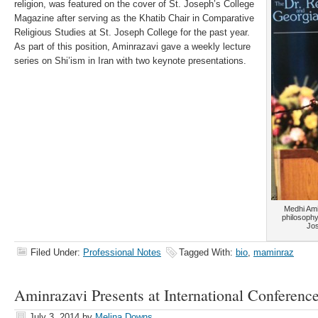
religion, was featured on the cover of St. Joseph’s College
Magazine after serving as the Khatib Chair in Comparative
Religious Studies at St. Joseph College for the past year.
As part of this position, Aminrazavi gave a weekly lecture
series on Shi’ism in Iran with two keynote presentations.
Medhi Ami
philosophy
Jos
Filed Under:
Professional Notes
Tagged With:
bio
,
maminraz
Aminrazavi Presents at International Conferenc
July 3, 2014
by
Melina Downs