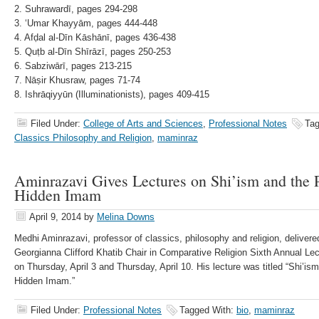
2. Suhrawardī, pages 294-298
3. ʻUmar Khayyām, pages 444-448
4. Afḍal al-Dīn Kāshānī, pages 436-438
5. Quṭb al-Dīn Shīrāzī, pages 250-253
6. Sabziwārī, pages 213-215
7. Nāṣir Khusraw, pages 71-74
8. Ishrāqiyyūn (Illuminationists), pages 409-415
Filed Under:
College of Arts and Sciences
,
Professional Notes
Tag
Classics Philosophy and Religion
,
maminraz
Aminrazavi Gives Lectures on Shi’ism and the Po
Hidden Imam
April 9, 2014
by
Melina Downs
Medhi Aminrazavi, professor of classics, philosophy and religion, deliver
Georgianna Clifford Khatib Chair in Comparative Religion Sixth Annual Lec
on Thursday, April 3 and Thursday, April 10. His lecture was titled “Shi’ism
Hidden Imam.”
Filed Under:
Professional Notes
Tagged With:
bio
,
maminraz