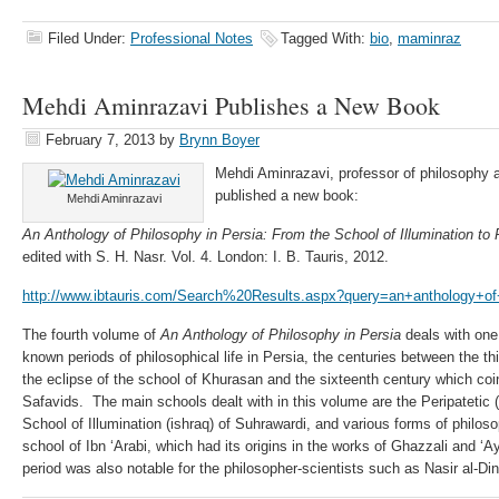
Filed Under:
Professional Notes
Tagged With:
bio
,
maminraz
Mehdi Aminrazavi Publishes a New Book
February 7, 2013
by
Brynn Boyer
Mehdi Aminrazavi, professor of philosophy an
published a new book:
Mehdi Aminrazavi
An Anthology of Philosophy in Persia:
From the School of Illumination to
edited with S. H. Nasr. Vol. 4. London: I. B. Tauris, 2012.
http://www.ibtauris.com/Search%20Results.aspx?query=an+anthology+of
The fourth volume of
An Anthology of Philosophy in Persia
deals with one 
known periods of philosophical life in Persia, the centuries between the t
the eclipse of the school of Khurasan and the sixteenth century which coin
Safavids. The main schools dealt with in this volume are the Peripatetic 
School of Illumination (ishraq) of Suhrawardi, and various forms of philos
school of Ibn ‘Arabi, which had its origins in the works of Ghazzali and 
period was also notable for the philosopher-scientists such as Nasir al-Din