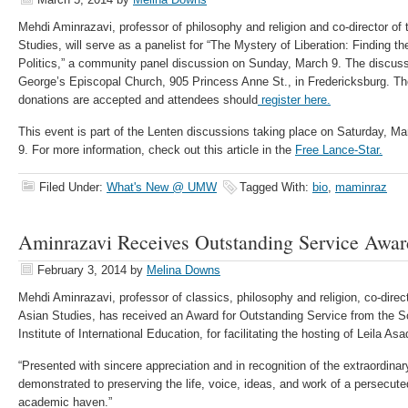
Mehdi Aminrazavi, professor of philosophy and religion and co-director of 
Studies, will serve as a panelist for “The Mystery of Liberation: Finding th
Politics,” a community panel discussion on Sunday, March 9. The discussi
George’s Episcopal Church, 905 Princess Anne St., in Fredericksburg. The
donations are accepted and attendees should
register here.
This event is part of the Lenten discussions taking place on Saturday, M
9. For more information, check out this article in the
Free Lance-Star.
Filed Under:
What's New @ UMW
Tagged With:
bio
,
maminraz
Aminrazavi Receives Outstanding Service Awar
February 3, 2014
by
Melina Downs
Mehdi Aminrazavi, professor of classics, philosophy and religion, co-direct
Asian Studies, has received an Award for Outstanding Service from the 
Institute of International Education, for facilitating the hosting of Leila 
“Presented with sincere appreciation and in recognition of the extraordi
demonstrated to preserving the life, voice, ideas, and work of a persecute
academic haven.”