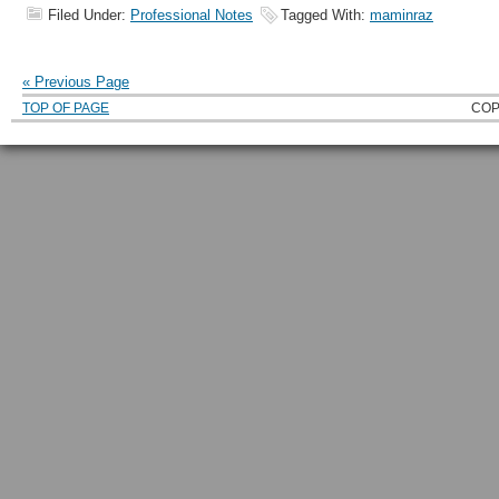
Filed Under:
Professional Notes
Tagged With:
maminraz
« Previous Page
TOP OF PAGE
COP