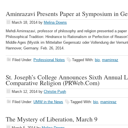
Aminrazavi Presents Paper at Symposium in G
March 18, 2014
by
Melina Downs
Mehdi Aminrazavi, professor of philosophy and religion presented a paper 
Philosophical Tradition: Hindrance to Rationalism or Perfection of Reas
Middle Ages (Mystik im Mittelalter Gegensatz oder Vollendung der Vernunft
Hannover, Germany. Feb. 26, 2014.
Filed Under:
Professional Notes
Tagged With:
bio
,
maminraz
St. Joseph’s College Announces Sixth Annual L
Comparative Religion (PRWeb.Com)
March 12, 2014
by
Christie Pugh
Filed Under:
UMW in the News
Tagged With:
bio
,
maminraz
The Mystery of Liberation, March 9
March 5, 2014
by
Melina Downs