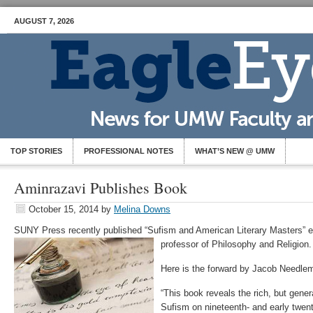
AUGUST 7, 2026
TOP STORIES
PROFESSIONAL NOTES
WHAT’S NEW @ UMW
Aminrazavi Publishes Book
October 15, 2014
by
Melina Downs
SUNY Press recently published “Sufism and American Literary Masters” e
professor of Philosophy and Religion.
Here is the forward by Jacob Needle
“This book reveals the rich, but gener
Sufism on nineteenth- and early twen