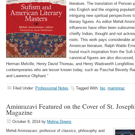
literature. The translation of Persian
into English and the ongoing popular
intriguing new spiritual perspectives
literary figures. As editor Mehdi Amin
influences have often been subsumed i
chiefly Indian, thought and not ackn
roots. This work pays considerable att
American literature, Ralph Waldo E
found much inspiration from the Sufi
canonical figures are also discussed,
Herman Melville, Henry David Thoreau, and Henry Wadsworth Longfellow, a
contemporaries who are lesser known today, such as Paschal Beverly Ra
and Lawrence Oliphant.”
Filed Under:
Professional Notes
Tagged With:
bio
,
maminraz
Aminrazavi Featured on the Cover of St. Joseph
Magazine
October 9, 2014
by
Melina Downs
Mehdi Aminrazavi, professor of classics, philosophy and