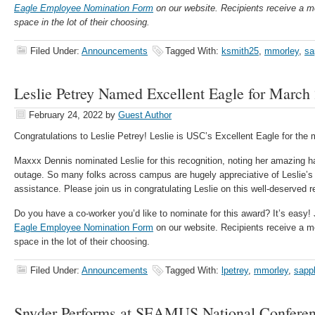
Eagle Employee Nomination Fo
rm
on our website. Recipients receive a m
space in the lot of their choosing.
Filed Under:
Announcements
Tagged With:
ksmith25
,
mmorley
,
sa
Leslie Petrey Named Excellent Eagle for March
February 24, 2022
by
Guest Author
Congratulations to Leslie Petrey! Leslie is USC’s Excellent Eagle for the
Maxxx Dennis nominated Leslie for this recognition, noting her amazing h
outage. So many folks across campus are hugely appreciative of Leslie’s
assistance. Please join us in congratulating Leslie on this well-deserved r
Do you have a co-worker you’d like to nominate for this award? It’s easy
Eagle Employee Nomination Fo
rm
on our website. Recipients receive a m
space in the lot of their choosing.
Filed Under:
Announcements
Tagged With:
lpetrey
,
mmorley
,
sapp
Snyder Performs at SEAMUS National Conferen