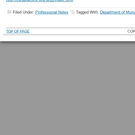
Filed Under:
Professional Notes
Tagged With:
Department of Musi
TOP OF PAGE
COP