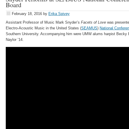
Board
February 18, 2016
by
Erika Spivey
Assistant Professor of Music Mark Snyder’s
Facets of Love
was presented
Electro-Acoustic Music in the United States (
SEAMUS
)
National Confere
Southern University. Accompanying him were UMW alums harpist Becky 
Naylor ’14.