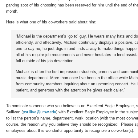
parking spot of his choosing has been reserved for him until the end of th
month.
Here is what one of his co-workers said about him:
“Michael is the department’s ‘go to’ guy. He wears many hats and do
efficiently, and effectively. Michael continually displays a positive, 
one to say no, he just digs in and finds a way to make things happen
all of his regular job requirements and never hesitates to lend assista
fall outside of his job description.
Michael is often the first impression students, parents and commun
music department. More than once I’ve been in the office while Michae
from community members inquiring about an upcoming concert. He i
patient, and generous with the attention he gives each caller.”
To nominate someone who you believe is an Excellent Eagle Employee, se
Sullivan (
psulliva@umw.edu
) with Excellent Eagle Employee in the subjec
to list the person’s name, department, work location (with the most conven
course, the reason why you believe they should be recognized. Please sp
employees about this wonderful opportunity to recognize a co-worker(s).