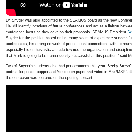
Dr. Snyder was also appointed to the SEAMUS board as the new Conferen
He will identify locations of future conferences and act as a liaison betwe
conference hosts as they develop their proposals. SEAMUS President
Sc
Snyder for the position based on his many years of experience successful
conferences, his strong network of professional connections with so 
especially his enthusiastic attitude towards the organization and disciplin
that Mark is going to be tremendously successful at this position,” said Mil
Two of Snyder’s students also had performances this year. Becky Brown
portrait for pencil, copper and Arduino on paper and video in Max/MSP/Jitt
the composer was featured on the opening concert: