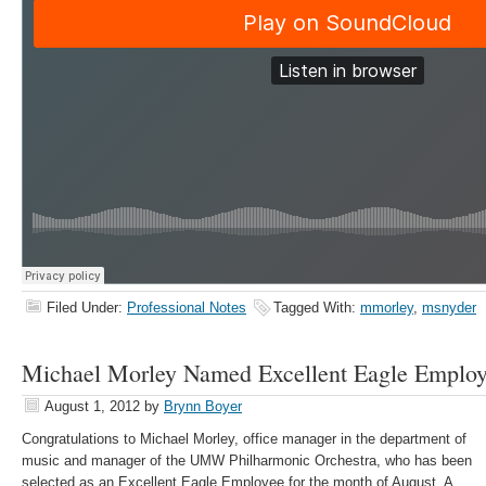
Filed Under:
Professional Notes
Tagged With:
mmorley
,
msnyder
Michael Morley Named Excellent Eagle Emplo
August 1, 2012
by
Brynn Boyer
Congratulations to Michael Morley, office manager in the department of
music and manager of the UMW Philharmonic Orchestra, who has been
selected as an Excellent Eagle Employee for the month of August. A