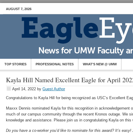
AUGUST 7, 2026
TOP STORIES
PROFESSIONAL NOTES
WHAT’S NEW @ UMW
Kayla Hill Named Excellent Eagle for April 202
April 14, 2022
by
Guest Author
Congratulations to Kayla Hill for being recognized as USC’s Excellent Eagl
Maxxx Dennis nominated Kayla for this recognition in acknowledgement of
much of our campus community through the recent Kronos outage. We sin
knowledge and assistance. Please join us in congratulating Kayla on this 
Do you have a co-worker you’d like to nominate for this award? It’s easy