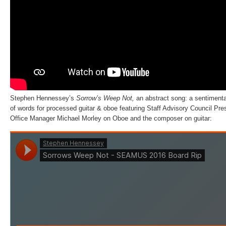
Stephen Hennessey’s
Sorrow’s Weep Not,
an abstract song: a sentimenta
of words for processed guitar & oboe featuring Staff Advisory Council Pr
Office Manager Michael Morley on Oboe and the composer on guitar: