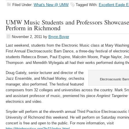
Filed Under:
What's New @ UMW
Tagged With:
Excellent Eagle 
UMW Music Students and Professors Showcase
Perform in Richmond
November 2, 2011
by
Brynn Boyer
Last weekend, students from the Electronic Music class at Mary Washingt
First Annual Electroacoustic Barn Dance, a three-day festival of electro
students Rebecca Brown, Paul Espino, Malcolm Moore, Paige Naylor, Jo
Thompson and Meredith Wylegala all had their works performed during the
Doug Gately, senior lecturer and director of the
Jazz Ensemble, and Michael Morley, orchestra
Electroacoustic Bar
manager, also performed. The festival featured
composers from 32 colleges and universities across the country. Mark Snyd
and assistant professor of music, premiered his piece
Angriest Tangerine
electronics and video.
Snyder will perform at the eleventh annual Third Practice Electroacoustic 
University of Richmond this weekend. He will perform on Saturday mornin
concert is free and open to the public. For more information, visit
http://thirdpractice.org/3p11/index.html
.