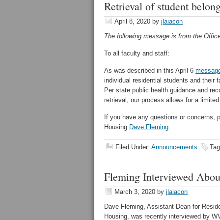
Retrieval of student belon
April 8, 2020
by
jlaiacon
The following message is from the Office
To all faculty and staff:
As was described in this April 6
messag
individual residential students and their
Per state public health guidance and re
retrieval, our process allows for a limit
If you have any questions or concerns, 
Housing
Dave Fleming
.
Filed Under:
Announcements
Tag
Fleming Interviewed Abo
March 3, 2020
by
jlaiacon
Dave Fleming, Assistant Dean for Resid
Housing, was recently interviewed by 