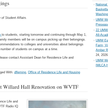
gings
Nationa
Basketba
Washing
 of Student Affairs.
UMW Wom
Preseaso
22 UMW 
e
to students, starting tomorrow and continuing through May 1,
All-Aca
 family members will be on campus picking up their belongings.
UMW Equ
commendations to colleges and universities about belongings
Farm; Vi
ed number of students on campus at a time.
Amber Ri
24, 2026
please contact Assistant Dean for Residence Life and
UMW Wom
IWLCA H
ged With:
dfleming
,
Office of Residence Life and Housing
ut Willard Hall Renovation on WVTF
ence Life and
WVTF Radio IQ