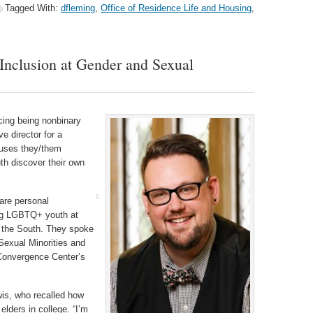
Tagged With:
dfleming
,
Office of Residence Life and Housing
,
 Inclusion at Gender and Sexual
cing being nonbinary
 director for a
 uses they/them
h discover their own
are personal
ing LGBTQ+ youth at
t the South. They spoke
Sexual Minorities and
y Convergence Center’s
wis, who recalled how
lders in college. “I’m