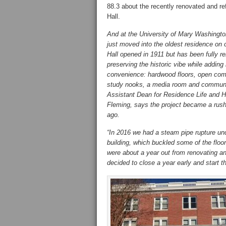
88.3 about the recently renovated and re
Hall.
And at the University of Mary Washingt
just moved into the oldest residence on
Hall opened in 1911 but has been fully r
preserving the historic vibe while addin
convenience: hardwood floors, open co
study nooks, a media room and communi
Assistant Dean for Residence Life and 
Fleming, says the project became a rush
ago.
“In 2016 we had a steam pipe rupture un
building, which buckled some of the floo
were about a year out from renovating a
decided to close a year early and start th