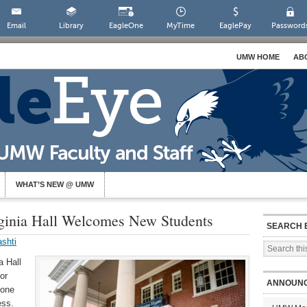
Email
Library
EagleOne
MyTime
EaglePay
Password
UMW HOME
AB
WHAT’S NEW @ UMW
ginia Hall Welcomes New Students
SEARCH 
shti
a Hall
or
ANNOUN
hone
ess.