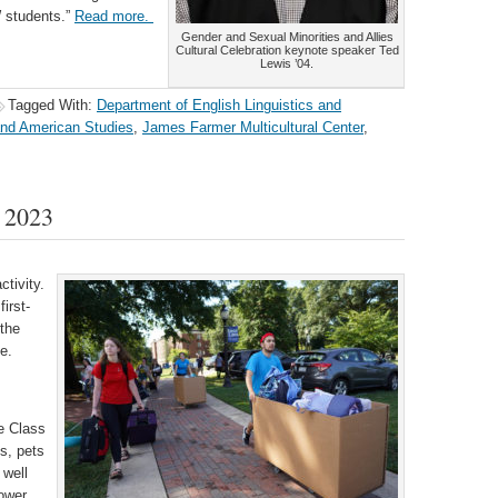
W students.”
Read more.
Gender and Sexual Minorities and Allies
Cultural Celebration keynote speaker Ted
Lewis ’04.
Tagged With:
Department of English Linguistics and
and American Studies
,
James Farmer Multicultural Center
,
 2023
ctivity.
irst-
the
e.
e Class
gs, pets
 well
hower