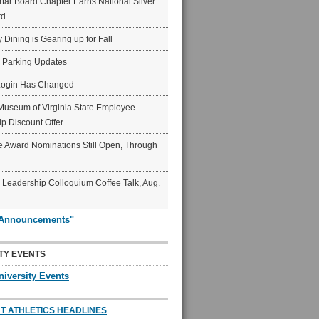
ar Board Chapter Earns National Silver
rd
y Dining is Gearing up for Fall
6 Parking Updates
Login Has Changed
Museum of Virginia State Employee
p Discount Offer
 Award Nominations Still Open, Through
Leadership Colloquium Coffee Talk, Aug.
"Announcements"
TY EVENTS
niversity Events
T ATHLETICS HEADLINES