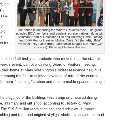
t, her
g’s
izza.
ve
The ribbon is cut during the Willard Hall dedication. The group
told
includes BOV members and student representatives, along with
ds
Assistant Dean of Residence Life and Housing Dave Fleming
and BOV Rector Heather Mullins Crislip ’95 (far left), UMW
ea for a
President Troy Paino (front) and senior Maggie McCotter (with
scissors). Photo by Matthew Brooks.
er joined 156 first-year students who moved in at the start of
week’s event, part of a daylong Board of Visitors meeting,
 their home at Mary Washington’s oldest residence hall, built
e among the first to enjoy a new type of turn-of-the-century
a room, “teaching” kitchen and transformable spaces – mingle
the elegance of the building, which originally housed dining,
e, infirmary and gift shop, according to
History of Mary
 The $19.3 million renovation salvaged brick walls, maple
lding and trim, and original skylight shafts, along with parts of