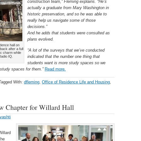
construction team,” Fleming explains. “He’s
actually a graduate from Mary Washington in
historic preservation, and so he was able to
really help us navigate some of those
decisions.”
And he adds that students were consulted as
plans evolved.
idence hall on
ck after a full
“A lot of the surveys that we’ve conducted
ric charm while
indicated that the number one thing that
Radio IQ.
students want is more study spaces so we
 study spaces for them.”
Read more.
Tagged With:
dfleming
,
Office of Residence Life and Housing
,
 Chapter for Willard Hall
vashti
Willard
the