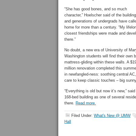
“She has good bones, and so much
character,” Hoelscher said of the buildin
and generations of undergrads have call
home for more than a century. “My lifelo
closest friendships were made and deve
there.”
No doubt, a new era of University of Mar
Washington students will find their own b
mattress-gliding within these walls. A $1
million renovation completed this summer 
in newfangled-ness: soothing central AC,
care to keep classic touches – big sunny
“Everything is old but now it’s new,” sa
168-bed building as one of several reside
there.
Read more.
Filed Under:
What's New @ UMW
Hall