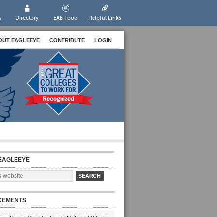
s
Directory
EAB Tools
Helpful Links
OUT EAGLEEYE
CONTRIBUTE
LOGIN
EAGLEEYE
CEMENTS