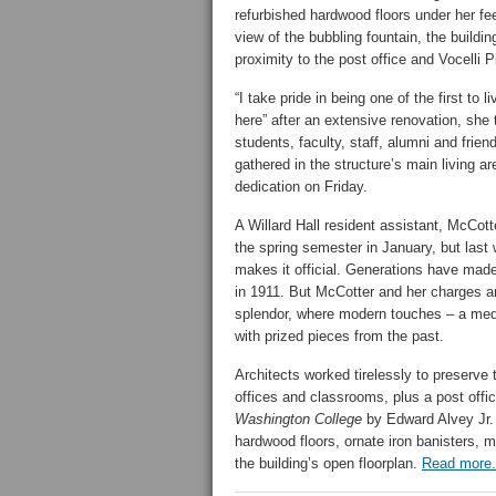
refurbished hardwood floors under her fee
view of the bubbling fountain, the buildin
proximity to the post office and Vocelli P
“I take pride in being one of the first to li
here” after an extensive renovation, she 
students, faculty, staff, alumni and frien
gathered in the structure’s main living ar
dedication on Friday.
A Willard Hall resident assistant, McCott
the spring semester in January, but last 
makes it official. Generations have made
in 1911. But McCotter and her charges ar
splendor, where modern touches – a medi
with prized pieces from the past.
Architects worked tirelessly to preserve 
offices and classrooms, plus a post offic
Washington College
by Edward Alvey Jr.
hardwood floors, ornate iron banisters, mo
the building’s open floorplan.
Read more.