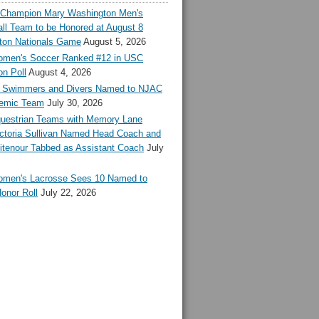
l Champion Mary Washington Men's
ll Team to be Honored at August 8
ton Nationals Game
August 5, 2026
en's Soccer Ranked #12 in USC
n Poll
August 4, 2026
Swimmers and Divers Named to NJAC
demic Team
July 30, 2026
estrian Teams with Memory Lane
ctoria Sullivan Named Head Coach and
tenour Tabbed as Assistant Coach
July
en's Lacrosse Sees 10 Named to
onor Roll
July 22, 2026