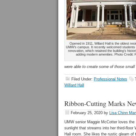
Opened in 1911, Willard Hall is the oldest res
UMW’s campus. It recently welcomed students ba
renovation, which retained the building’s histo
adding modern amenities. Photo Credit: 
were able to create some of those small
Filed Under:
Professional Notes
Willard Hall
Ribbon-Cutting Marks New
February 25, 2020
by
Lisa Chinn Mar
UMW senior Maggie McCotter loves the
sunlight that streams into her third-floor 
Hall room. She likes the rustic gleam of 