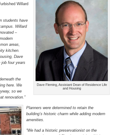
furbished Willard
on students have
 campus. Willard
enovated –
g modern
mmon areas,
ty kitchen.
Housing, Dave
 job four years
derneath the
ring here. We
Dave Fleming, Assistant Dean of Residence Life
and Housing
nyway, so we
at renovation.”
Planners were determined to retain the
building’s historic charm while adding modern
amenities.
“We had a historic preservationist on the