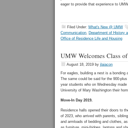
eager to provide that experience to UM
Filed Under:
What's New @ UMW
Communication
,
Department of History 
Office of Residence Life and Housing
UMW Welcomes Class of
August 18, 2019
by
jlaiacon
For eagles, building a nest is a bonding a
The same could be said for the 900-plus f
year students who on Wednesday made 
University of Mary Washington their hom
Move-In Day 2019.
Residence halls opened their doors to th
of 2023, who arrived with parents, siblin
and armloads of bedding and clothes, as
as furniture, mini-fridges, laptops and s