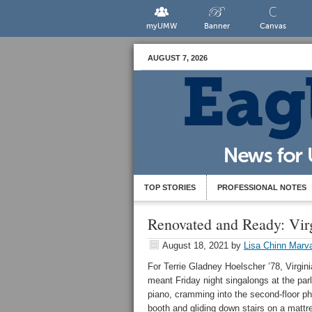
myUMW
Banner
Canvas
AUGUST 7, 2026
TOP STORIES
PROFESSIONAL NOTES
Renovated and Ready: Vir
August 18, 2021
by
Lisa Chinn Marva
For Terrie Gladney Hoelscher ’78, Virgini
meant Friday night singalongs at the parl
piano, cramming into the second-floor p
booth and gliding down stairs on a mattr