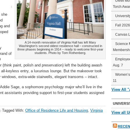
UMW Mort
Torch Awa
g she
Universit
ed
Fall 202
ng and
loped
Canvas 
A 14-month renovation of Virginia Hall has left Mary
Science 
Washington’s second oldest residence hall – constructed in
y
three phases beginning in 1914 – ready to welcome first-year
Membershi
students. Photo by Tom Rothenberg.
rand of
9
Employee
(think paint, polish and preservation) left the building awash
Aug. 7
 all-keyless entry, a luxurious lounge. But the makeover took
Women’s 
 windows, extra-wide stairwells, elegant transoms – intact.
11
id Addie Sage, a sophomore psychology major who’ll live in the
View All 
nt assistants providing support to first-year students assigned
UNIVERSI
Tagged With:
Office of Residence Life and Housing
,
Virginia
View all U
RECEN