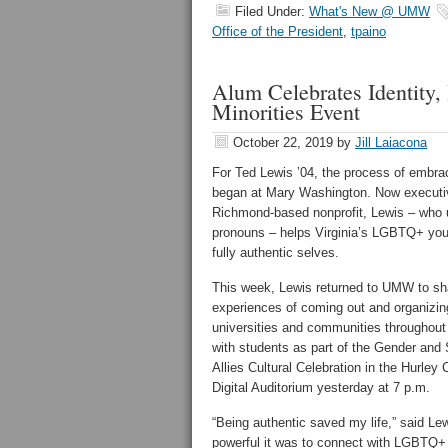
Filed Under:
What's New @ UMW
Office of the President
,
tpaino
Alum Celebrates Identity,
Minorities Event
October 22, 2019
by
Jill Laiacona
For Ted Lewis ’04, the process of embra
began at Mary Washington. Now executive
Richmond-based nonprofit, Lewis – who
pronouns – helps Virginia’s LGBTQ+ yout
fully authentic selves.
This week, Lewis returned to UMW to sh
experiences of coming out and organiz
universities and communities throughou
with students as part of the Gender and 
Allies Cultural Celebration in the Hurle
Digital Auditorium yesterday at 7 p.m.
“Being authentic saved my life,” said Le
powerful it was to connect with LGBTQ+ e