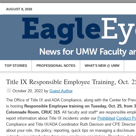
AUGUST 8, 2026
TOP STORIES
PROFESSIONAL NOTES
WHAT’S NEW @ UMW
Title IX Responsible Employee Training, Oct. 2
October 20, 2022
by
Guest Author
The Office of Title IX and ADA Compliance, along with the Center for Pre
is hosting
Responsible Employee training on Tuesday, Oct. 25, from 3:
Colonnade Room, CRUC 315
. All faculty and staff* are responsible em
report information about Title IX incidents under our
Prohibited
Conduct Po
Compliance and Title IX/ADA Coordinator Ruth Davison and CPE Director 
about your role, the policy, reporting, quick tips on managing a disclosure