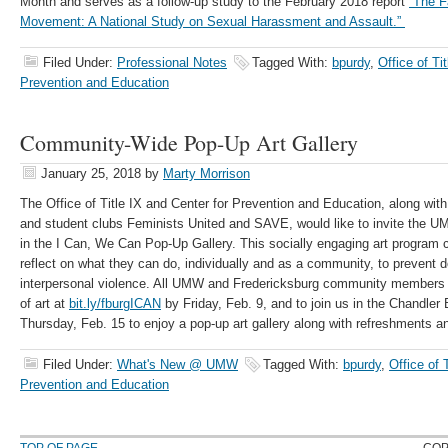
Month and serves as a follow-up study to the February 2018 report
“The F
Movement: A National Study on Sexual Harassment and Assault.”
Filed Under:
Professional Notes
Tagged With:
bpurdy
,
Office of Ti
Prevention and Education
Community-Wide Pop-Up Art Gallery
January 25, 2018
by
Marty Morrison
The Office of Title IX and Center for Prevention and Education, along wi
and student clubs Feminists United and SAVE, would like to invite the U
in the I Can, We Can Pop-Up Gallery. This socially engaging art program c
reflect on what they can do, individually and as a community, to prevent
interpersonal violence. All UMW and Fredericksburg community members a
of art at
bit.ly/fburgICAN
by Friday, Feb. 9, and to join us in the Chandler
Thursday, Feb. 15 to enjoy a pop-up art gallery along with refreshments an
Filed Under:
What's New @ UMW
Tagged With:
bpurdy
,
Office of 
Prevention and Education