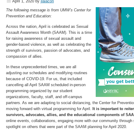
April 1, 2020
by
jlaiacon
The following message is from UMW’s Center for
Prevention and Education:
Across the nation, April is celebrated as Sexual
Assault Awareness Month (SAAM). This is a time
for raising awareness of sexual assault and
gender-based violence, as well as celebrating the
strength of survivors, passion of advocates, and
compassion of allies.
In these unprecedented times, we are all
adjusting our schedules and modifying routines
because of COVID-19. For us, that included
cancelling all April SAAM scheduled in-person
programming organized by our student
organizations, faculty, staff, and off-campus
partners. As we are adapting to social distancing, the Center for Prevent
moving forward with virtual programming for April.
It is important to rei
survivors, advocates, allies, and the educational components of SA
online events, collaborations, engaging more with our community through 
spotlight on others that were part of the SAAM planning for April 2020.