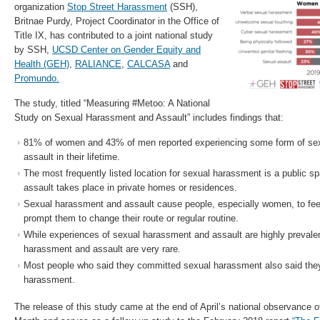
organization
Stop Street Harassment
(SSH),
Britnae Purdy, Project Coordinator in the Office of
Title IX, has contributed to a joint national study
by SSH,
UCSD Center on Gender Equity and
Health (GEH)
,
RALIANCE
,
CALCASA
and
Promundo.
The study, titled “Measuring #Metoo: A National
Study on Sexual Harassment and Assault” includes findings that:
81% of women and 43% of men reported experiencing some form of se
assault in their lifetime.
The most frequently listed location for sexual harassment is a public s
assault takes place in private homes or residences.
Sexual harassment and assault cause people, especially women, to fee
prompt them to change their route or regular routine.
While experiences of sexual harassment and assault are highly prevale
harassment and assault are very rare.
Most people who said they committed sexual harassment also said the
harassment.
The release of this study came at the end of April’s national observance