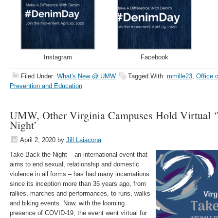
Instagram
Facebook
Filed Under:
What's New @ UMW
Tagged With:
mmille23
,
Office o
Prevention and Education
UMW, Other Virginia Campuses Hold Virtual ‘
Night’
April 2, 2020
by
Jill Laiacona
Take Back the Night – an international event that
aims to end sexual, relationship and domestic
violence in all forms – has had many incarnations
since its inception more than 35 years ago, from
rallies, marches and performances, to runs, walks
and biking events. Now, with the looming
presence of COVID-19, the event went virtual for