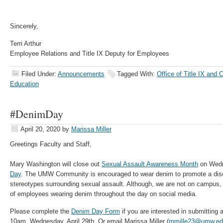
Sincerely,
Terri Arthur
Employee Relations and Title IX Deputy for Employees
Filed Under:
Announcements
Tagged With:
Office of Title IX and 
Education
#DenimDay
April 20, 2020
by
Marissa Miller
Greetings Faculty and Staff,
Mary Washington will close out
Sexual Assault Awareness Month
on Wedn
Day
. The UMW Community is encouraged to wear denim to promote a dis
stereotypes surrounding sexual assault. Although, we are not on campus, 
of employees wearing denim throughout the day on social media.
Please complete the
Denim Day Form
if you are interested in submitting a
10am, Wednesday, April 29th. Or email Marissa Miller (
mmille23@umw.ed