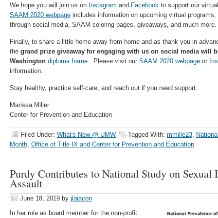
We hope you will join us on
Instagram
and
Facebook
to support our virtu
SAAM 2020 webpage
includes information on upcoming virtual programs,
through social media, SAAM coloring pages, giveaways, and much more.
Finally, to share a little home away from home and as thank you in advanc
the
grand prize giveaway for engaging with us on social media will 
Washington
diploma frame
. Please visit our
SAAM 2020 webpage
or
Ins
information.
Stay healthy, practice self-care, and reach out if you need support.
Marissa Miller
Center for Prevention and Education
Filed Under:
What's New @ UMW
Tagged With:
mmille23
,
Nationa
Month
,
Office of Title IX and Center for Prevention and Education
Purdy Contributes to National Study on Sexual
Assault
June 18, 2019
by
jlaiacon
In her role as board member for the non-profit