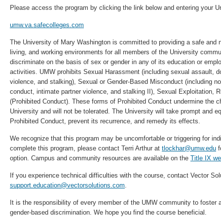
Please access the program by clicking the link below and entering your Un
umw.va.safecolleges.com
The University of Mary Washington is committed to providing a safe and n
living, and working environments for all members of the University com
discriminate on the basis of sex or gender in any of its education or em
activities. UMW prohibits Sexual Harassment (including sexual assault, d
violence, and stalking), Sexual or Gender-Based Misconduct (including n
conduct, intimate partner violence, and stalking II), Sexual Exploitation, R
(Prohibited Conduct). These forms of Prohibited Conduct undermine the c
University and will not be tolerated. The University will take prompt and eq
Prohibited Conduct, prevent its recurrence, and remedy its effects.
We recognize that this program may be uncomfortable or triggering for indi
complete this program, please contact Terri Arthur at
tlockhar@umw.edu
f
option. Campus and community resources are available on the
Title IX we
If you experience technical difficulties with the course, contact Vector Sol
support.education@vectorsolutions.com
.
It is the responsibility of every member of the UMW community to foster 
gender-based discrimination. We hope you find the course beneficial.