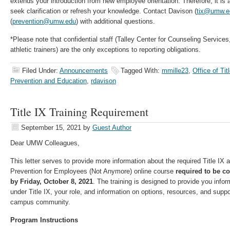
extends your introduction from new employee orientation. Therefore, it is a
seek clarification or refresh your knowledge. Contact Davison (
tix@umw.e
(
prevention@umw.edu
) with additional questions.
*Please note that confidential staff (Talley Center for Counseling Service
athletic trainers) are the only exceptions to reporting obligations.
Filed Under:
Announcements
Tagged With:
mmille23
,
Office of Tit
Prevention and Education
,
rdavison
Title IX Training Requirement
September 15, 2021
by
Guest Author
Dear UMW Colleagues,
This letter serves to provide more information about the required Title I
Prevention for Employees (Not Anymore) online course
required to be c
by Friday, October 8, 2021
. The training is designed to provide you info
under Title IX, your role, and information on options, resources, and suppo
campus community.
Program Instructions