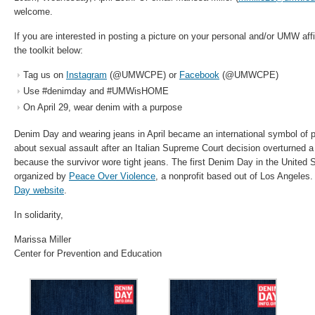
welcome.
If you are interested in posting a picture on your personal and/or UMW aff
the toolkit below:
Tag us on
Instagram
(@UMWCPE) or
Facebook
(@UMWCPE)
Use #denimday and #UMWisHOME
On April 29, wear denim with a purpose
Denim Day and wearing jeans in April became an international symbol of pr
about sexual assault after an Italian Supreme Court decision overturned a
because the survivor wore tight jeans. The first Denim Day in the United 
organized by
Peace Over Violence
, a nonprofit based out of Los Angeles
Day website
.
In solidarity,
Marissa Miller
Center for Prevention and Education