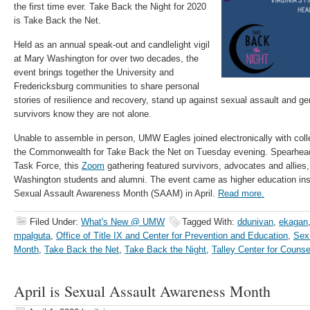
the first time ever. Take Back the Night for 2020
is Take Back the Net.
Held as an annual speak-out and candlelight vigil
at Mary Washington for over two decades, the
event brings together the University and
Fredericksburg communities to share personal
stories of resilience and recovery, stand up against sexual assault and ge
survivors know they are not alone.
Unable to assemble in person, UMW Eagles joined electronically with coll
the Commonwealth for Take Back the Net on Tuesday evening. Spearhea
Task Force, this
Zoom
gathering featured survivors, advocates and allies,
Washington students and alumni. The event came as higher education inst
Sexual Assault Awareness Month (SAAM) in April.
Read more.
Filed Under:
What's New @ UMW
Tagged With:
ddunivan
,
ekagan
mpalguta
,
Office of Title IX and Center for Prevention and Education
,
Sex
Month
,
Take Back the Net
,
Take Back the Night
,
Talley Center for Counse
April is Sexual Assault Awareness Month