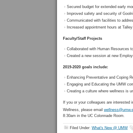
Secured budget for extended early mor
Improved safety and security of Goolri
Communicated with facilities to addre
Increased appointment hours at Talley
Faculty/Staff Projects
Collaborated with Human Resources to 
Created a new session at new Employe
2019-2020 goals include:
Enhancing Preventative and Coping Re
Engaging and Educating the UMW co
Creating a culture where wellness is 
If you or your colleagues are interested 
Wellness, please email
wellness@umw.
8:30am in the UC Colonnade Room.
Filed Under:
What's New @ UMW