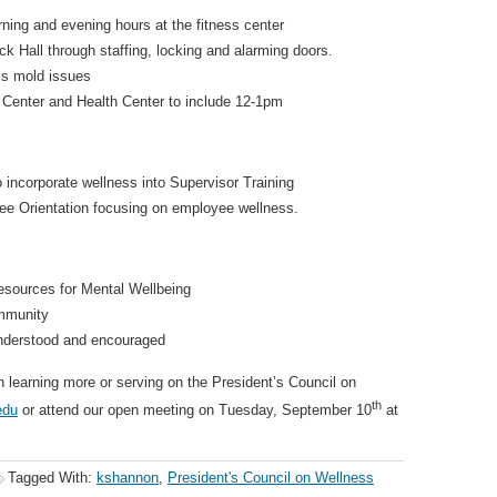
ning and evening hours at the fitness center
ck Hall through staffing, locking and alarming doors.
ss mold issues
 Center and Health Center to include 12-1pm
incorporate wellness into Supervisor Training
e Orientation focusing on employee wellness.
sources for Mental Wellbeing
mmunity
understood and encouraged
in learning more or serving on the President’s Council on
th
edu
or attend our open meeting on Tuesday, September 10
at
Tagged With:
kshannon
,
President's Council on Wellness