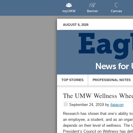
myUMW
Banner
Canvas
AUGUST 6, 2026
TOP STORIES
PROFESSIONAL NOTES
The UMW Wellness Whee
September 24, 2019
by
jlaiacon
Research has shown that one’s ability to
an employee, a student, and as an organ
depends on their level of wellness. Th
President’s Council on Wellness has def