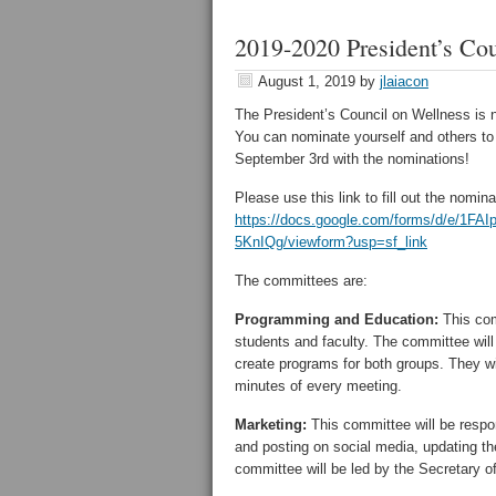
2019-2020 President’s Co
August 1, 2019
by
jlaiacon
The President’s Council on Wellness is 
You can nominate yourself and others to 
September 3rd with the nominations!
Please use this link to fill out the nomin
https://docs.google.com/forms/d/e/
5KnIQg/viewform?usp=sf_link
The committees are:
Programming and Education:
This com
students and faculty. The committee will
create programs for both groups. They wil
minutes of every meeting.
Marketing:
This committee will be respon
and posting on social media, updating th
committee will be led by the Secretary of