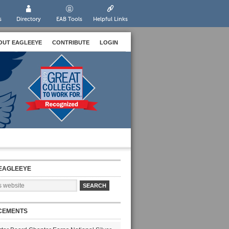
s
Directory
EAB Tools
Helpful Links
OUT EAGLEEYE
CONTRIBUTE
LOGIN
EAGLEEYE
CEMENTS