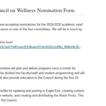
uncil on Wellness Nomination Form
now accepting nominations for the 2019-2020 academic year!
serve on one of the four committees. We will be in touch by
ation form!
1FAIpQLSeOYWFrxqy2EF9kwrnJfTdcHOZGcUf9fu_9N9cHKJE-
mittee will plan and deliver programs once a month for
 be divided into faculty/staff and student programming and will
l also provide education to the Council during the first 15
sible for updating and posting in Eagle Eye, creating content
e website, and creating and distributing the Wash Posts. This
 the Council.