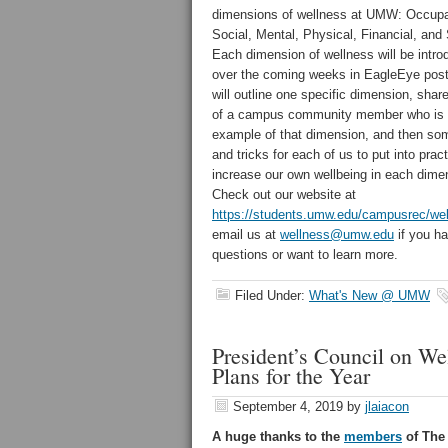
dimensions of wellness at UMW: Occupa
Social, Mental, Physical, Financial, and S
Each dimension of wellness will be intr
over the coming weeks in EagleEye pos
will outline one specific dimension, share
of a campus community member who is 
example of that dimension, and then som
and tricks for each of us to put into prac
increase our own wellbeing in each dime
Check out our website at
https://students.umw.edu/campusrec/wel
email us at
wellness@umw.edu
if you h
questions or want to learn more.
Filed Under:
What's New @ UMW
President’s Council on W
Plans for the Year
September 4, 2019
by
jlaiacon
A huge thanks to the
members
of The