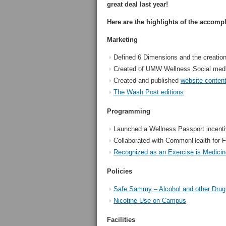
great deal last year!
Here are the highlights of the accomp
Marketing
Defined 6 Dimensions and the creati
Created of UMW Wellness Social med
Created and published
website conten
The Wash Post editions
Programming
Launched a Wellness Passport incentiv
Collaborated with CommonHealth for F
Recognized as an Exercise is Medici
Policies
Safe Sammy – Alcohol and other Drug
Nicotine Use on Campus
Facilities