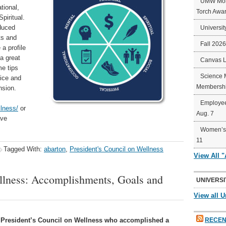
UMW Mort
tional,
Torch Awa
piritual.
oduced
Universit
ts and
Fall 202
 a profile
a great
Canvas 
e tips
Science 
tice and
Membershi
nsion.
Employee
lness/
or
Aug. 7
ave
Women’s 
11
Tagged With:
abarton
,
President's Council on Wellness
View All 
ellness: Accomplishments, Goals and
UNIVERSI
View all U
 President’s Council on Wellness who accomplished a
RECEN