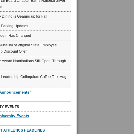
ar Board Chapter Earns National Silver
rd
y Dining is Gearing up for Fall
6 Parking Updates
Login Has Changed
Museum of Virginia State Employee
p Discount Offer
 Award Nominations Still Open, Through
Leadership Colloquium Coffee Talk, Aug.
"Announcements"
TY EVENTS
niversity Events
T ATHLETICS HEADLINES