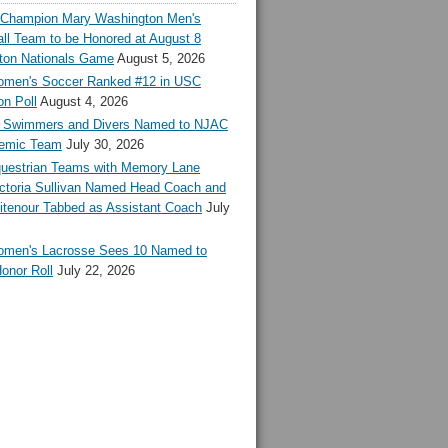
l Champion Mary Washington Men's
ll Team to be Honored at August 8
ton Nationals Game
August 5, 2026
en's Soccer Ranked #12 in USC
n Poll
August 4, 2026
Swimmers and Divers Named to NJAC
demic Team
July 30, 2026
estrian Teams with Memory Lane
ctoria Sullivan Named Head Coach and
tenour Tabbed as Assistant Coach
July
en's Lacrosse Sees 10 Named to
onor Roll
July 22, 2026