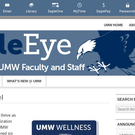
Email
Library
EagleOne
MyTime
EaglePay
Password
UMW HOME
AB
WHAT’S NEW @ UMW
l
SEARCH 
 thrive as
ization
ANNOUN
e UMW
ined six