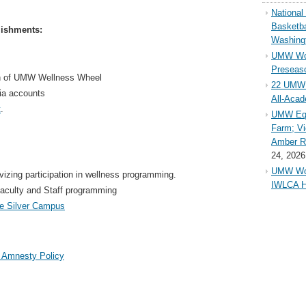
Nationa
Basketba
lishments:
Washing
UMW Wom
Preseaso
on of UMW Wellness Wheel
22 UMW 
ia accounts
All-Aca
t
.
UMW Equ
Farm; Vi
Amber Ri
24, 2026
UMW Wom
izing participation in wellness programming.
IWLCA H
aculty and Staff programming
ne Silver Campus
 Amnesty Policy