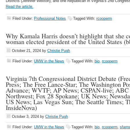
Districts (Jennifer Wexton), and one Republican in Virginia’s 2nd Congress
Read the article.
Filed Under:
Professional Notes
Tagged With:
rcooperm
Why Kamala Harris doesn’t highlight that she co
woman elected president of the United States (
October 21, 2024
by
Christie Pugh
Filed Under:
UMW in the News
Tagged With:
bio
,
rcooperm
Virginia 7th Congressional District Debate (Fre
Press; The Free Lance-Star; The Washington 
Advance; WVTF; AP News; CSPAN-live; ABC
Northwest; Fox 28 Spokane; UK News; Newsda
US News; Las Vegas Sun; The Seattle Times; T
InsideNova)
October 3, 2024
by
Christie Pugh
Filed Under:
UMW in the News
Tagged With:
bio
,
rcooperm
,
sfarn