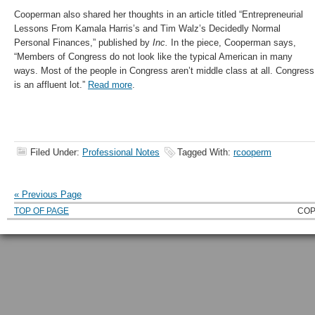
Cooperman also shared her thoughts in an article titled “Entrepreneurial
Lessons From Kamala Harris’s and Tim Walz’s Decidedly Normal
Personal Finances,” published by
Inc.
In the piece, Cooperman says,
“Members of Congress do not look like the typical American in many
ways. Most of the people in Congress aren’t middle class at all. Congress
is an affluent lot.”
Read more
.
Filed Under:
Professional Notes
Tagged With:
rcooperm
« Previous Page
TOP OF PAGE
COP