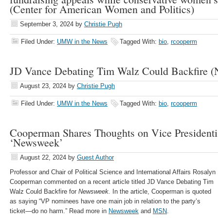
(Center for American Women and Politics)
September 3, 2024
by
Christie Pugh
Filed Under:
UMW in the News
Tagged With:
bio
,
rcooperm
JD Vance Debating Tim Walz Could Backfire
August 23, 2024
by
Christie Pugh
Filed Under:
UMW in the News
Tagged With:
bio
,
rcooperm
Cooperman Shares Thoughts on Vice Presidenti
‘Newsweek’
August 22, 2024
by
Guest Author
Professor and Chair of Political Science and International Affairs Rosalyn
Cooperman commented on a recent article titled JD Vance Debating Tim
Walz Could Backfire for
Newsweek.
In the article, Cooperman is quoted
as saying “VP nominees have one main job in relation to the party’s
ticket—do no harm.” Read more in
Newsweek
and
MSN
.