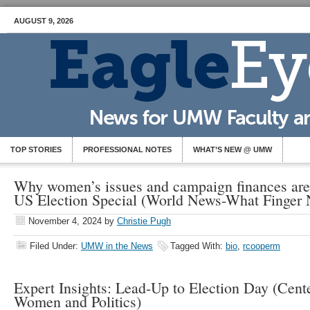
AUGUST 9, 2026
TOP STORIES
PROFESSIONAL NOTES
WHAT’S NEW @ UMW
Why women’s issues and campaign finances are i
US Election Special (World News-What Finger
November 4, 2024
by
Christie Pugh
Filed Under:
UMW in the News
Tagged With:
bio
,
rcooperm
Expert Insights: Lead-Up to Election Day (Cent
Women and Politics)