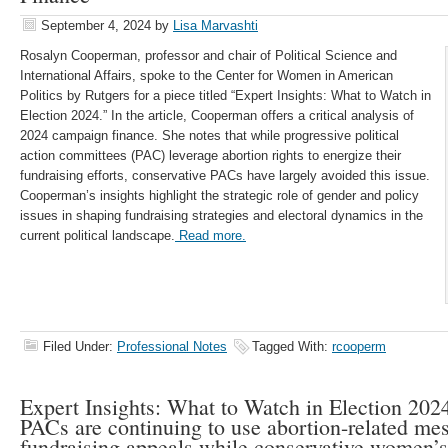
September 4, 2024
by
Lisa Marvashti
Rosalyn Cooperman, professor and chair of Political Science and
International Affairs, spoke to the Center for Women in American
Politics by Rutgers for a piece titled “Expert Insights: What to Watch in
Election 2024.” In the article, Cooperman offers a critical analysis of
2024 campaign finance. She notes that while progressive political
action committees (PAC) leverage abortion rights to energize their
fundraising efforts, conservative PACs have largely avoided this issue.
Cooperman’s insights highlight the strategic role of gender and policy
issues in shaping fundraising strategies and electoral dynamics in the
current political landscape.
Read more.
Filed Under:
Professional Notes
Tagged With:
rcooperm
Expert Insights: What to Watch in Election 2024
PACs are continuing to use abortion-related me
fundraising appeals while conservative women’s