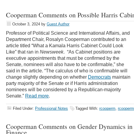
Cooperman Comments on Possible Harris Cabin
October 3, 2024
by
Guest Author
Professor of Political Science and International Affairs, and
Department Chair, Rosalyn Cooperman contributed to an
article titled “
What a Kamala Harris Cabinet Could Look
Like” that ran in
Newsweek
.
“As Cabinet positions are
executive appointments that must be confirmed by the
Senate, nominees will also have to be confirmable,” she
said in the article.
“The calculus of who is confirmable will
change slightly depending on whether
Democrats
maintain
party majority of the Senate or if Harris administration
nominees will be considered by a Republican-majority
Senate.”
Read more
.
Filed Under:
Professional Notes
Tagged With:
rcooperm
,
rcooper
Cooperman Comments on Gender Dynamics in
Finance