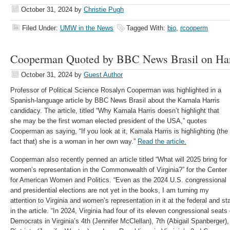
October 31, 2024
by
Christie Pugh
Filed Under:
UMW in the News
Tagged With:
bio
,
rcooperm
Cooperman Quoted by BBC News Brasil on Har
October 31, 2024
by
Guest Author
Professor of Political Science Rosalyn Cooperman was highlighted in a
Spanish-language article by BBC News Brasil about the Kamala Harris
candidacy. The article, titled “Why Kamala Harris doesn’t highlight that
she may be the first woman elected president of the USA,” quotes
Cooperman as saying, “If you look at it, Kamala Harris is highlighting (the
fact that) she is a woman in her own way.”
Read the article.
Cooperman also recently penned an article titled “What will 2025 bring for
women’s representation in the Commonwealth of Virginia?” for the Center
for American Women and Politics. “Even as the 2024 U.S. congressional
and presidential elections are not yet in the books, I am turning my
attention to Virginia and women’s representation in it at the federal and s
in the article. “In 2024, Virginia had four of its eleven congressional sea
Democrats in Virginia’s 4th (Jennifer McClellan), 7th (Abigail Spanberger)