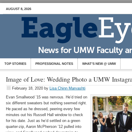
AUGUST 8, 2026
TOP STORIES
PROFESSIONAL NOTES
WHAT’S NEW @ UMW
Image of Love: Wedding Photo a UMW Instagr
February 18, 2020
by
Lisa Chinn Marvashti
Evan Smallwood ’15 was nervous. He’d tried on
six different sweaters but nothing seemed right.
He paced as he dressed, peering every few
minutes out his Russell Hall window to check
for his date. Just as he’d settled on a green
quarter-zip, Aaron McPherson ’12 pulled into