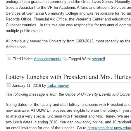
undergraduate graduation ceremony and the Great Lives Series. Recently
Special Assistant to the VP for Academic Affairs and Student Services a
Services at Germanna Community College and was responsible for recrui
Records Office, Financial Aid Office, the Veteran’s Center and educational
Culpeper counties. In this role she was responsible for two annual co
multiple public events.
Ali previously served the University from 1993-2012, most recently as th
Admissions.
Filed Under:
Announcements
Tagged With:
sworrell
Lottery Lunches with President and Mrs. Hurle
January 11, 2016
by
Erika Spivey
The following message is from the Office of University Events and Confer
Spring dates for the faculty and staff lottery luncheons with President an
now available. All UMW Employees are eligible to enter the lottery. If you 
to attend a very special luncheon with President and Mrs. Hurley. We are cu
two lunch dates in spring 2016. You can now apply online, and 10 randoml
an email invitation for one of the lunches. Go to
http://president.umw.edu/e