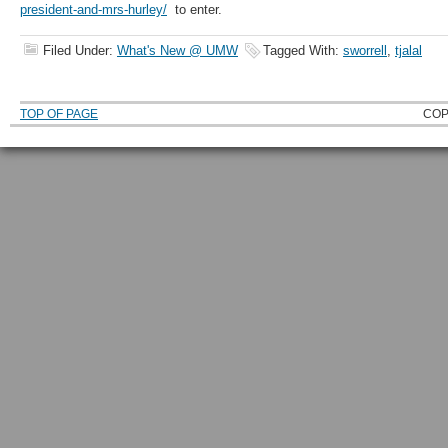
president-and-mrs-hurley/
to enter.
Filed Under:
What's New @ UMW
Tagged With:
sworrell
,
tjalal
TOP OF PAGE
COP