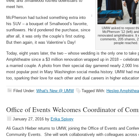
view, and Smallwood rushed downstairs to
meet him.
McPherson had tucked something extra into
his SUV – a bouquet of Smallwood’s favorite,
UMW asked to repost thi
sunflowers. He’d pondered the purchase, since
McPherson ’12 (left) a
renovated amphitheatre. It 
after all, it was only the couple’s first outing.
comments, 205 shares, 2
But then again, it was Valentine’s Day!
people reached. 
Today, eight years later, the two – whose wedding is the only one to tak
Amphitheatre since a $3 million renovation wrapped up in 2018 – celebrate 
a married couple. A photo from their special day garnered nearly 2,000 I
most popular post in Mary Washington social media history. UMW had mad
too, sparking their love for each other and dual careers in higher educatio
Filed Under:
What's New @ UMW
Tagged With:
Heslep Amphithea
Office of Events Welcomes Coordinator of Com
January 27, 2016
by
Erika Spivey
Ali Gauch Hieber returns to UMW, joining the Office of Events and Confer
Community Events. She will work collaboratively with colleagues across