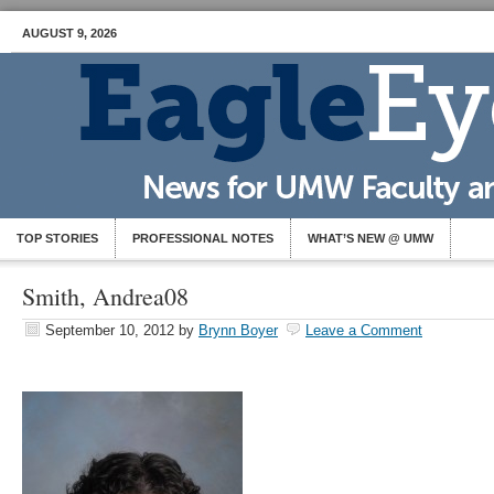
AUGUST 9, 2026
TOP STORIES
PROFESSIONAL NOTES
WHAT’S NEW @ UMW
Smith, Andrea08
September 10, 2012
by
Brynn Boyer
Leave a Comment