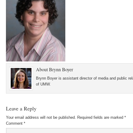
About
Brynn Boyer
Brynn Boyer is assistant director of media and public re
of UMW.
Leave a Reply
Your email address will not be published.
Required fields are marked
*
Comment
*