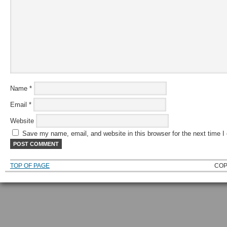
Name
*
Email
*
Website
Save my name, email, and website in this browser for the next time 
TOP OF PAGE
COP