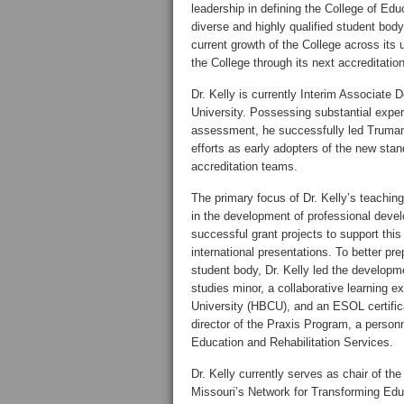
leadership in defining the College of Educa
diverse and highly qualified student body
current growth of the College across its
the College through its next accreditation
Dr. Kelly is currently Interim Associat
University. Possessing substantial exper
assessment, he successfully led Truman
efforts as early adopters of the new sta
accreditation teams.
The primary focus of Dr. Kelly’s teaching 
in the development of professional deve
successful grant projects to support this
international presentations. To better pr
student body, Dr. Kelly led the developme
studies minor, a collaborative learning 
University (HBCU), and an ESOL certifica
director of the Praxis Program, a personn
Education and Rehabilitation Services.
Dr. Kelly currently serves as chair of t
Missouri’s Network for Transforming Edu