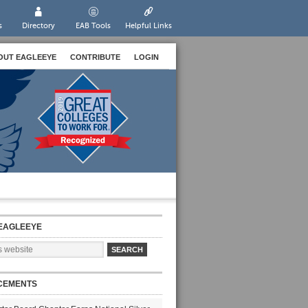
s
Directory
EAB Tools
Helpful Links
OUT EAGLEEYE
CONTRIBUTE
LOGIN
EAGLEEYE
CEMENTS