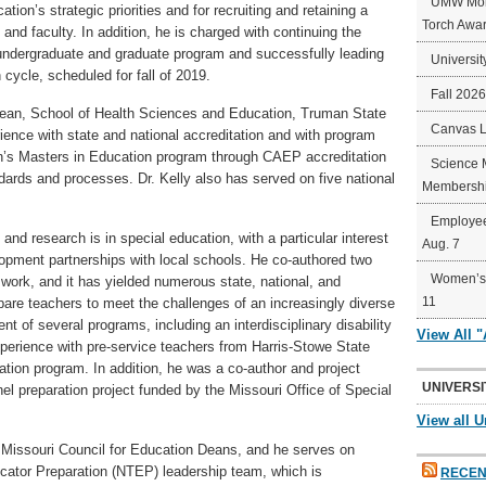
UMW Mort
tion’s strategic priorities and for recruiting and retaining a
Torch Awa
 and faculty. In addition, he is charged with continuing the
 undergraduate and graduate program and successfully leading
Universit
 cycle, scheduled for fall of 2019.
Fall 202
e Dean, School of Health Sciences and Education, Truman State
Canvas 
ience with state and national accreditation and with program
’s Masters in Education program through CAEP accreditation
Science 
ndards and processes. Dr. Kelly also has served on five national
Membershi
Employee
and research is in special education, with a particular interest
Aug. 7
lopment partnerships with local schools. He co-authored two
Women’s 
 work, and it has yielded numerous state, national, and
11
epare teachers to meet the challenges of an increasingly diverse
nt of several programs, including an interdisciplinary disability
View All 
experience with pre-service teachers from Harris-Stowe State
tion program. In addition, he was a co-author and project
UNIVERSI
el preparation project funded by the Missouri Office of Special
View all U
he Missouri Council for Education Deans, and he serves on
cator Preparation (NTEP) leadership team, which is
RECEN