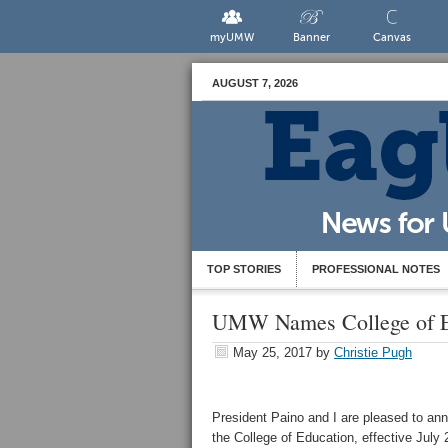
myUMW
Banner
Canvas
AUGUST 7, 2026
TOP STORIES
PROFESSIONAL NOTES
UMW Names College of E
May 25, 2017
by
Christie Pugh
President Paino and I are pleased to an
the College of Education, effective July 25