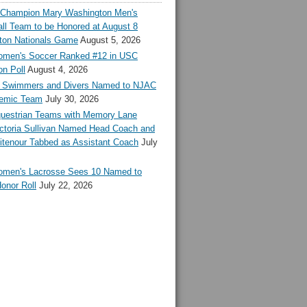
l Champion Mary Washington Men's
ll Team to be Honored at August 8
ton Nationals Game
August 5, 2026
en's Soccer Ranked #12 in USC
n Poll
August 4, 2026
Swimmers and Divers Named to NJAC
demic Team
July 30, 2026
estrian Teams with Memory Lane
ctoria Sullivan Named Head Coach and
tenour Tabbed as Assistant Coach
July
en's Lacrosse Sees 10 Named to
onor Roll
July 22, 2026