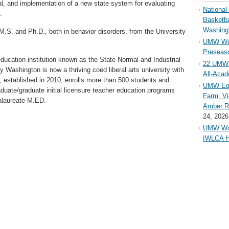
l, and implementation of a new state system for evaluating
Nationa
.
Basketba
Washing
M.S. and Ph.D., both in behavior disorders, from the University
UMW Wom
Preseaso
education institution known as the State Normal and Industrial
22 UMW 
 Washington is now a thriving coed liberal arts university with
All-Aca
, established in 2010, enrolls more than 500 students and
UMW Equ
aduate/graduate initial licensure teacher education programs
Farm; Vi
alaureate M.ED.
Amber Ri
24, 2026
UMW Wom
IWLCA H