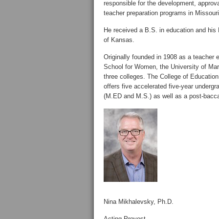
responsible for the development, approva
teacher preparation programs in Missouri
He received a B.S. in education and his 
of Kansas.
Originally founded in 1908 as a teacher 
School for Women, the University of Mary
three colleges. The College of Education
offers five accelerated five-year undergr
(M.ED and M.S.) as well as a post-bacc
Nina Mikhalevsky, Ph.D.
Acting Provost