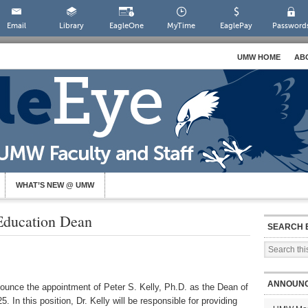
Email
Library
EagleOne
MyTime
EaglePay
Password
UMW HOME
AB
WHAT’S NEW @ UMW
ducation Dean
SEARCH 
ANNOUN
nounce the appointment of Peter S. Kelly, Ph.D. as the Dean of
. In this position, Dr. Kelly will be responsible for providing