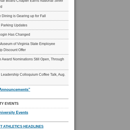
ar Board Chapter Earns National Silver
rd
y Dining is Gearing up for Fall
6 Parking Updates
Login Has Changed
Museum of Virginia State Employee
p Discount Offer
 Award Nominations Still Open, Through
Leadership Colloquium Coffee Talk, Aug.
"Announcements"
TY EVENTS
niversity Events
T ATHLETICS HEADLINES