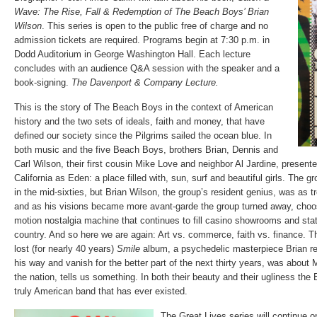
Wave: The Rise, Fall & Redemption of The Beach Boys’ Brian
Wilson
. This series is open to the public free of charge and no
admission tickets are required. Programs begin at 7:30 p.m. in
Dodd Auditorium in George Washington Hall. Each lecture
concludes with an audience Q&A session with the speaker and a
book-signing.
The Davenport & Company Lecture.
This is the story of The Beach Boys in the context of American
history and the two sets of ideals, faith and money, that have
defined our society since the Pilgrims sailed the ocean blue. In
both music and the five Beach Boys, brothers Brian, Dennis and
Carl Wilson, their first cousin Mike Love and neighbor Al Jardine, present
California as Eden: a place filled with, sun, surf and beautiful girls. The 
in the mid-sixties, but Brian Wilson, the group’s resident genius, was as tr
and as his visions became more avant-garde the group turned away, choo
motion nostalgia machine that continues to fill casino showrooms and sta
country. And so here we are again: Art vs. commerce, faith vs. finance. Th
lost (for nearly 40 years)
Smile
album, a psychedelic masterpiece Brian re
his way and vanish for the better part of the next thirty years, was about
the nation, tells us something. In both their beauty and their ugliness th
truly American band that has ever existed.
The Great Lives series will continue o