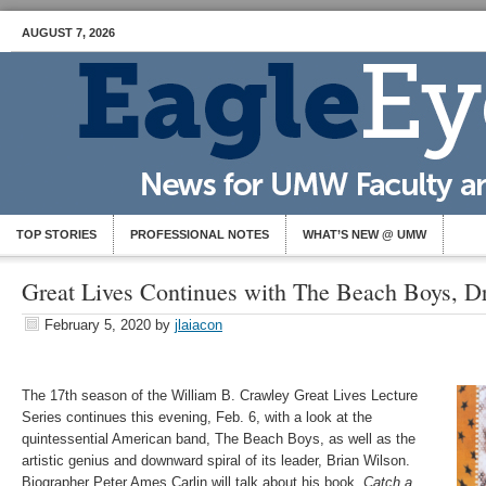
AUGUST 7, 2026
TOP STORIES
PROFESSIONAL NOTES
WHAT’S NEW @ UMW
Great Lives Continues with The Beach Boys, Dr
February 5, 2020
by
jlaiacon
The 17th season of the William B. Crawley Great Lives Lecture
Series continues this evening, Feb. 6, with a look at the
quintessential American band, The Beach Boys, as well as the
artistic genius and downward spiral of its leader, Brian Wilson.
Biographer Peter Ames Carlin will talk about his book,
Catch a