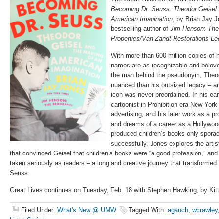
Becoming Dr. Seuss: Theodor Geisel 
American Imagination
, by Brian Jay 
bestselling author of
Jim Henson
:
The
Properties/Van Zandt Restorations Le
With more than 600 million copies of 
names are as recognizable and belove
the man behind the pseudonym, Theo
nuanced than his outsized legacy – an
icon was never preordained. In his ea
cartoonist in Prohibition-era New York
advertising, and his later work as a pr
and dreams of a career as a Hollywood
produced children’s books only sporad
successfully. Jones explores the artist
that convinced Geisel that children’s books were “a good profession,” and
taken seriously as readers – a long and creative journey that transformed 
Seuss.
Great Lives continues on Tuesday, Feb. 18 with Stephen Hawking, by Kit
Filed Under:
What's New @ UMW
Tagged With:
agauch
,
wcrawley