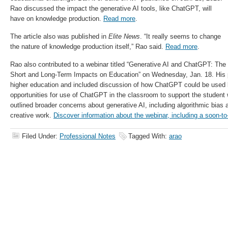
Rao discussed the impact the generative AI tools, like ChatGPT, will
have on knowledge production.
Read more
.
The article also was published in
Elite News
.
“It really seems to change
the nature of knowledge production itself,” Rao said.
Read more
.
Rao also contributed to a webinar titled “Generative AI and ChatGPT: The
Short and Long-Term Impacts on Education” on Wednesday, Jan. 18. His 
higher education and included discussion of how ChatGPT could be used b
opportunities for use of ChatGPT in the classroom to support the student 
outlined broader concerns about generative AI, including algorithmic bias a
creative work.
Discover information about the webinar, including a soon-to
Filed Under:
Professional Notes
Tagged With:
arao