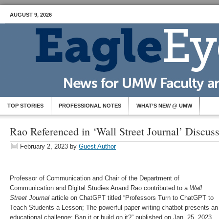
AUGUST 9, 2026
TOP STORIES
PROFESSIONAL NOTES
WHAT’S NEW @ UMW
Rao Referenced in ‘Wall Street Journal’ Discu
February 2, 2023
by
Guest Author
Professor of Communication and Chair of the Department of
Communication and Digital Studies Anand Rao contributed to a
Wall
Street Journal
article on ChatGPT titled “Professors Turn to ChatGPT to
Teach Students a Lesson; The powerful paper-writing chatbot presents an
educational challenge: Ban it or build on it?” published on Jan. 25, 2023.