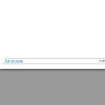
TOP OF PAGE
COP