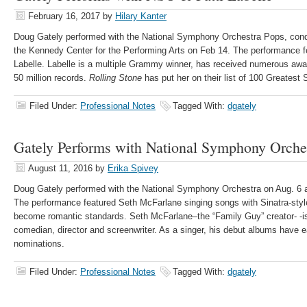
February 16, 2017
by
Hilary Kanter
Doug Gately performed with the National Symphony Orchestra Pops, con
the Kennedy Center for the Performing Arts on Feb 14. The performance fe
Labelle. Labelle is a multiple Grammy winner, has received numerous awa
50 million records.
Rolling Stone
has put her on their list of 100 Greatest 
Filed Under:
Professional Notes
Tagged With:
dgately
Gately Performs with National Symphony Orche
August 11, 2016
by
Erika Spivey
Doug Gately performed with the National Symphony Orchestra on Aug. 6 a
The performance featured Seth McFarlane singing songs with Sinatra-sty
become romantic standards. Seth McFarlane–the “Family Guy” creator- -is
comedian, director and screenwriter. As a singer, his debut albums hav
nominations.
Filed Under:
Professional Notes
Tagged With:
dgately