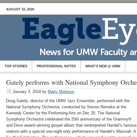
AUGUST 10, 2026
TOP STORIES
PROFESSIONAL NOTES
WHAT’S NEW @ UMW
Gately performs with National Symphony Orche
January 3, 2018
by
Marty Morrison
Doug Gately, director of the UMW Jazz Ensemble, performed with the
National Symphony Orchestra, conducted by Steven Reineke at the
Kennedy Center for the Performing Arts on Dec 20. The National
Symphony Orchestra celebrated the 25th anniversary of the Grammy®
and Dove award–winning gospel album that reinterpreted Handel’s famous
oratorio with a special one-night-only performance of Handel’s Messiah: A