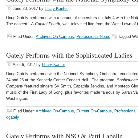
June 28, 2017
by
Hilary Kanter
Doug Gately performed with a parade of superstars on July 4 with the Na
The concert,
A Capital Fourth
, was televised live from the West Lawn of 
Filed Under:
Archived On-Campus
,
Professional Notes
Tagged Wi
Gately Performs with the Sophisticated Ladies
April 6, 2017
by
Hilary Kanter
Doug Gately performed with the National Symphony Orchestra, conducte
24 and 25 at the Kennedy Center Concert Hall. The program,
Sophisticat
Company
featured singers Sy Smith, Capathia Jenkins, and Montego Glov
music of the First Lady of Song, plus favorites made famous by Sarah Vau
Washington.
Filed Under:
Archived On-Campus
,
Current On-Campus
,
Professional
dgately
Gately Performs with NSO & Patti Labelle