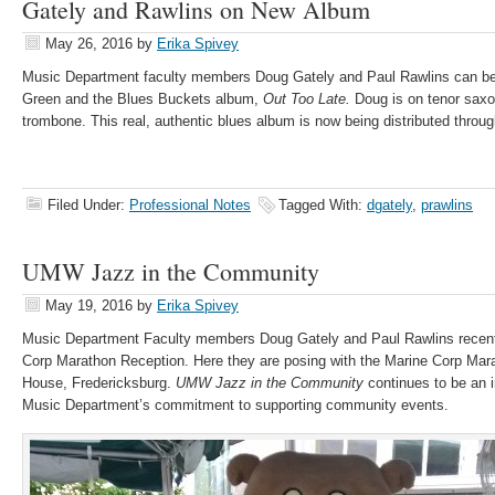
Gately and Rawlins on New Album
May 26, 2016
by
Erika Spivey
Music Department faculty members Doug Gately and Paul Rawlins can be
Green and the Blues Buckets album,
Out Too Late.
Doug is on tenor sax
trombone. This real, authentic blues album is now being distributed throu
Filed Under:
Professional Notes
Tagged With:
dgately
,
prawlins
UMW Jazz in the Community
May 19, 2016
by
Erika Spivey
Music Department Faculty members Doug Gately and Paul Rawlins recentl
Corp Marathon Reception. Here they are posing with the Marine Corp Ma
House, Fredericksburg.
UMW Jazz in the Community
continues to be an 
Music Department’s commitment to supporting community events.