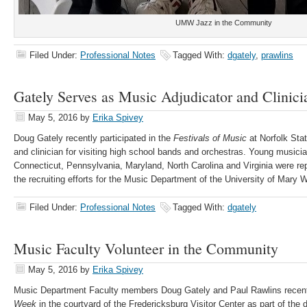
UMW Jazz in the Community
Filed Under:
Professional Notes
Tagged With:
dgately
,
prawlins
Gately Serves as Music Adjudicator and Clinici
May 5, 2016
by
Erika Spivey
Doug Gately recently participated in the
Festivals of Music
at Norfolk Stat
and clinician for visiting high school bands and orchestras. Young music
Connecticut, Pennsylvania, Maryland, North Carolina and Virginia were repr
the recruiting efforts for the Music Department of the University of Mary 
Filed Under:
Professional Notes
Tagged With:
dgately
Music Faculty Volunteer in the Community
May 5, 2016
by
Erika Spivey
Music Department Faculty members Doug Gately and Paul Rawlins recent
Week
in the courtyard of the Fredericksburg Visitor Center as part of th