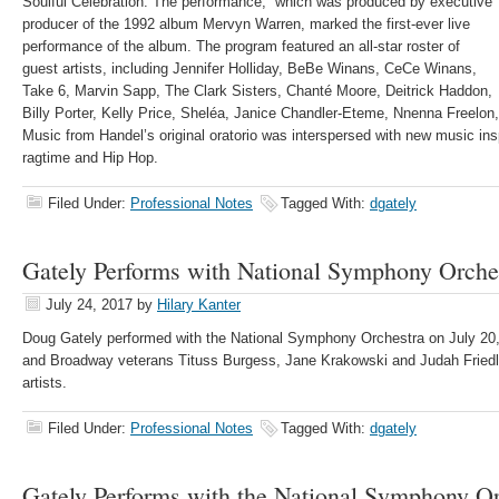
Soulful Celebration. The performance, which was produced by executive
producer of the 1992 album Mervyn Warren, marked the first-ever live
performance of the album. The program featured an all-star roster of
guest artists, including Jennifer Holliday, BeBe Winans, CeCe Winans,
Take 6, Marvin Sapp, The Clark Sisters, Chanté Moore, Deitrick Haddon,
Billy Porter, Kelly Price, Sheléa, Janice Chandler-Eteme, Nnenna Freelon
Music from Handel’s original oratorio was interspersed with new music insp
ragtime and Hip Hop.
Filed Under:
Professional Notes
Tagged With:
dgately
Gately Performs with National Symphony Orche
July 24, 2017
by
Hilary Kanter
Doug Gately performed with the National Symphony Orchestra on July 20
and Broadway veterans Tituss Burgess, Jane Krakowski and Judah Friedl
artists.
Filed Under:
Professional Notes
Tagged With:
dgately
Gately Performs with the National Symphony Or