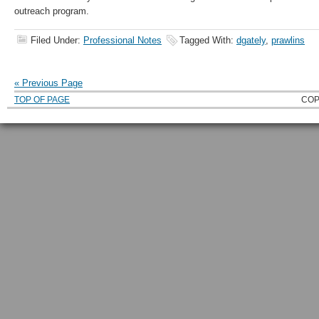
outreach program.
Filed Under:
Professional Notes
Tagged With:
dgately
,
prawlins
« Previous Page
TOP OF PAGE
COP