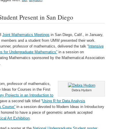
tudent Present in San Diego
13
Joint Mathematics Meetings
in San Diego, Calif., in January,
y members and a student from UMW presented their work.
mner, professor of mathematics, delivered the talk “
Intensive
s for Undergraduate Mathematics”
in a session on
ting Mathematics sponsored by the Mathematical Association
.
rn, professor of mathematics,
 Ideas for Courses in the First
Debra Hydorn
ry Projects in an Introduction to
ave a second talk titled “
Using R for Data Analysis
s Course”
in a session devoted to Modern Ideas in Introductory
s honored to have a piece of geometric artwork accepted
cal Art Exhibition
.
ted a poster at the
National Undergraduate Student poster