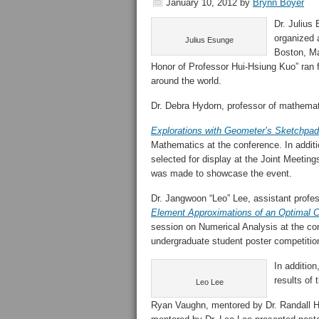
January 10, 2012
by
Brynn Boyer
Dr. Julius
organized 
Julius Esunge
Boston, Ma
Honor of Professor Hui-Hsiung Kuo” ran 
around the world.
Dr. Debra Hydorn, professor of mathemati
Explorations with Geometer’s Sketchpad
Mathematics at the conference. In additi
selected for display at the Joint Meetin
was made to showcase the event.
Dr. Jangwoon “Leo” Lee, assistant profe
Element Approximations of an Optimal C
session on Numerical Analysis at the con
undergraduate student poster competitio
In additio
results of 
Leo Lee
Ryan Vaughn, mentored by Dr. Randall He