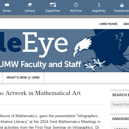
Email
Library
EagleOne
MyTime
EaglePay
Password
UMW HOME
AB
WHAT’S NEW @ UMW
as Artwork in Mathematical Art
SEARCH 
fessor of Mathematics, gave the presentation “Infographics
ANNOUN
titative Literacy” at the 2014 Joint Mathematics Meetings in
d activities from her First-Year Seminar on Infographics. Dr.