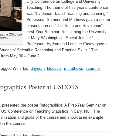
Lilly Conference on College and University
Teaching. The theme of this year’s conference
was “Evidence Based Teaching and Learning.”
Professors Sumner and Mathews gave a poster
presentation on “The ‘Race and Revolotion’
First-Year Seminar: Reclaiming the University
g the 2013 Lilly
of Mary Washington’s Social Justice.”
anczak.
Professors Hydorn and Loesser-Casey gave a
udents’ Scientific Reasoning and Practice Skills.” The
, from May 30 – June 2.
Tagged With:
bio
,
dhydorn
,
kloesser
,
mmathews
,
ssumner
fographics Poster at USCOTS
 presented the poster “Infographics: A First-Year Seminar on
 US Conference on Teaching Statistics in Cary, NC. The
rganization and goals of the course and showcased example
 in the course.
Tagged With:
bio
,
dhydorn