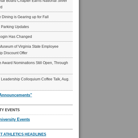
ar Board Chapter Earns National Silver
rd
y Dining is Gearing up for Fall
6 Parking Updates
Login Has Changed
Museum of Virginia State Employee
p Discount Offer
 Award Nominations Still Open, Through
Leadership Colloquium Coffee Talk, Aug.
"Announcements"
TY EVENTS
niversity Events
T ATHLETICS HEADLINES