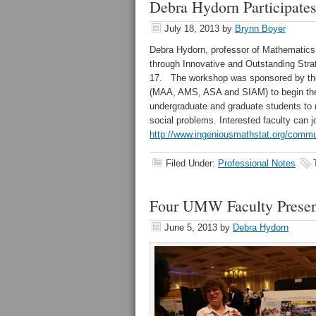
Debra Hydorn Participat
July 18, 2013
by
Brynn Boyer
Debra Hydorn, professor of Mathematics, 
through Innovative and Outstanding Stra
17. The workshop was sponsored by the 
(MAA, AMS, ASA and SIAM) to begin the de
undergraduate and graduate students to 
social problems. Interested faculty can
http://www.ingeniousmathstat.org/commu
Filed Under:
Professional Notes
Four UMW Faculty Present
June 5, 2013
by
Debra Hydorn