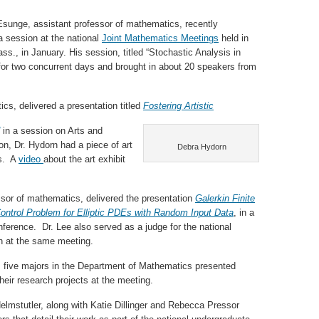
 Esunge, assistant professor of mathematics, recently
a session at the national
Joint Mathematics Meetings
held in
ss., in January. His session, titled “Stochastic Analysis in
for two concurrent days and brought in about 20 speakers from
cs, delivered a presentation titled
Fostering Artistic
in a session on Arts and
on, Dr. Hydorn had a piece of art
Debra Hydorn
gs. A
video
about the art exhibit
ssor of mathematics, delivered the presentation
Galerkin Finite
ontrol Problem for Elliptic PDEs with Random Input Data
, in a
ference. Dr. Lee also served as a judge for the national
n at the same meeting.
n, five majors in the Department of Mathematics presented
their research projects at the meeting.
lmstutler, along with Katie Dillinger and Rebecca Pressor