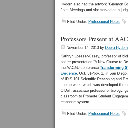
Hydorn also had the artwork “Gnomon Boa
Joint Meetings and she served as a judg
Filed Under:
Professional Notes
Professors Present at A
November 14, 2013
by
Debra Hydorn
Kathryn Loesser-Casey, professor of bio
poster presentation “A New Course to Dev
the AAC&U conference
Transforming ST
Evidence
, Oct. 31-Nov. 2, in San Diego
of IDIS 101 Scientific Reasoning and Pra
course work, which was developed throu
O’Dell, associate professor of biology, 
classroom to Promote Student Engagemen
response system.
Filed Under:
Professional Notes