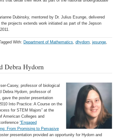
 that detail their work as part of the national undergraduate
arianne Dubinsky, mentored by Dr. Julius Esunge, delivered
 the projects extends work initiated as part of the Jepson
2011.
Tagged With:
Department of Mathematics
,
dhydorn
,
jesunge
,
nd Debra Hydorn
ser-Casey, professor of biological
d Debra Hydorn, professor of
 gave the poster presentation
2010 Into Practice: A Course on the
cess for STEM Majors” at the
of American Colleges and
 conference
“Engaged
ng: From Promising to Pervasive
oster presentation provided an opportunity for Hydorn and