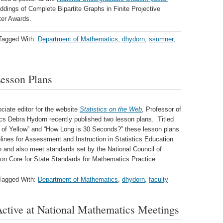
ddings of Complete Bipartite Graphs in Finite Projective
ter Awards.
Tagged With:
Department of Mathematics
,
dhydorn
,
ssumner
,
esson Plans
ciate editor for the website
Statistics on the Web
, Professor of
s Debra Hydorn recently published two lesson plans. Titled
 of Yellow” and “How Long is 30 Seconds?” these lesson plans
lines for Assessment and Instruction in Statistics Education
n and also meet standards set by the National Council of
 Core for State Standards for Mathematics Practice.
Tagged With:
Department of Mathematics
,
dhydorn
,
faculty
ctive at National Mathematics Meetings