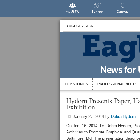
myUMW
Banner
Canvas
AUGUST 7, 2026
TOP STORIES
PROFESSIONAL NOTES
Hydorn Presents Paper, H
Exhibition
January 27, 2014
by
Debra Hydorn
On Jan. 16, 2014, Dr. Debra Hydorn, Pro
Activities to Promote Graphical and Quan
Baltimore, Md. The presentation describe