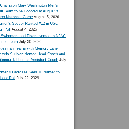
l Champion Mary Washington Men's
ll Team to be Honored at August 8
ton Nationals Game
August 5, 2026
en's Soccer Ranked #12 in USC
n Poll
August 4, 2026
Swimmers and Divers Named to NJAC
demic Team
July 30, 2026
estrian Teams with Memory Lane
ctoria Sullivan Named Head Coach and
tenour Tabbed as Assistant Coach
July
en's Lacrosse Sees 10 Named to
onor Roll
July 22, 2026