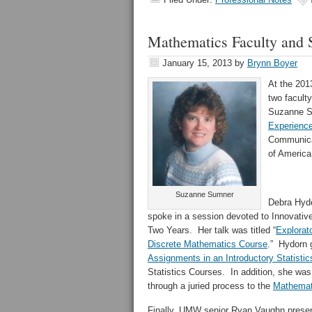
Mathematics Faculty and S
January 15, 2013
by
Brynn Boyer
At the 20
two facult
Suzanne Su
Experience
Communica
of America
Suzanne Sumner
Debra Hydo
spoke in a session devoted to Innovative
Two Years. Her talk was titled “
Explorato
Discrete Mathematics Course
.” Hydorn g
Assignments in an Introductory Statistic
Statistics Courses. In addition, she wa
through a juried process to the
Mathemati
Finally, UMW senior Ryan Vaughn presen