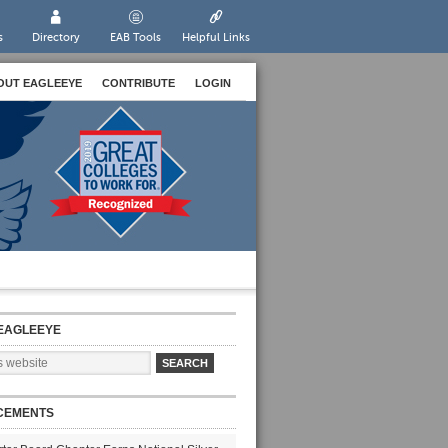
s
Directory
EAB Tools
Helpful Links
OUT EAGLEEYE
CONTRIBUTE
LOGIN
EAGLEEYE
CEMENTS