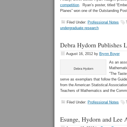
competition
. Ryan’s poster, titled “Embe
Planes” won one of the Outstanding Pos
Filed Under:
Professional Notes
undergraduate research
Debra Hydorn Publishes L
August 16, 2012
by
Brynn Boyer
As an asso
Mathematic
Debra Hydorn
“The Taste
serve as exemplars that follow the Guide
from the American Statistical Associatio
Teachers of Mathematics and the Common
Filed Under:
Professional Notes
Esunge, Hydorn and Lee A