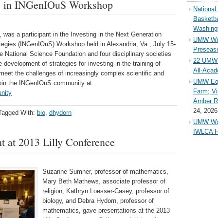
es in INGenIOuS Workshop
Nationa
Basketba
Washing
was a participant in the Investing in the Next Generation
UMW Wom
tegies (INGenIOuS) Workshop held in Alexandria, Va., July 15-
Preseaso
National Science Foundation and four disciplinary societies
22 UMW 
velopment of strategies for investing in the training of
All-Aca
meet the challenges of increasingly complex scientific and
UMW Equ
 join the INGenIOuS community at
Farm; Vi
nity
Amber Ri
24, 2026
Tagged With:
bio
,
dhydorn
UMW Wom
IWLCA H
 at 2013 Lilly Conference
Suzanne Sumner, professor of mathematics,
Mary Beth Mathews, associate professor of
religion, Kathryn Loesser-Casey, professor of
biology, and Debra Hydorn, professor of
mathematics, gave presentations at the 2013