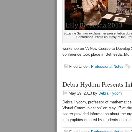
Suzanne Sumner explains her presentation durin
Conference. Photo courtesy of Ian Fr
workshop on “A New Course to Develop St
conference took place in Bethesda, Md.
Filed Under:
Professional Notes
Debra Hydorn Presents In
May 29, 2013
by
Debra Hydorn
Debra Hydorn, professor of mathematics,
Visual Communication” on May 17 at the
poster provided information about the o
infographics created by students enrolled
Filed Under:
Professional Notes