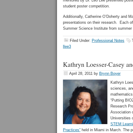
mentored by Dr. Leo Lee presented posters
student poster competition.
Additionally, Catherine O’Doherty and M
presentations on their research. Each of
Summer Science Institute from summer 
Filed Under:
Professional Notes
llee3
Kathryn Loesser-Casey a
April 28, 2011
by
Brynn Boyer
Kathryn Loes
sciences, an
mathematics,
“Putting BIO
Research Pro
Association 
Universities
STEM Learni
Practices”
held in Miami in March. The p