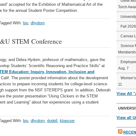
UMW Mort
rd” accepted for the Exhibition of Mathematical Art of the
Torch Awa
e for the annual Student Poster Competition.
Universit
Tagged With:
bio
,
dhydorn
Fall 202
Canvas 
AC&U STEM Conference
Science 
Membershi
logy, and Debra Hydorn, professor of mathematics, gave the
Employee
elop Students’ Scientific Reasoning and Practice Skills” at
Aug. 7
EM Education: Inquiry, Innovation, Inclusion and
, Calif. The poster provided information about the development
Women’s 
ctices to prepare incoming students for college-level science
11
gh support from the NSF STEREPS grant. In addition, Deborah
View All 
gave the poster presentation “Using Clickers in the STEM
t and Learning” about her experiences using a student
UNIVERSI
View all U
Tagged With:
bio
,
dhydorn
,
dodell
,
kloesser
RECEN