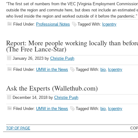
“The first set of numbers from the VEC [Virginia Employment Commission
outside the region and commute here, but does not include an estimated 
who lived inside the region and worked outside of it before the pandemic.
Filed Under:
Professional Notes
Tagged With:
lcgentry
Report: More people working locally than befor
(The Free Lance-Star)
January 26, 2023
by
Christie Pugh
Filed Under:
UMW in the News
Tagged With:
bio
,
lcgentry
Ask the Experts (Wallethub.com)
December 14, 2018
by
Christie Pugh
Filed Under:
UMW in the News
Tagged With:
bio
,
lcgentry
TOP OF PAGE
COP