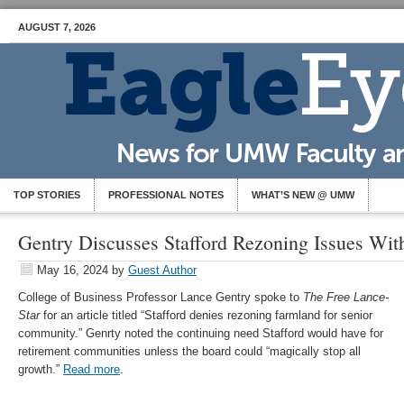
AUGUST 7, 2026
TOP STORIES
PROFESSIONAL NOTES
WHAT’S NEW @ UMW
Gentry Discusses Stafford Rezoning Issues Wit
May 16, 2024
by
Guest Author
College of Business Professor Lance Gentry spoke to
The Free Lance-
Star
for an article titled “Stafford denies rezoning farmland for senior
community.” Genrty noted the continuing need Stafford would have for
retirement communities unless the board could “magically stop all
growth.”
Read more
.