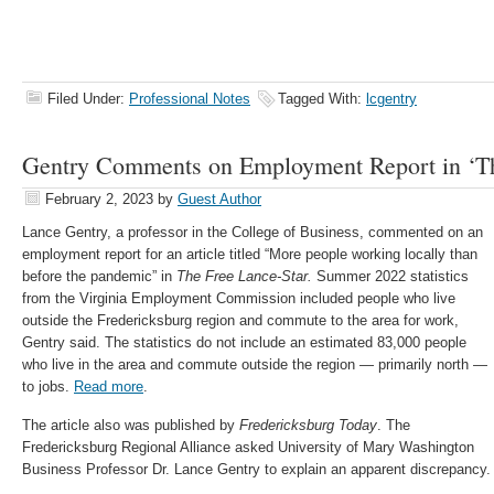
Filed Under:
Professional Notes
Tagged With:
lcgentry
Gentry Comments on Employment Report in ‘Th
February 2, 2023
by
Guest Author
Lance Gentry, a professor in the College of Business, commented on an
employment report for an article titled “
More people working locally than
before the pandemic” in
The Free Lance-Star.
Summer 2022 statistics
from the Virginia Employment Commission included people who live
outside the Fredericksburg region and commute to the area for work,
Gentry said. The statistics do not include an estimated 83,000 people
who live in the area and commute outside the region — primarily north —
to jobs.
Read more
.
The article also was published by
Fredericksburg Today
.
The
Fredericksburg Regional Alliance asked University of Mary Washington
Business Professor Dr. Lance Gentry to explain an apparent discrepancy.