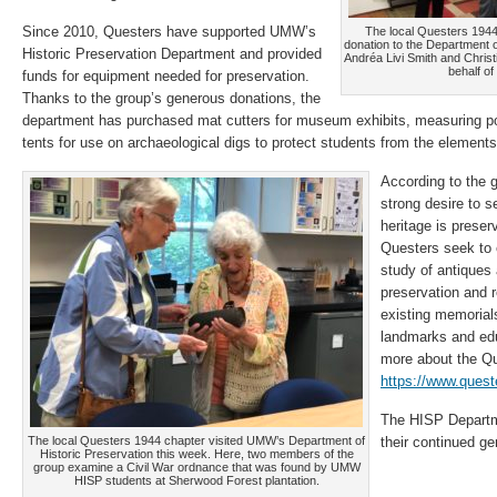
Since 2010, Questers have supported UMW’s
The local Questers 194
donation to the Department o
Historic Preservation Department and provided
Andréa Livi Smith and Chris
behalf of
funds for equipment needed for preservation.
Thanks to the group’s generous donations, the
department has purchased mat cutters for museum exhibits, measuring po
tents for use on archaeological digs to protect students from the elements
According to the g
strong desire to s
heritage is preser
Questers seek to 
study of antiques 
preservation and re
existing memorials
landmarks and edu
more about the Qu
https://www.quest
The HISP Departm
The local Questers 1944 chapter visited UMW’s Department of
their continued g
Historic Preservation this week. Here, two members of the
group examine a Civil War ordnance that was found by UMW
HISP students at Sherwood Forest plantation.