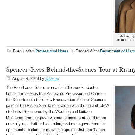
Michael Sp
director for 
Filed Under:
Professional Notes
Tagged With:
Department of Histo
Spencer Gives Behind-the-Scenes Tour at Risin
August 4, 2019
by
jlaiacon
The Free Lance-Star ran an article this week about a
behind-the-scenes tour Associate Professor and Chair of
the Department of Historic Preservation Michael Spencer
gave at the Rising Sun Tavern, along with the help of UMW
students. Sponsored by the Washington Heritage
Museums, the tour gave visitors access to areas that are
normally roped off or barricaded, and even gave them the
opportunity to climb or crawl into spaces that aren’t seen