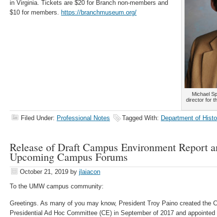
in Virginia. Tickets are $20 for Branch non-members and
$10 for members.
https://branchmuseum.org/
Michael Sp
director for 
Filed Under:
Professional Notes
Tagged With:
Department of Histo
Release of Draft Campus Environment Report a
Upcoming Campus Forums
October 21, 2019
by
jlaiacon
To the UMW campus community:
Greetings. As many of you may know, President Troy Paino created the
Presidential Ad Hoc Committee (CE) in September of 2017 and appointed