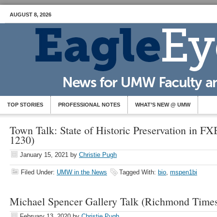
AUGUST 8, 2026
TOP STORIES
PROFESSIONAL NOTES
WHAT’S NEW @ UMW
Town Talk: State of Historic Preservation in F
1230)
January 15, 2021
by
Christie Pugh
Filed Under:
UMW in the News
Tagged With:
bio
,
mspen1bi
Michael Spencer Gallery Talk (Richmond Times
February 13, 2020
by
Christie Pugh