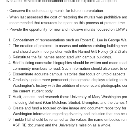
evaluated. Reversible concealment should be explored as an option.
Conserve the deteriorating murals for future interpretation.
When last assessed the cost of restoring the murals was prohibitive and 
recommended that resources be spent on this process at present time.
Provide the opportunity for new and inclusive murals focused on UMW as
Concealment of representations such as Robert E. Lee in George Was
The creation of protocols to assess and address existing building 
and should work in conjunction with the Named Gift Policy (G.2.2) alr
Reinstitute the full names associated with campus buildings.
Brief building namesake biographies should be written and made readi
community members to read. Such information should also seek to con
Disseminate accurate campus histories that focus on untold aspects of 
Gradually update more permanent photographic displays relating to th
Washington’s history with the addition of more recent photographs co
the current student body.
Audit, assess, and research those University of Mary Washington prope
including Belmont (Gari Melchers Studio), Brompton, and the Jame
Create and fund a focused on-line image and document repository for
Washington information regarding diversity and inclusion that can be u
Trinkle Hall should be renamed as the values the name embodies run c
ASPIRE document and the University’s mission as a whole.