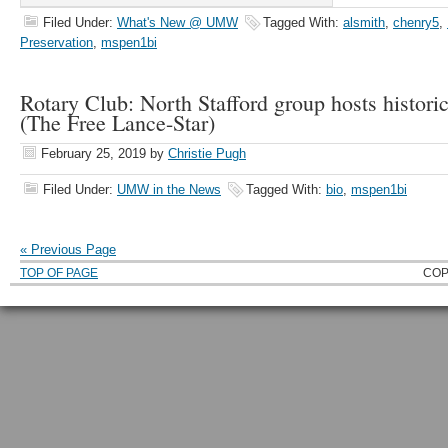
Filed Under:
What's New @ UMW
Tagged With:
alsmith
,
chenry5
,
Preservation
,
mspen1bi
Rotary Club: North Stafford group hosts historic
(The Free Lance-Star)
February 25, 2019
by
Christie Pugh
Filed Under:
UMW in the News
Tagged With:
bio
,
mspen1bi
« Previous Page
TOP OF PAGE
COP