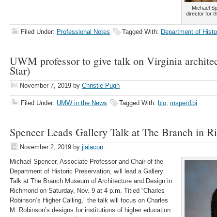
Michael Sp
director for 
Filed Under:
Professional Notes
Tagged With:
Department of Histo
UWM professor to give talk on Virginia archite
Star)
November 7, 2019
by
Christie Pugh
Filed Under:
UMW in the News
Tagged With:
bio
,
mspen1bi
Spencer Leads Gallery Talk at The Branch in R
November 2, 2019
by
jlaiacon
Michael Spencer, Associate Professor and Chair of the
Department of Historic Preservation, will lead a Gallery
Talk at The Branch Museum of Architecture and Design in
Richmond on Saturday, Nov. 9 at 4 p.m. Titled “Charles
Robinson’s Higher Calling,” the talk will focus on Charles
M. Robinson’s designs for institutions of higher education