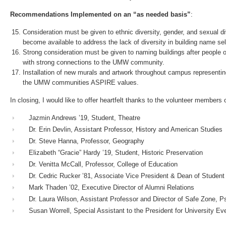
Recommendations Implemented on an “as needed basis”
:
Consideration must be given to ethnic diversity, gender, and sexual 
become available to address the lack of diversity in building name
Strong consideration must be given to naming buildings after people 
with strong connections to the UMW community.
Installation of new murals and artwork throughout campus representi
the UMW communities ASPIRE values.
In closing, I would like to offer heartfelt thanks to the volunteer member
Jazmin Andrews ’19, Student, Theatre
Dr. Erin Devlin, Assistant Professor, History and American Studies
Dr. Steve Hanna, Professor, Geography
Elizabeth “Gracie” Hardy ’19, Student, Historic Preservation
Dr. Venitta McCall, Professor, College of Education
Dr. Cedric Rucker ’81, Associate Vice President & Dean of Student 
Mark Thaden ’02, Executive Director of Alumni Relations
Dr. Laura Wilson, Assistant Professor and Director of Safe Zone, P
Susan Worrell, Special Assistant to the President for University Ev