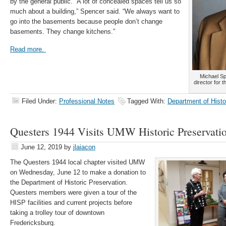
by the general public. “A lot of concealed spaces tell us so
much about a building,” Spencer said. “We always want to
go into the basements because people don’t change
basements. They change kitchens.”
Read more.
Michael Sp
director for 
Filed Under:
Professional Notes
Tagged With:
Department of Histo
Questers 1944 Visits UMW Historic Preservati
June 12, 2019
by
jlaiacon
The Questers 1944 local chapter visited UMW
on Wednesday, June 12 to make a donation to
the Department of Historic Preservation.
Questers members were given a tour of the
HISP facilities and current projects before
taking a trolley tour of downtown
Fredericksburg.