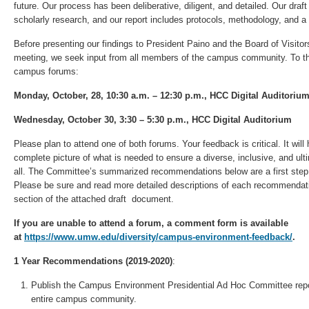
future. Our process has been deliberative, diligent, and detailed. Our draf
scholarly research, and our report includes protocols, methodology, and a 
Before presenting our findings to President Paino and the Board of Visito
meeting, we seek input from all members of the campus community. To tha
campus forums:
Monday, October, 28, 10:30 a.m. – 12:30 p.m., HCC Digital Auditoriu
Wednesday, October 30, 3:30 – 5:30 p.m., HCC Digital Auditorium
Please plan to attend one of both forums. Your feedback is critical. It wil
complete picture of what is needed to ensure a diverse, inclusive, and u
all. The Committee’s summarized recommendations below are a first step 
Please be sure and read more detailed descriptions of each recommenda
section of the attached draft document.
If you are unable to attend a forum, a comment form is available
at
https://www.umw.edu/diversity/campus-environment-feedback/
.
1 Year Recommendations (2019-2020)
:
Publish the Campus Environment Presidential Ad Hoc Committee repo
entire campus community.