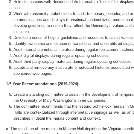
Hold discussions with Residence Life to create a “tool kit” for display
halls.
Work with university stakeholders to audit temporary, periodic, and or 
communications and displays (transitional, underutilized, promotional, 
develop guidelines to ensure they reflect the University’s values and
inclusion.
Develop a series of helpful guidelines and resources to assist variou
Identify ownership and location of transitional and underutilized displa
Audit internal promotional literature during regular replacement schedu
Audit digital displays during regular updating schedules.
Audit third party display materials during regular updating schedules.
Locate and remove any inaccurate or outdated histories associated wi
sponsored web pages.
1-5 Year Recommendations (2019-2024)
:
Create a standing committee to assist in the development of tempor
the University of Mary Washington’s three campuses.
The committee recommends that the historic Schnellock murals in 
Halls are contextualized through interpretative signage as well as an
describes in detail the murals content and context.
a. The condition of the murals in Monroe Hall depicting the Virginia foundi