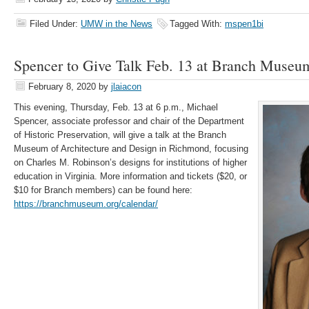
Filed Under:
UMW in the News
Tagged With:
mspen1bi
Spencer to Give Talk Feb. 13 at Branch Muse
February 8, 2020
by
jlaiacon
This evening, Thursday, Feb. 13 at 6 p.m., Michael
Spencer, associate professor and chair of the Department
of Historic Preservation, will give a talk at the Branch
Museum of Architecture and Design in Richmond, focusing
on Charles M. Robinson’s designs for institutions of higher
education in Virginia. More information and tickets ($20, or
$10 for Branch members) can be found here:
https://branchmuseum.org/calendar/