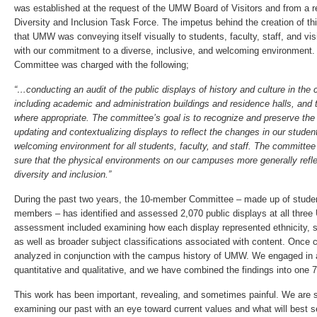
was established at the request of the UMW Board of Visitors and from a
Diversity and Inclusion Task Force. The impetus behind the creation of t
that UMW was conveying itself visually to students, faculty, staff, and vis
with our commitment to a diverse, inclusive, and welcoming environment. 
Committee was charged with the following;
“…conducting an audit of the public displays of history and culture in t
including academic and administration buildings and residence halls, a
where appropriate. The committee’s goal is to recognize and preserve the 
updating and contextualizing displays to reflect the changes in our student
welcoming environment for all students, faculty, and staff. The committee
sure that the physical environments on our campuses more generally refl
diversity and inclusion.”
During the past two years, the 10-member Committee – made up of student
members – has identified and assessed 2,070 public displays at all thr
assessment included examining how each display represented ethnicity, se
as well as broader subject classifications associated with content. Once 
analyzed in conjunction with the campus history of UMW. We engaged in 
quantitative and qualitative, and we have combined the findings into one 7
This work has been important, revealing, and sometimes painful. We are st
examining our past with an eye toward current values and what will best ser