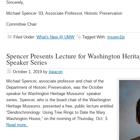
Sincerely,
Michael Spencer ’03, Associate Professor, Historic Preservation
Committee Chair
Filed Under:
What's New @ UMW
Tagged With:
mspen1bi
Spencer Presents Lecture for Washington Heri
Speaker Series
October 1, 2019
by
jlaiacon
Michael Spencer, associate professor and chair of the
Department of Historic Preservation, was the October
speaker for Washington Heritage Museums’ speaker
series. Spencer, who is the board chair of the Washington
Heritage Museums, presented a free, public lecture entitled
“Dendrochronology: Using Tree Rings to Date the Mary
Washington House,” on the morning of Thursday, Oct. 3.
Read more.