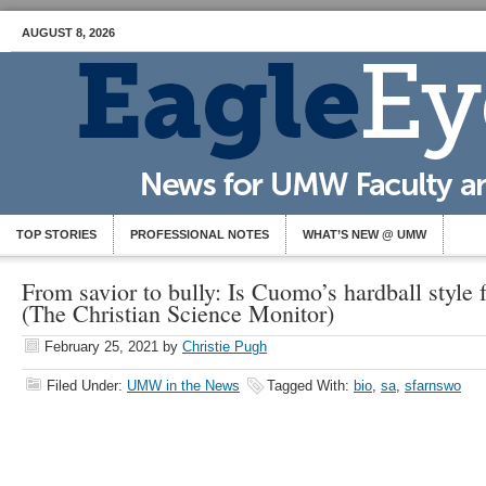
AUGUST 8, 2026
TOP STORIES
PROFESSIONAL NOTES
WHAT’S NEW @ UMW
From savior to bully: Is Cuomo’s hardball style f
(The Christian Science Monitor)
February 25, 2021
by
Christie Pugh
Filed Under:
UMW in the News
Tagged With:
bio
,
sa
,
sfarnswo