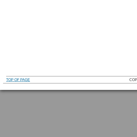
TOP OF PAGE
COP