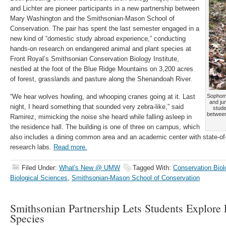
and Lichter are pioneer participants in a new partnership between
Mary Washington and the Smithsonian-Mason School of
Conservation. The pair has spent the last semester engaged in a
new kind of “domestic study abroad experience,” conducting
hands-on research on endangered animal and plant species at
Front Royal’s Smithsonian Conservation Biology Institute,
nestled at the foot of the Blue Ridge Mountains on 3,200 acres
of forest, grasslands and pasture along the Shenandoah River.
“We hear wolves howling, and whooping cranes going at it. Last
Sophomo
and jun
night, I heard something that sounded very zebra-like,” said
stude
betwee
Ramirez, mimicking the noise she heard while falling asleep in
the residence hall. The building is one of three on campus, which
also includes a dining common area and an academic center with state-of
research labs.
Read more.
Filed Under:
What's New @ UMW
Tagged With:
Conservation Biol
Biological Sciences
,
Smithsonian-Mason School of Conservation
Smithsonian Partnership Lets Students Explore
Species