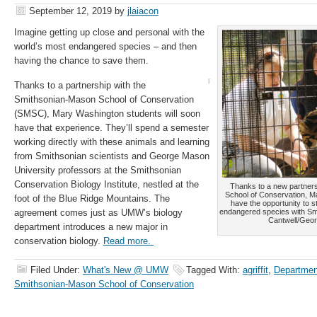
September 12, 2019
by
jlaiacon
Imagine getting up close and personal with the
world’s most endangered species – and then
having the chance to save them.
Thanks to a partnership with the
Smithsonian-Mason School of Conservation
(SMSC), Mary Washington students will soon
have that experience. They’ll spend a semester
working directly with these animals and learning
from Smithsonian scientists and George Mason
University professors at the Smithsonian
Conservation Biology Institute, nestled at the
Thanks to a new partner
School of Conservation, M
foot of the Blue Ridge Mountains. The
have the opportunity to 
agreement comes just as UMW’s biology
endangered species with Smi
Cantwell/Geor
department introduces a new major in
conservation biology.
Read more.
Filed Under:
What's New @ UMW
Tagged With:
agriffit
,
Department
Smithsonian-Mason School of Conservation