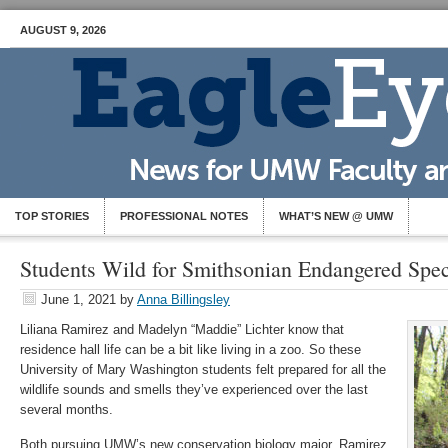
AUGUST 9, 2026
TOP STORIES
PROFESSIONAL NOTES
WHAT’S NEW @ UMW
Students Wild for Smithsonian Endangered Spe
June 1, 2021
by
Anna Billingsley
Liliana Ramirez and Madelyn “Maddie” Lichter know that
residence hall life can be a bit like living in a zoo. So these
University of Mary Washington students felt prepared for all the
wildlife sounds and smells they’ve experienced over the last
several months.
Both pursuing UMW’s new conservation biology major, Ramirez