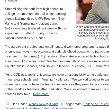
shortage.
Streamlining the path from high school to
college, the memorandum of understanding,
signed last month by UMW President Troy
Paino and Germanna President Janet
A new agreement between t
Gullickson, was finalized last week with the
Germanna Community Coll
Schools gives students 
signature of Stafford County Schools
opportunity to secure colleg
Superintendent Scott Kizner.
Photo by S
The agreement creates dual enrollment and workforce programs to pave th
offering pathways in education and early childhood education to participan
Teachers for Tomorrow (TfT) initiative. The state-recognized high school 
a successful “grow your own” teacher program. UMW holds a similar partn
County Public Schools, said UMW College of Education (COE) Dean Pete 
“As a COE at a public university, we have a responsibility to help address
in our area schools and in Virginia,” Kelly said. “We worked together to a
to ensure students have the learning experiences they need to be succe
in their work as teachers after graduation. We also worked to make sure st
courses they take.”
Read more.
Filed Under:
What's New @ UMW
Tagged With:
College of Educat
College
,
pkelly3
,
Stafford County Public Schools