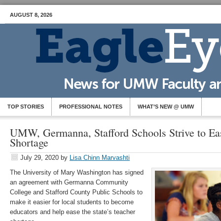
AUGUST 8, 2026
TOP STORIES
PROFESSIONAL NOTES
WHAT’S NEW @ UMW
UMW, Germanna, Stafford Schools Strive to Ea
Shortage
July 29, 2020
by
Lisa Chinn Marvashti
The University of Mary Washington has signed
an agreement with Germanna Community
College and Stafford County Public Schools to
make it easier for local students to become
educators and help ease the state’s teacher