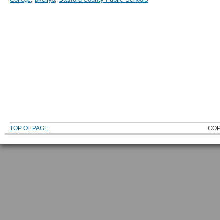
TOP OF PAGE
COP