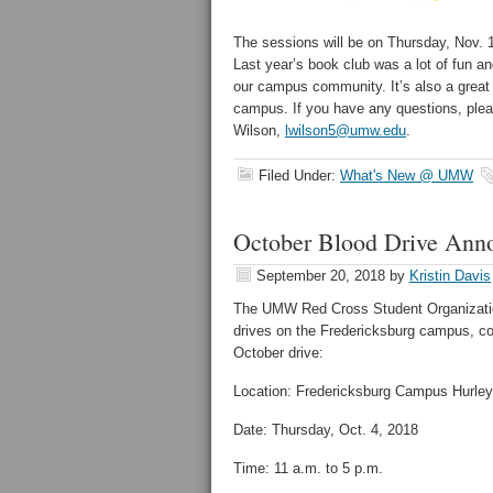
The sessions will be on Thursday, Nov. 1
Last year’s book club was a lot of fun an
our campus community. It’s also a great 
campus. If you have any questions, pleas
Wilson,
lwilson5@umw.edu
.
Filed Under:
What's New @ UMW
October Blood Drive Ann
September 20, 2018
by
Kristin Davis
The UMW Red Cross Student Organization
drives on the Fredericksburg campus, co
October drive:
Location: Fredericksburg Campus Hurley
Date: Thursday, Oct. 4, 2018
Time: 11 a.m. to 5 p.m.