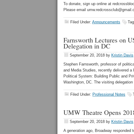
To donate, sign up online at redcrossbl
Please email umw.redcrossclub@gmail.c
Filed Under:
Announcements
Tag
Farnsworth Lectures on US
Delegation in DC
September 20, 2018
by
Kristin Davis
Stephen Farnsworth, professor of politica
and Media Studies, recently delivered a 
Political System: Building Public and P
Washington, DC. The visiting delegation 
Filed Under:
Professional Notes
UMW Theatre Opens 2018-
September 20, 2018
by
Kristin Davis
A generation ago, Broadway responded to 