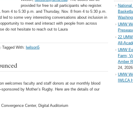
provided for free to all participants who register.
Nationa
 from 4 to 5:30 p.m. and Thursday, Nov. 8 from 4 to 5:30 p.m.
Basketba
d led to some very interesting conversations about inclusion in
Washing
opportunity to meet and interact with people from across
UMW Wom
e do not hesitate to reach out to Laura
Preseaso
22 UMW 
All-Aca
Tagged With:
lwilson5
UMW Equ
Farm; Vi
Amber Ri
ounced
24, 2026
UMW Wom
IWLCA H
 welcomes faculty and staff donors at our monthly blood
-sponsored by Mother’s Rugby. Here are the details of our
 Convergence Center, Digital Auditorium