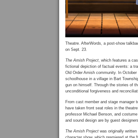
Theatre. AfterWords, a post-show talkbac
on Sept. 23.
The Amish Project
, which features a ca
fictional depiction of factual events: a 
Old Order Amish community. In October 
schoolhouse in a village in Bart Townshi
gun on himself. Through the stories of 
unconditional forgiveness and reconcilia
From cast member and stage manager to
have taken front seat roles in the theatr
professor Michael Benson, and costume 
and sound design are by guest designers
The Amish Project
was originally writte
character show, which premiered at the N