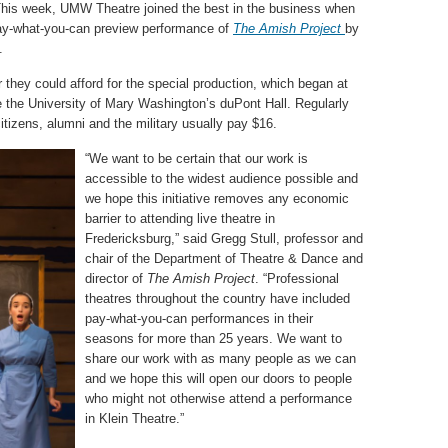
This week, UMW Theatre joined the best in the business when
 pay-what-you-can preview performance of
The Amish Project
by
.
r they could afford for the special production, which began at
de the University of Mary Washington’s duPont Hall. Regularly
citizens, alumni and the military usually pay $16.
“We want to be certain that our work is
accessible to the widest audience possible and
we hope this initiative removes any economic
barrier to attending live theatre in
Fredericksburg,” said Gregg Stull, professor and
chair of the Department of Theatre & Dance and
director of
The Amish Project
. “Professional
theatres throughout the country have included
pay-what-you-can performances in their
seasons for more than 25 years. We want to
share our work with as many people as we can
and we hope this will open our doors to people
who might not otherwise attend a performance
in Klein Theatre.”