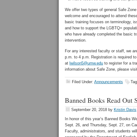
We offer two types of general Safe Zone w
welcome and encouraged to attend these 
basic training focuses on terminology, is
and how to support the LGBTQ+ populatio
who have already completed the basic tr
intervention.
For any interested faculty or staff, we a
p.m. to 4 p.m. Registration is required t
at
lwilson5@umw.edu
to register for a tr
information about Safe Zone, please vis
Filed Under:
Announcements
Tag
Banned Books Read Out S
September 20, 2018
by
Kristin Davis
In honor of this year’s Banned Books W
Sept. 26, and Thursday, Sept. 27, on Cam
Faculty, administrators, and students wi