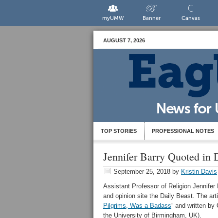
myUMW
Banner
Canvas
AUGUST 7, 2026
TOP STORIES
PROFESSIONAL NOTES
Jennifer Barry Quoted in D
September 25, 2018
by
Kristin Davis
Assistant Professor of Religion Jennifer
and opinion site the Daily Beast. The articl
Pilgrims, Was a Badass
” and written b
the University of Birmingham, UK).