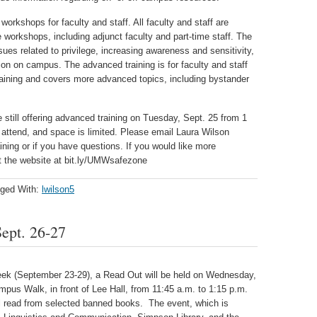
orkshops for faculty and staff. All faculty and staff are
workshops, including adjunct faculty and part-time staff. The
sues related to privilege, increasing awareness and sensitivity,
n on campus. The advanced training is for faculty and staff
aining and covers more advanced topics, including bystander
re still offering advanced training on Tuesday, Sept. 25 from 1
o attend, and space is limited. Please email Laura Wilson
aining or if you have questions. If you would like more
it the website at bit.ly/UMWsafezone
ged With:
lwilson5
ept. 26-27
eek (September 23-29), a Read Out will be held on Wednesday,
pus Walk, in front of Lee Hall, from 11:45 a.m. to 1:15 p.m.
ll read from selected banned books. The event, which is