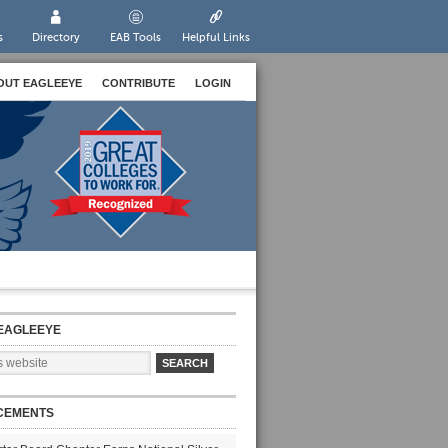
s
Directory
EAB Tools
Helpful Links
OUT EAGLEEYE
CONTRIBUTE
LOGIN
EAGLEEYE
CEMENTS