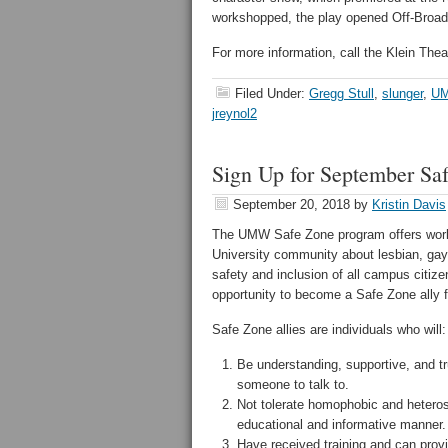
workshopped, the play opened Off-Broad
For more information, call the Klein Thea
Filed Under:
Gregg Stull
,
slunger
,
UM
jreynol2
Sign Up for September Sa
September 20, 2018
by
Kristin Davis
The UMW Safe Zone program offers work
University community about lesbian, gay
safety and inclusion of all campus citize
opportunity to become a Safe Zone ally 
Safe Zone allies are individuals who will:
Be understanding, supportive, and tr
someone to talk to.
Not tolerate homophobic and hetero
educational and informative manner.
Have received training and can provi