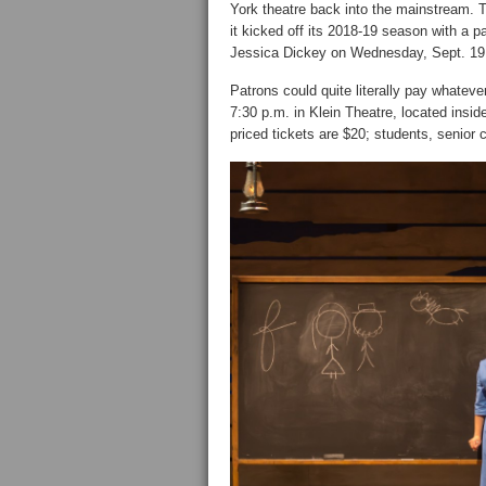
York theatre back into the mainstream. 
it kicked off its 2018-19 season with a
Jessica Dickey on Wednesday, Sept. 19
Patrons could quite literally pay whateve
7:30 p.m. in Klein Theatre, located insi
priced tickets are $20; students, senior 