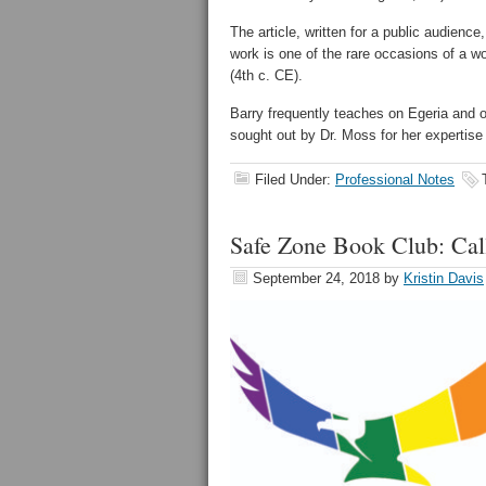
The article, written for a public audienc
work is one of the rare occasions of a wo
(4th c. CE).
Barry frequently teaches on Egeria and 
sought out by Dr. Moss for her expertise 
Filed Under:
Professional Notes
Safe Zone Book Club: Call 
September 24, 2018
by
Kristin Davis