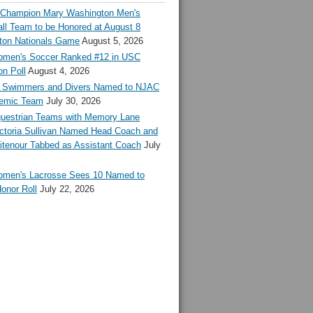
l Champion Mary Washington Men's
ll Team to be Honored at August 8
ton Nationals Game
August 5, 2026
en's Soccer Ranked #12 in USC
n Poll
August 4, 2026
Swimmers and Divers Named to NJAC
demic Team
July 30, 2026
estrian Teams with Memory Lane
ctoria Sullivan Named Head Coach and
tenour Tabbed as Assistant Coach
July
en's Lacrosse Sees 10 Named to
onor Roll
July 22, 2026