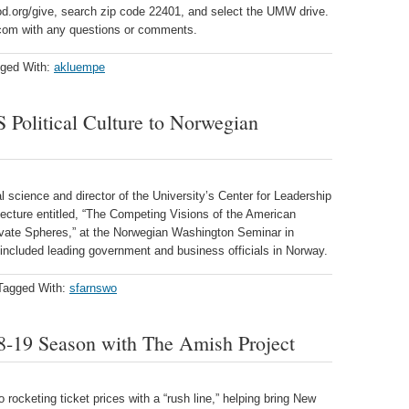
ood.org/give, search zip code 22401, and select the UMW drive.
om with any questions or comments.
ged With:
akluempe
 Political Culture to Norwegian
l science and director of the University’s Center for Leadership
lecture entitled, “The Competing Visions of the American
rivate Spheres,” at the Norwegian Washington Seminar in
included leading government and business officials in Norway.
Tagged With:
sfarnswo
19 Season with The Amish Project
rocketing ticket prices with a “rush line,” helping bring New