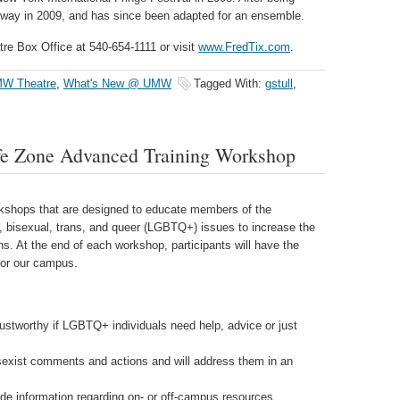
way in 2009, and has since been adapted for an ensemble.
tre Box Office at 540-654-1111 or visit
www.FredTix.com
.
W Theatre
,
What's New @ UMW
Tagged With:
gstull
,
fe Zone Advanced Training Workshop
shops that are designed to educate members of the
, bisexual, trans, and queer (LGBTQ+) issues to increase the
ns. At the end of each workshop, participants will have the
for our campus.
ustworthy if LGBTQ+ individuals need help, advice or just
sexist comments and actions and will address them in an
de information regarding on- or off-campus resources.