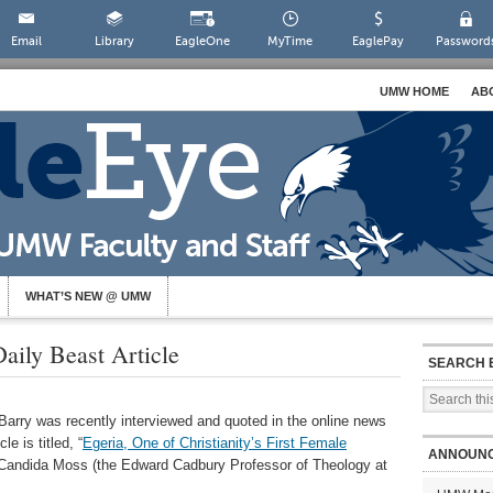
Email
Library
EagleOne
MyTime
EaglePay
Password
UMW HOME
AB
WHAT’S NEW @ UMW
aily Beast Article
SEARCH 
 Barry was recently interviewed and quoted in the online news
e is titled, “
Egeria, One of Christianity’s First Female
ANNOUN
y Candida Moss (the Edward Cadbury Professor of Theology at