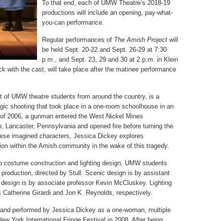
To that end, each of UMW Theatre’s 2018-19
productions will include an opening, pay-what-
you-can performance.
Regular performances of
The Amish Project
will
be held Sept. 20-22 and Sept. 26-29 at 7:30
p.m., and Sept. 23, 29 and 30 at 2 p.m. in Klein
k with the cast, will take place after the matinee performance
st of UMW theatre students from around the country, is a
tragic shooting that took place in a one-room schoolhouse in an
of 2006, a gunman entered the West Nickel Mines
p, Lancaster, Pennsylvania and opened fire before turning the
these imagined characters, Jessica Dickey explores
tion within the Amish community in the wake of this tragedy.
 costume construction and lighting design, UMW students
e production, directed by Stull. Scenic design is by assistant
design is by associate professor Kevin McCluskey. Lighting
 Catherine Girardi and Jon K. Reynolds, respectively.
n and performed by Jessica Dickey as a one-woman, multiple
ew York International Fringe Festival in 2008. After being