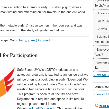
UMW Mort
Torch Awa
e, draws attention to a famous early Christian pilgrim whose
man writing and reflecting on her travels in the ancient world
Universit
Fall 202
other notable early Christian women in her courses and was
Canvas 
and interest in the study of gender and religion.
Science 
Tagged With:
jbarry
,
jbarry@umw.edu
Membershi
Employee
for Participation
Aug. 7
Women’s 
11
Safe Zone, UMW’s LGBTQ+ education and
advocacy program, is excited to announce that we
View All 
will be offering a book club in early November! We
will be reading Audre Lorde’s “Sister Outsider” and
UNIVERSI
meeting two separate times to discuss the book.
This program is open to all faculty and staff.
View all U
Registration is required and space is limited. To
register, please email Laura
RECEN
Wilson,
lwilson5@umw.edu
. The books will be