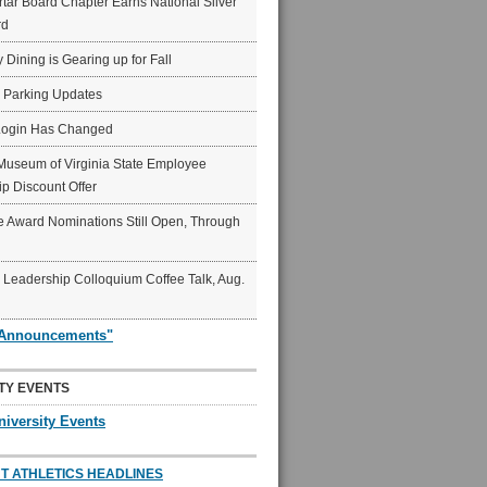
ar Board Chapter Earns National Silver
rd
y Dining is Gearing up for Fall
6 Parking Updates
Login Has Changed
Museum of Virginia State Employee
p Discount Offer
 Award Nominations Still Open, Through
Leadership Colloquium Coffee Talk, Aug.
"Announcements"
TY EVENTS
niversity Events
T ATHLETICS HEADLINES