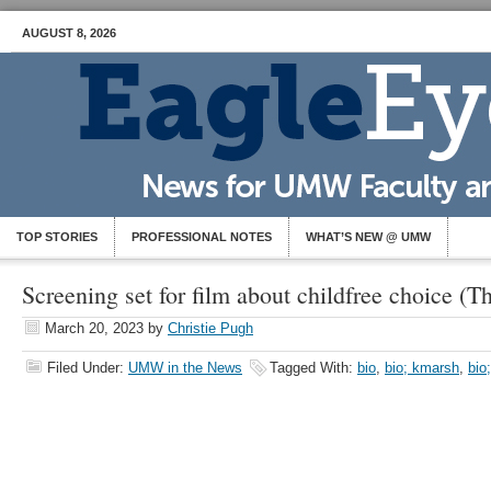
AUGUST 8, 2026
TOP STORIES
PROFESSIONAL NOTES
WHAT’S NEW @ UMW
Screening set for film about childfree choice (T
March 20, 2023
by
Christie Pugh
Filed Under:
UMW in the News
Tagged With:
bio
,
bio; kmarsh
,
bio