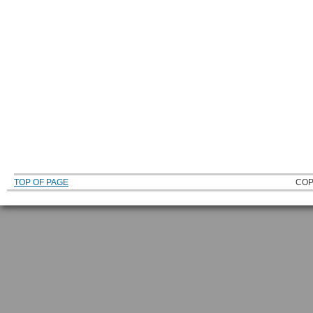
TOP OF PAGE
COP