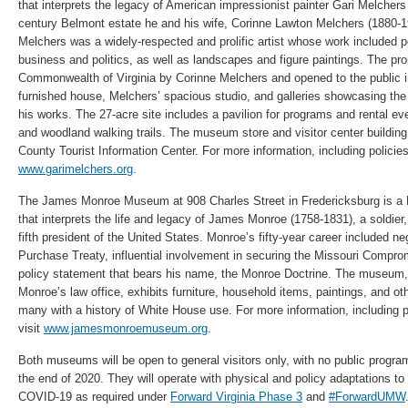
that interprets the legacy of American impressionist painter Gari Melchers
century Belmont estate he and his wife, Corinne Lawton Melchers (1880-1
Melchers was a widely-respected and prolific artist whose work included po
business and politics, as well as landscapes and figure paintings. The pr
Commonwealth of Virginia by Corinne Melchers and opened to the public in
furnished house, Melchers’ spacious studio, and galleries showcasing the w
his works. The 27-acre site includes a pavilion for programs and rental e
and woodland walking trails. The museum store and visitor center building
County Tourist Information Center. For more information, including policies
www.garimelchers.org
.
The James Monroe Museum at 908 Charles Street in Fredericksburg is a 
that interprets the life and legacy of James Monroe (1758-1831), a soldier
fifth president of the United States. Monroe’s fifty-year career included ne
Purchase Treaty, influential involvement in securing the Missouri Compro
policy statement that bears his name, the Monroe Doctrine. The museum, 
Monroe’s law office, exhibits furniture, household items, paintings, and ot
many with a history of White House use. For more information, including p
visit
www.jamesmonroemuseum.org
.
Both museums will be open to general visitors only, with no public programs
the end of 2020. They will operate with physical and policy adaptations to 
COVID-19 as required under
Forward Virginia Phase 3
and
#ForwardUMW