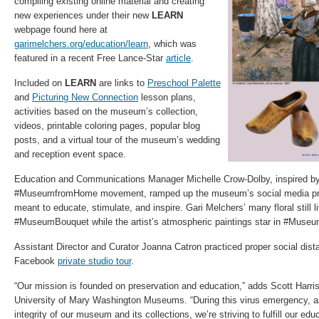
compiling existing online material and creating
new experiences under their new
LEARN
webpage found here at
garimelchers.org/education/learn
, which was
featured in a recent Free Lance-Star
article
.
Included on
LEARN
are links to
Preschool Palette
and
Picturing New Connection
lesson plans,
activities based on the museum’s collection,
videos, printable coloring pages, popular blog
posts, and a virtual tour of the museum’s wedding
and reception event space.
Education and Communications Manager Michelle Crow-Dolby, inspired by
#MuseumfromHome movement, ramped up the museum’s social media pre
meant to educate, stimulate, and inspire. Gari Melchers’ many floral still li
#MuseumBouquet while the artist’s atmospheric paintings star in #Mus
Assistant Director and Curator Joanna Catron practiced proper social dist
Facebook
private studio tour
.
“Our mission is founded on preservation and education,” adds Scott Harris,
University of Mary Washington Museums. “During this virus emergency, a
integrity of our museum and its collections, we’re striving to fulfill our ed