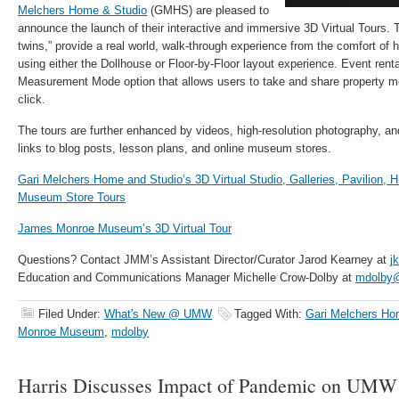
Melchers Home & Studio
(GMHS) are pleased to
announce the launch of their
interactive and immersive
3D Virtual Tours. 
twins,” provide a real world, walk-through experience from the comfort o
using either the Dollhouse or Floor-by-Floor layout experience. Event rental
Measurement Mode option that allows users to take and share property 
click.
The tours are further enhanced by videos, high-resolution photography, and
links to blog posts, lesson plans, and online museum stores.
Gari Melchers Home and Studio’s 3D Virtual Studio, Galleries, Pavilion,
Museum Store Tours
James Monroe Museum’s 3D Virtual Tour
Questions? Contact JMM’s Assistant Director/Curator Jarod Kearney at
j
Education and Communications Manager Michelle Crow-Dolby at
mdolby
Filed Under:
What's New @ UMW
Tagged With:
Gari Melchers Ho
Monroe Museum
,
mdolby
Harris Discusses Impact of Pandemic on UM