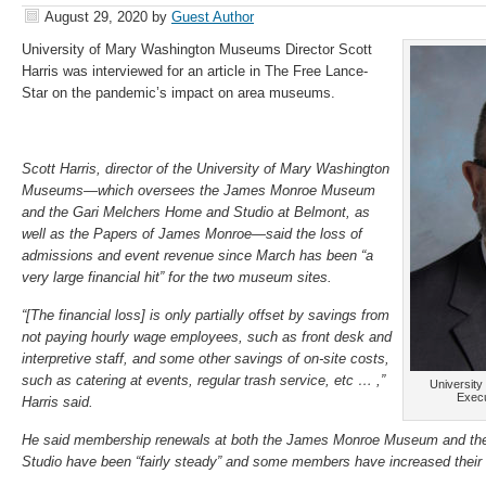
August 29, 2020
by
Guest Author
University of Mary Washington Museums Director Scott
Harris was interviewed for an article in The Free Lance-
Star on the pandemic’s impact on area museums.
Scott Harris, director of the University of Mary Washington
Museums—which oversees the James Monroe Museum
and the Gari Melchers Home and Studio at Belmont, as
well as the Papers of James Monroe—said the loss of
admissions and event revenue since March has been “a
very large financial hit” for the two museum sites.
“[The financial loss] is only partially offset by savings from
not paying hourly wage employees, such as front desk and
interpretive staff, and some other savings of on-site costs,
such as catering at events, regular trash service, etc … ,”
Universit
Execu
Harris said.
He said membership renewals at both the James Monroe Museum and th
Studio have been “fairly steady” and some members have increased their g