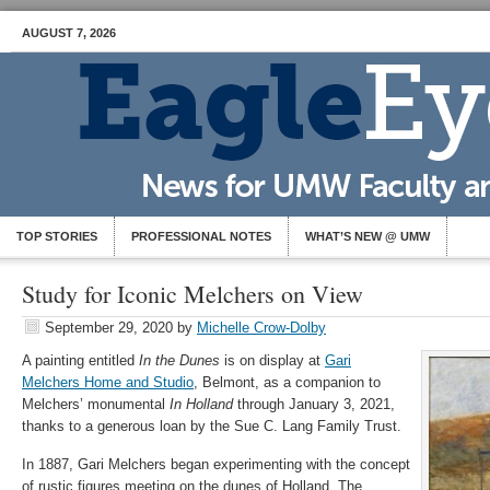
AUGUST 7, 2026
TOP STORIES
PROFESSIONAL NOTES
WHAT’S NEW @ UMW
Study for Iconic Melchers on View
September 29, 2020
by
Michelle Crow-Dolby
A painting entitled
In the Dunes
is on display at
Gari
Melchers Home and Studio
, Belmont, as a companion to
Melchers’ monumental
In Holland
through January 3, 2021,
thanks to a generous loan by the Sue C. Lang Family Trust.
In 1887, Gari Melchers began experimenting with the concept
of rustic figures meeting on the dunes of Holland. The