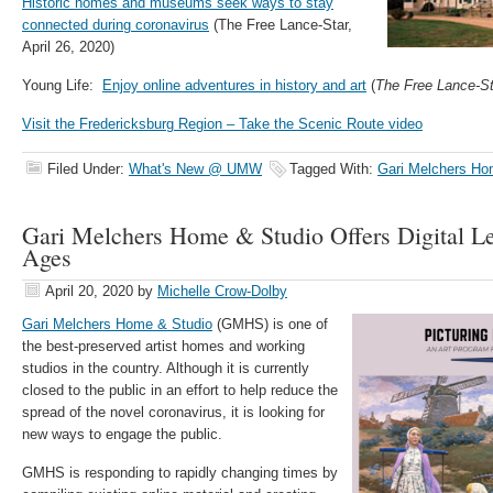
Historic homes and museums seek ways to stay
connected during coronavirus
(The Free Lance-Star,
April 26, 2020)
Young Life:
Enjoy online adventures in history and art
(
The Free Lance-St
Visit the Fredericksburg Region – Take the Scenic Route video
Filed Under:
What's New @ UMW
Tagged With:
Gari Melchers Ho
Gari Melchers Home & Studio Offers Digital Le
Ages
April 20, 2020
by
Michelle Crow-Dolby
Gari Melchers Home & Studio
(GMHS) is one of
the best-preserved artist homes and working
studios in the country. Although it is currently
closed to the public in an effort to help reduce the
spread of the novel coronavirus, it is looking for
new ways to engage the public.
GMHS is responding to rapidly changing times by