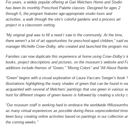
For years, a widely popular offering at Gari Melchers Home and Studio
has been its monthly Preschool Palette classes. Designed for ages 2
through 5, the program features age-appropriate studio tours and
activities, a walk through the site’s colorful gardens and a process art
project in a classroom setting.
“My original goal was to fill a need I saw in the community. At the time,
there weren’t a lot of art opportunities for preschool-aged children,” sai
manager Michelle Crow–Dolby, who created and launched the program mor
Families can now duplicate this experience at home using Crow–Dolby’s le
books, project descriptions and pictures, on the museum’s website and 
additions include themes of “Green,” “Mixing Colors” and “All About Rainb
“Green” begins with a visual exploration of Laura Vaccaro Seeger’s book 
illustrations highlighting the many shades of green that can be found in 
acquainted with several of Melchers’ paintings that use green in various
hunt for different shapes of green leaves is followed by creating a sticky 
“Our museum staff is working hard to embrace the worldwide #Museumfrom
as many virtual experiences as possible during these unprecedented times
been busy creating online activities based on paintings in our collection 
the coming weeks.”