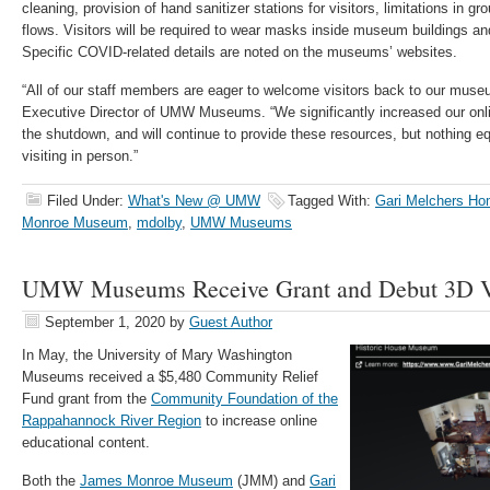
cleaning, provision of hand sanitizer stations for visitors, limitations in gr
flows. Visitors will be required to wear masks inside museum buildings and
Specific COVID-related details are noted on the museums’ websites.
“All of our staff members are eager to welcome visitors back to our muse
Executive Director of UMW Museums. “We significantly increased our onli
the shutdown, and will continue to provide these resources, but nothing equ
visiting in person.”
Filed Under:
What's New @ UMW
Tagged With:
Gari Melchers Ho
Monroe Museum
,
mdolby
,
UMW Museums
UMW Museums Receive Grant and Debut 3D Vi
September 1, 2020
by
Guest Author
In May
,
the University of Mary Washington
Museums
received
a $5,480 Community Relief
Fun
d grant from the
Community Foundation of the
Rappahannock River Region
to increase online
educational content.
Both the
James Monroe Museum
(JMM) and
Gari