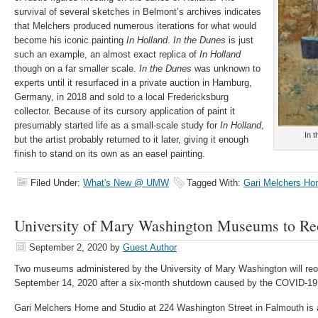
survival of several sketches in Belmont’s archives indicates
that Melchers produced numerous iterations for what would
become his iconic painting
In Holland
.
In the Dunes
is just
such an example, an almost exact replica of
In Holland
though on a far smaller scale.
In the Dunes
was unknown to
experts until it resurfaced in a private auction in Hamburg,
Germany, in 2018 and sold to a local Fredericksburg
collector. Because of its cursory application of paint it
presumably started life as a small-scale study for
In Holland
,
In 
but the artist probably returned to it later, giving it enough
finish to stand on its own as an easel painting.
Filed Under:
What's New @ UMW
Tagged With:
Gari Melchers Ho
University of Mary Washington Museums to Re
September 2, 2020
by
Guest Author
Two museums administered by the University of Mary Washington will reo
September 14, 2020 after a six-month shutdown caused by the COVID-1
Gari Melchers Home and Studio at 224 Washington Street in Falmouth is 