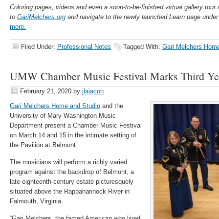
Coloring pages, videos and even a soon-to-be-finished virtual gallery tour 
to
GariMelchers.org
and navigate to the newly launched Learn page under
more.
Filed Under:
Professional Notes
Tagged With:
Gari Melchers Home
UMW Chamber Music Festival Marks Third Yea
February 21, 2020
by
jlaiacon
Gari Melchers Home and Studio
and the
University of Mary Washington Music
Department present a Chamber Music Festival
on March 14 and 15 in the intimate setting of
the Pavilion at Belmont.
The musicians will perform a richly varied
program against the backdrop of Belmont, a
late eighteenth-century estate picturesquely
situated above the Rappahannock River in
Falmouth, Virginia.
“Gari Melchers, the famed American who lived