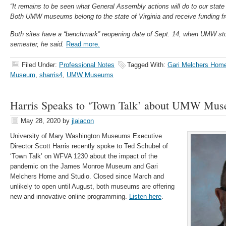
“It remains to be seen what General Assembly actions will do to our state 
Both UMW museums belong to the state of Virginia and receive funding f
Both sites have a “benchmark” reopening date of Sept. 14, when UMW stud
semester, he said.
Read more.
Filed Under:
Professional Notes
Tagged With:
Gari Melchers Home
Museum
,
sharris4
,
UMW Museums
Harris Speaks to ‘Town Talk’ about UMW Mu
May 28, 2020
by
jlaiacon
University of Mary Washington Museums Executive
Director Scott Harris recently spoke to Ted Schubel of
‘Town Talk’ on WFVA 1230 about the impact of the
pandemic on the James Monroe Museum and Gari
Melchers Home and Studio. Closed since March and
unlikely to open until August, both museums are offering
new and innovative online programming.
Listen here
.