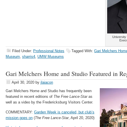
Universit
Execu
Filed Under:
Professional Notes
Tagged With:
Gari Melchers Home
Museum
,
sharris4
,
UMW Museums
Gari Melchers Home and Studio Featured in Re
April 30, 2020
by
jlaiacon
Gari Melchers Home and Studio has frequently been
featured in recent editions of
The Free Lance-Star
as
well as a video by the Fredericksburg Visitors Center.
COMMENTARY:
Garden Week is canceled, but club’s
mission goes on
(
The Free Lance-Star
, April 20, 2020)