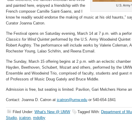
and painted here, enjoyed a friendship with the
U.S. Army 
French composer Camille Saint-Saens, and I
know he readily would endorse the making of music at his old haunts,” sa
Curator Joanna Catron.
The Festival opens on Saturday evening, March 14 at 7 p.m. with a perf
Classics
for Wind Quintet
performed by the U.S. Army Woodwind Quintet u
Robert Aughtry. The performance will include works by Valerie Coleman, 
Rochester Young, Lalao Schifrin, and Reena Esmail.
The Sunday, March 15 offering begins at 2 p.m. with an eclectic chamber
Hayden, Beethoven, Schubert, Mozart and others, performed by the UMW
Ensemble and Woodwind Trio, comprised of faculty, students and guest mu
of Professors of Music Doug Gately and Bruce Middle.
Admission is free, but seating is limited. Pavilion, Gari Melchers Home an
Contact: Joanna D. Catron at
jcatron@umw.edu
or 540-654-1841
Filed Under:
What's New @ UMW
Tagged With:
Department of Mu
Studio
,
jcatron
,
mdolby