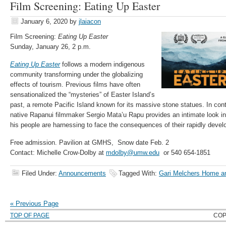
Film Screening: Eating Up Easter
January 6, 2020
by
jlaiacon
Film Screening:
Eating Up Easter
Sunday, January 26, 2 p.m.
Eating Up Easter
follows a modern indigenous
community transforming under the globalizing
effects of tourism. Previous films have often
sensationalized the “mysteries” of Easter Island’s
past, a remote Pacific Island known for its massive stone statues. In con
native Rapanui filmmaker Sergio Mata’u Rapu provides an intimate look int
his people are harnessing to face the consequences of their rapidly develo
Free admission. Pavilion at GMHS, Snow date Feb. 2
Contact: Michelle Crow-Dolby at
mdolby@umw.edu
or 540 654-1851
Filed Under:
Announcements
Tagged With:
Gari Melchers Home a
« Previous Page
TOP OF PAGE
COP