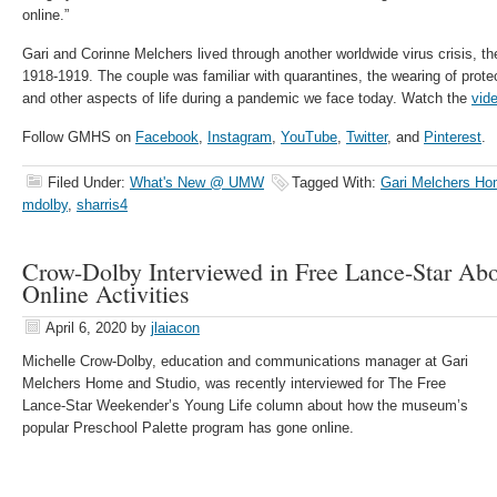
online.”
Gari and Corinne Melchers lived through another worldwide virus crisis, t
1918-1919. The couple was familiar with quarantines, the wearing of protec
and other aspects of life during a pandemic we face today. Watch the
vid
Follow GMHS on
Facebook
,
Instagram
,
YouTube
,
Twitter
, and
Pinterest
.
Filed Under:
What's New @ UMW
Tagged With:
Gari Melchers Ho
mdolby
,
sharris4
Crow-Dolby Interviewed in Free Lance-Star Abo
Online Activities
April 6, 2020
by
jlaiacon
Michelle Crow-Dolby, education and communications manager at Gari
Melchers Home and Studio, was recently interviewed for The Free
Lance-Star Weekender’s Young Life column about how the museum’s
popular Preschool Palette program has gone online.