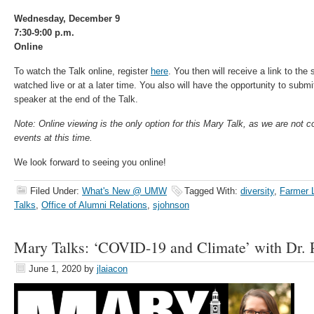
Wednesday, December 9
7:30-9:00 p.m.
Online
To watch the Talk online, register
here
. You then will receive a link to th
watched live or at a later time. You also will have the opportunity to subm
speaker at the end of the Talk.
Note: Online viewing is the only option for this Mary Talk, as we are not 
events at this time.
We look forward to seeing you online!
Filed Under:
What's New @ UMW
Tagged With:
diversity
,
Farmer 
Talks
,
Office of Alumni Relations
,
sjohnson
Mary Talks: ‘COVID-19 and Climate’ with Dr. 
June 1, 2020
by
jlaiacon