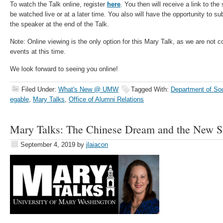
To watch the Talk online, register
here
. You then will receive a link to th
be watched live or at a later time. You also will have the opportunity to s
the speaker at the end of the Talk.
Note: Online viewing is the only option for this Mary Talk, as we are not 
events at this time.
We look forward to seeing you online!
Filed Under:
What's New @ UMW
Tagged With:
Department of Soc
egable
,
Mary Talks
,
Office of Alumni Relations
Mary Talks: The Chinese Dream and the New S
September 4, 2019
by
jlaiacon