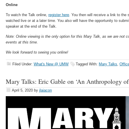
Online
To watch the Talk online,
register here
. You then will receive a link to th
watched live or at a later time. You also will have the opportunity to subm
speaker at the end of the Talk.
Note: Online viewing is the only option for this Mary Talk, as we are not 
events at this time.
We look forward to seeing you online!
Filed Under:
What's New @ UMW
Tagged With:
Mary Talks
,
Offic
Mary Talks: Eric Gable on ‘An Anthropology of
April 5, 2020
by
jlaiacon