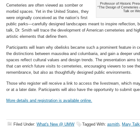
Professor of Historic Pres
Cemeteries are often viewed as somber or
“The Design of Cemeteries 
morbid spaces. Yet in the United States, they
Talk on We
were originally conceived as the nation’s first
public parks—carefully designed landscapes meant to inspire reflection, be
talk, Dr. Smith will trace the development of American cemeteries and high
artistic elements that define them.
Participants will learn why obelisks became such a prominent feature in 
the distinctions between mausolea and columbaria, and gain a deeper und
spaces reflect cultural values and design trends. The presentation aims to
that can enrich future visits to cemeteries, encouraging viewers to see th
remembrance, but also as thoughtfully designed public environments.
Those who register will receive a link to access the livestream, which may
or at a later date. Participants will also have the opportunity to submit qu
More details and registration is available online.
Filed Under:
What's New @ UMW
Tagged With:
asmith
,
Mary Talk