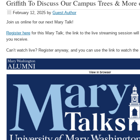
Griffith To Discuss Our Campus Trees & More 
February 12, 2025
by
Guest Author
Join us online for our next Mary Talk!
Register here
for this Mary Talk; the link to the live streaming session will
you receive.
Can’t watch live? Register anyway, and you can use the link to watch the r