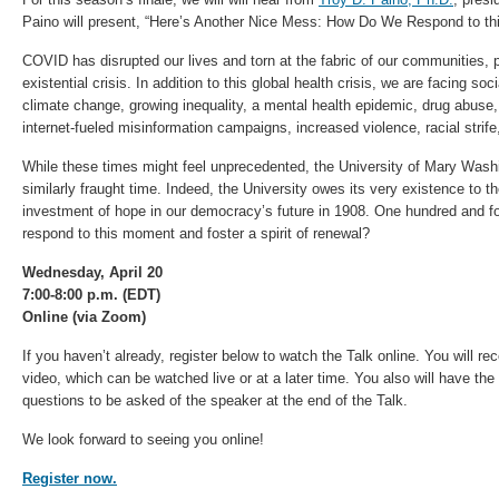
Paino will present, “Here’s Another Nice Mess: How Do We Respond to t
COVID has disrupted our lives and torn at the fabric of our communities, 
existential crisis. In addition to this global health crisis, we are facing soc
climate change, growing inequality, a mental health epidemic, drug abuse, lo
internet-fueled misinformation campaigns, increased violence, racial strif
While these times might feel unprecedented, the University of Mary Wash
similarly fraught time. Indeed, the University owes its very existence to
investment of hope in our democracy’s future in 1908. One hundred and fo
respond to this moment and foster a spirit of renewal?
Wednesday, April 20
7:00-8:00 p.m. (EDT)
Online (via Zoom)
If you haven’t already, register below to watch the Talk online. You will re
video, which can be watched live or at a later time. You also will have the
questions to be asked of the speaker at the end of the Talk.
We look forward to seeing you online!
Register now.