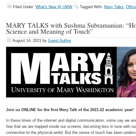
Filed Under:
What's New @ UMW
Tagged With:
Mary Talks
,
Offic
MARY TALKS with Sushma Subramanian: “How 
Science and Meaning of Touch”
August 14, 2021
by
Guest Author
Join us ONLINE for the first Mary Talk of the 2021-22 academic year!
In these times of the internet and digital communication, some say we ar
fear that we are trapped inside our screens, becoming less in tune with ou
connection to the physical world. But the sense of touch has been underv