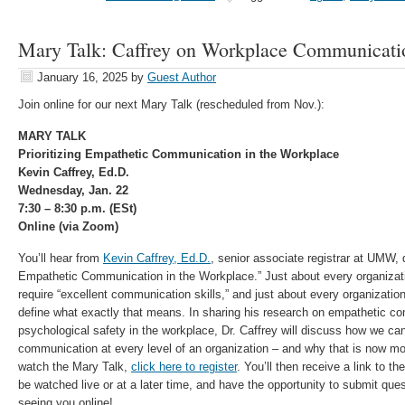
Mary Talk: Caffrey on Workplace Communicatio
January 16, 2025
by
Guest Author
Join online for our next Mary Talk (rescheduled from Nov.):
MARY TALK
Prioritizing Empathetic Communication in the Workplace
Kevin Caffrey, Ed.D.
Wednesday, Jan. 22
7:30 – 8:30 p.m. (ESt)
Online (via Zoom)
You’ll hear from
Kevin Caffrey, Ed.D.
, senior associate registrar at UMW, d
Empathetic Communication in the Workplace.” Just about every organizatio
require “excellent communication skills,” and just about every organization
define what exactly that means. In sharing his research on empathetic c
psychological safety in the workplace, Dr. Caffrey will discuss how we c
communication at every level of an organization – and why that is now mo
watch the Mary Talk,
click here to register
. You’ll then receive a link to t
be watched live or at a later time, and have the opportunity to submit que
seeing you online!