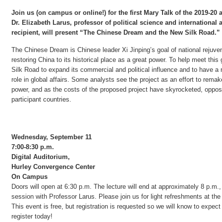
Join us (on campus or online!) for the first Mary Talk of the 2019-20
Dr. Elizabeth Larus, professor of political science and international 
recipient, will present “The Chinese Dream and the New Silk Road.”
The Chinese Dream is Chinese leader Xi Jinping’s goal of national rejuven
restoring China to its historical place as a great power. To help meet this
Silk Road to expand its commercial and political influence and to have a
role in global affairs. Some analysts see the project as an effort to remak
power, and as the costs of the proposed project have skyrocketed, oppos
participant countries.
Wednesday, September 11
7:00-8:30 p.m.
Digital Auditorium,
Hurley Convergence Center
On Campus
Doors will open at 6:30 p.m. The lecture will end at approximately 8 p.m.
session with Professor Larus. Please join us for light refreshments at the
This event is free, but registration is requested so we will know to expect
register today!