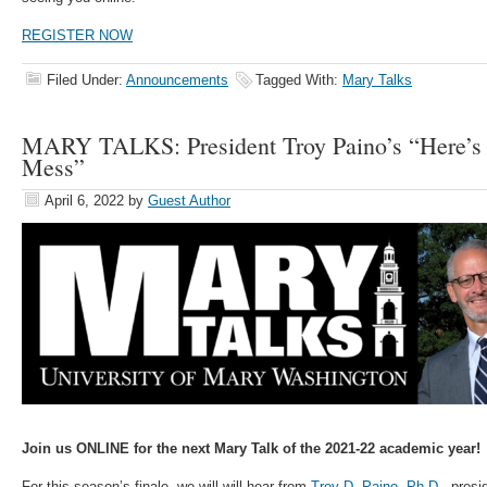
REGISTER NOW
Filed Under:
Announcements
Tagged With:
Mary Talks
MARY TALKS: President Troy Paino’s “Here’s
Mess”
April 6, 2022
by
Guest Author
Join us ONLINE for the next Mary Talk of the 2021-22 academic year!
For this season’s finale, we will will hear from
Troy D. Paino, Ph.D.
, presi