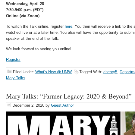
Wednesday, April 28
7:30-9:00 p.m. (EDT)
Online (via Zoom)
To watch the Talk online, register
here
. You then will receive a link to th
watched live or at a later time. You also will have the opportunity to subm
speaker at the end of the Talk.
We look forward to seeing you online!
Register
Filed Under:
What's New @ UMW
Tagged With:
chenry5
,
Departme
Mary Talks
Mary Talks: “Farmer Legacy: 2020 & Beyond”
December 2, 2020
by
Guest Author