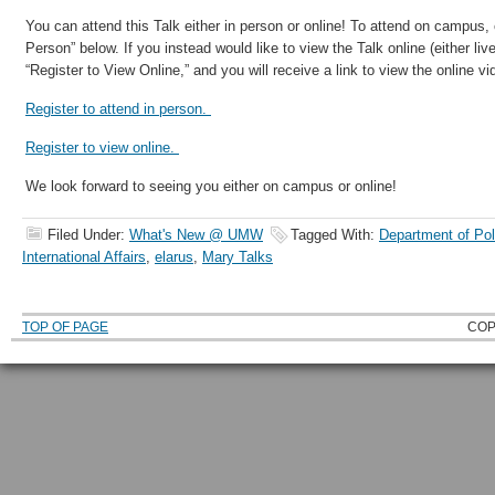
You can attend this Talk either in person or online! To attend on campus, c
Person” below. If you instead would like to view the Talk online (either live 
“Register to View Online,” and you will receive a link to view the online vi
Register to attend in person.
Register to view online.
We look forward to seeing you either on campus or online!
Filed Under:
What's New @ UMW
Tagged With:
Department of Pol
International Affairs
,
elarus
,
Mary Talks
TOP OF PAGE
COP