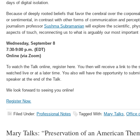
days of digital isolation.
Because of deeply rooted beliefs that favor the cerebral over the corporeal
or sentimental, in contrast with other forms of communication and percepti
journalism professor
Sushma Subramanian
will explore the scientific, phy
aspects of touch, reconnecting us to what is arguably our most important
Wednesday, September 8
7:30-9:00 p.m. (EDT)
Online (via Zoom)
To watch the Talk online, register here. You then will receive a link to th
watched live or at a later time. You also will have the opportunity to subm
speaker at the end of the Talk.
We look forward to seeing you online!
Register Now.
Filed Under:
Professional Notes
Tagged With:
Mary Talks
,
Office 
Mary Talks: “Preservation of an American The