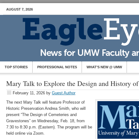
AUGUST 7, 2026
TOP STORIES
PROFESSIONAL NOTES
WHAT’S NEW @ UMW
Mary Talk to Explore the Design and History o
February 11, 2026
by
Guest Author
The next Mary Talk will feature Professor of
Historic Preservation Andrea Smith, who will
present “The Design of Cemeteries and
Gravestones” on Wednesday, Feb. 18, from
7:30 to 8:30 p.m. (Eastern). The program will be
held online via Zoom.