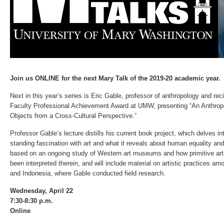
Join us ONLINE for the next Mary Talk of the 2019-20 academic year.
Next in this year’s series is Eric Gable, professor of anthropology and re
Faculty Professional Achievement Award at UMW, presenting “An Anthrop
Objects from a Cross-Cultural Perspective.”
Professor Gable’s lecture distills his current book project, which delves in
standing fascination with art and what it reveals about human equality and 
based on an ongoing study of Western art museums and how primitive art–
been interpreted therein, and will include material on artistic practices a
and Indonesia, where Gable conducted field research.
Wednesday, April 22
7:30-8:30 p.m.
Online