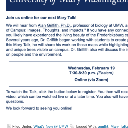
Filed Under:
What's New @ UMW
Tagged With:
agriffit
,
Mary Talk