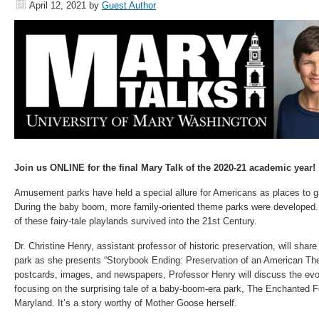
April 12, 2021
by
Guest Author
Join us ONLINE for the final Mary Talk of the 2020-21 academic year!
Amusement parks have held a special allure for Americans as places to ga
During the baby boom, more family-oriented theme parks were developed.
of these fairy-tale playlands survived into the 21st Century.
Dr. Christine Henry, assistant professor of historic preservation, will sha
park as she presents “Storybook Ending: Preservation of an American Th
postcards, images, and newspapers, Professor Henry will discuss the evol
focusing on the surprising tale of a baby-boom-era park, The Enchanted For
Maryland. It’s a story worthy of Mother Goose herself.