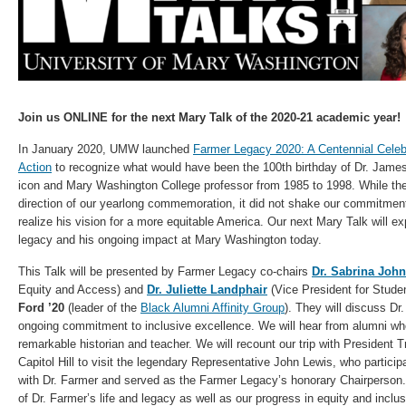
Join us ONLINE for the next Mary Talk of the 2020-21 academic year!
In January 2020, UMW launched
Farmer Legacy 2020: A Centennial Cele
Action
to recognize what would have been the 100th birthday of Dr. James F
icon and Mary Washington College professor from 1985 to 1998. While t
direction of our yearlong commemoration, it did not shake our commitment
realize his vision for a more equitable America. Our next Mary Talk will ex
legacy and his ongoing impact at Mary Washington today.
This Talk will be presented by Farmer Legacy co-chairs
Dr. Sabrina Joh
Equity and Access) and
Dr. Juliette Landphair
(Vice President for Studen
Ford ’20
(leader of the
Black Alumni Affinity Group
). They will discuss D
ongoing commitment to inclusive excellence. We will hear from alumni who
remarkable historian and teacher. We will recount our trip with President 
Capitol Hill to visit the legendary Representative John Lewis, who partici
with Dr. Farmer and served as the Farmer Legacy’s honorary Chairperson.
of Dr. Farmer’s life and legacy as well as our progress in equity and inclu