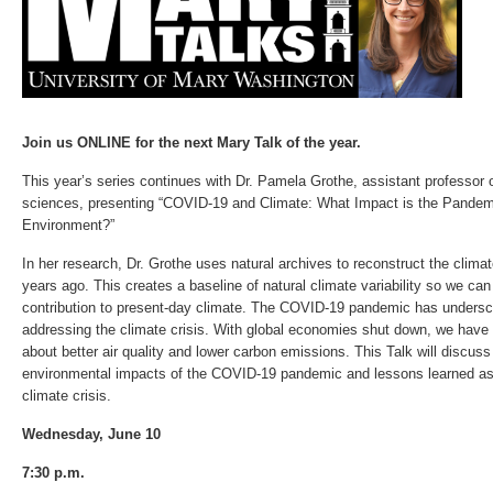
Join us ONLINE for the next Mary Talk of the year.
This year’s series continues with Dr. Pamela Grothe, assistant professor 
sciences, presenting “COVID-19 and Climate: What Impact is the Pandem
Environment?”
In her research, Dr. Grothe uses natural archives to reconstruct the clim
years ago. This creates a baseline of natural climate variability so we ca
contribution to present-day climate. The COVID-19 pandemic has undersc
addressing the climate crisis. With global economies shut down, we have 
about better air quality and lower carbon emissions. This Talk will discus
environmental impacts of the COVID-19 pandemic and lessons learned as
climate crisis.
Wednesday, June 10
7:30 p.m.