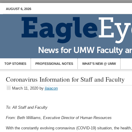
AUGUST 6, 2026
TOP STORIES
PROFESSIONAL NOTES
WHAT’S NEW @ UMW
Coronavirus Information for Staff and Faculty
March 11, 2020
by
jlaiacon
To: All Staff and Faculty
From: Beth Williams, Executive Director of Human Resources
With the constantly evolving coronavirus (COVID-19) situation, the health