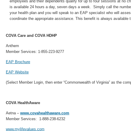
employees and their dependents qualify for up to four sessions at no ch
is available 24 hours a day, seven days a week. Simply call the numbe
your health plan and you will speak to an EAP specialist who will asse
coordinate the appropriate assistance. This benefit is always available 
COVA Care and COVA HDHP
Anthem
Member Services: 1-855-223-9277
EAP Brochure
EAP Website
(Select Member Login, then enter “Commonwealth of Virginia” as the com
COVA HealthAware
Aetna –
www.covahealthaware.com
Member Services: 1-888-238-6232
www.mylifevalues.com