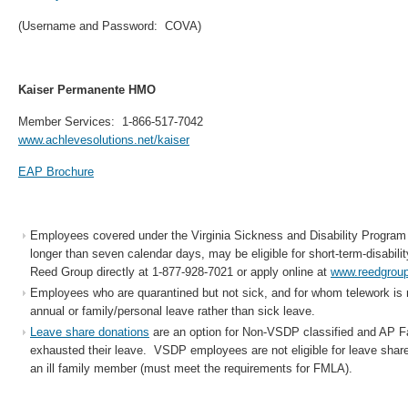
(Username and Password: COVA)
Kaiser Permanente HMO
Member Services: 1-866-517-7042
www.achlevesolutions.net/kaiser
EAP Brochure
Employees covered under the Virginia Sickness and Disability Program
longer than seven calendar days, may be eligible for short-term-disabilit
Reed Group directly at 1-877-928-7021 or apply online at
www.reedgrou
Employees who are quarantined but not sick, and for whom telework is 
annual or family/personal leave rather than sick leave.
Leave share donations
are an option for Non-VSDP classified and AP 
exhausted their leave. VSDP employees are not eligible for leave share
an ill family member (must meet the requirements for FMLA).