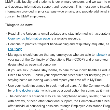
UMW staff, faculty and students is our primary concern, and we want to e
and accurate information, support and resources. This message is intended
information provided in prior campus-wide emails, and provide additional in
concern to UMW employees.
Things to do now:
Read all the University email updates and stay informed with accurate i
Coronavirus Information page
is a reliable resource.
Continue to practice frequent handwashing and respiratory etiquette, as
FAQ page
.
Managers should ensure that any employees who are able to
telework
a
your part of the Continuity of Operations Plan (COOP) and ensure you
designated as essential personnel.
If you are sick,
please stay home
, to care for your own health as well 
illness to others. Follow your department procedures for notifying your 
staying home (or leaving work) and report your time off in MyTime.
Use your health insurance to seek medical care. All the Commonwealth 
for
online doctor visits
, which can be a good option for some, as it min
The coronavirus situation may cause heightened anxiety levels; if you 
with anxiety, or need other emotional support, the Commonwealth’s hea
offer individual counseling sessions through Employee Assistance Pr