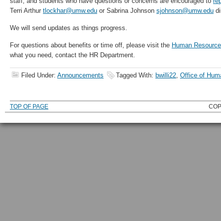
staff, and students who have questions or concerns are encouraged to
re
Terri Arthur
tlockhar@umw.edu
or Sabrina Johnson
sjohnson@umw.edu
di
We will send updates as things progress.
For questions about benefits or time off, please visit the
Human Resource
what you need, contact the HR Department.
Filed Under:
Announcements
Tagged With:
bwilli22
,
Office of Hu
TOP OF PAGE
COP