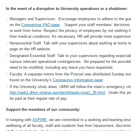
In the event of a disruption to University operations or a shutdown:
Managers and Supervisors: Encourage employees to adhere to the guid
on the
Coronavirus FAQ page
. Support your staff members’ decisions 
or work from home. Respect the privacy of employees by not seeking i
their medical conditions. As necessary, HR will provide more superviso
Nonessential Staff: Talk with your supervisors about working at home r
page on the HR website.
Designated Essential Staff: Talk to your supervisors regarding expecta
various relevant operational contingencies. Be prepared for the possibi
need to be modified, including any leave you have requested.
Faculty: A separate memo from the Provost was distributed Sunday ev
found on the University’s
Coronavirus Information page
.
If the University shuts down, UMW will follow the state’s emergency clo
http://web1.dhrm.virginia.gov/itech/hrpolicy/pol1_35.html
. Under this po
be paid at their regular rate of pay.
Support the members of our community:
In keeping with
ASPIRE
, we are committed to a working and learning env
wellbeing of all faculty, staff and students free from harassment, discrimin