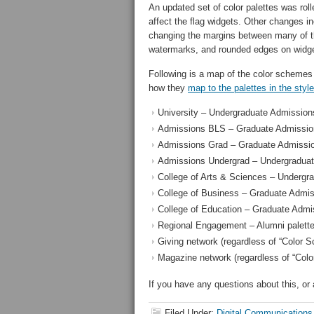
An updated set of color palettes was rolle
affect the flag widgets. Other changes i
changing the margins between many of th
watermarks, and rounded edges on widg
Following is a map of the color schemes
how they
map to the palettes in the styl
University – Undergraduate Admissions
Admissions BLS – Graduate Admission
Admissions Grad – Graduate Admissio
Admissions Undergrad – Undergraduat
College of Arts & Sciences – Undergr
College of Business – Graduate Admis
College of Education – Graduate Admi
Regional Engagement – Alumni palett
Giving network (regardless of “Color S
Magazine network (regardless of “Colo
If you have any questions about this, o
Filed Under:
Digital Communications