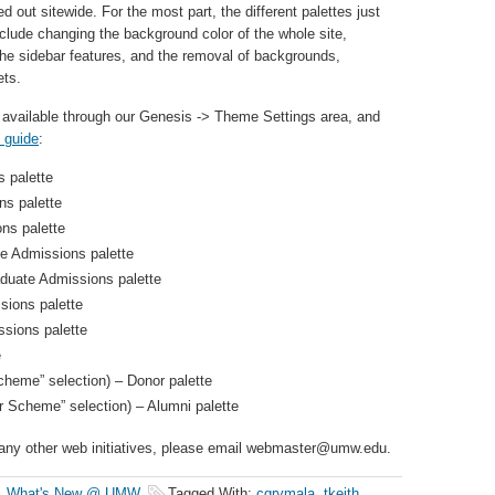
d out sitewide. For the most part, the different palettes just
nclude changing the background color of the whole site,
e sidebar features, and the removal of backgrounds,
ets.
 available through our Genesis -> Theme Settings area, and
e guide
:
 palette
s palette
ns palette
e Admissions palette
aduate Admissions palette
sions palette
ssions palette
e
cheme” selection) – Donor palette
r Scheme” selection) – Alumni palette
r any other web initiatives, please email webmaster@umw.edu.
,
What's New @ UMW
Tagged With:
cgrymala
,
tkeith