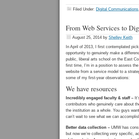
Filed Under:
Digital Communications
From Web Services to Dig
August 25, 2014
by
Shelley Keith
In April of 2013, I first contemplated pi
opportunity to genuinely make a differen
public, liberal arts school on the East C
first time, I’m in a position to assess t
website from a service model to a strateg
some of my first-year observations:
We have resources
Incredibly engaged faculty & staff –
It’
contributors who genuinely care about th
the institution as a whole. You guys want 
can’t wait to see what we can accomplish
Better data collection –
UMW has consist
but now we’re collecting very specific, a