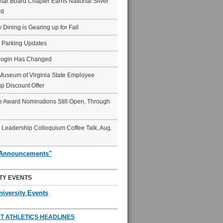
ar Board Chapter Earns National Silver
rd
y Dining is Gearing up for Fall
6 Parking Updates
Login Has Changed
Museum of Virginia State Employee
p Discount Offer
 Award Nominations Still Open, Through
Leadership Colloquium Coffee Talk, Aug.
"Announcements"
TY EVENTS
niversity Events
T ATHLETICS HEADLINES