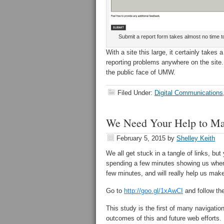
Submit a report form takes almost no time t
With a site this large, it certainly takes
reporting problems anywhere on the site.
the public face of UMW.
Filed Under:
Digital Communications
We Need Your Help to M
February 5, 2015
by
Shelley Keith
We all get stuck in a tangle of links, b
spending a few minutes showing us where
few minutes, and will really help us ma
Go to
http://goo.gl/1xAwCI
and follow the
This study is the first of many navigatio
outcomes of this and future web efforts.