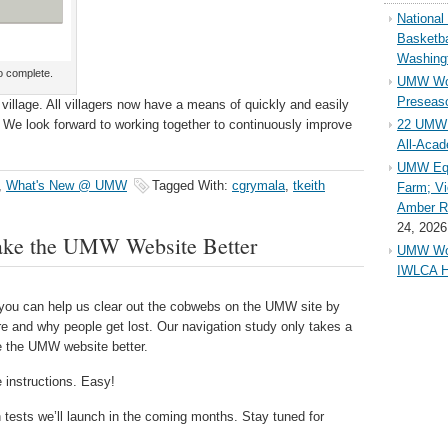
Nationa
Basketba
Washing
o complete.
UMW Wom
Preseaso
 a village. All villagers now have a means of quickly and easily
 We look forward to working together to continuously improve
22 UMW 
All-Aca
UMW Equ
,
What's New @ UMW
Tagged With:
cgrymala
,
tkeith
Farm; Vi
Amber Ri
24, 2026
ake the UMW Website Better
UMW Wom
IWLCA H
ut you can help us clear out the cobwebs on the UMW site by
 and why people get lost. Our navigation study only takes a
ke the UMW website better.
 instructions. Easy!
n tests we’ll launch in the coming months. Stay tuned for