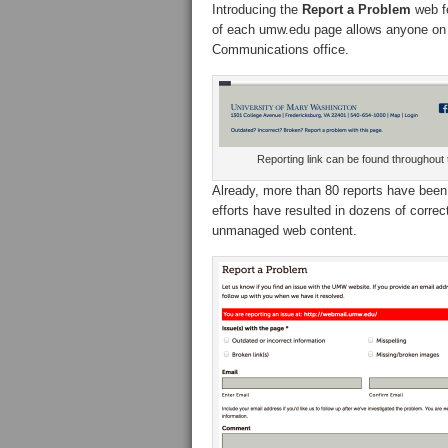
Introducing the
Report a Problem
web fe
of each umw.edu page allows anyone on th
Communications office.
Reporting link can be found throughout t
Already, more than 80 reports have been 
efforts have resulted in dozens of corre
unmanaged web content.