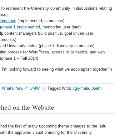
to represent the University community in discussions relating
cess)
teimprove
(implemented, in process)
(
phase 1 implemented
, monitoring user data)
lp content managers build positive, goal driven user
 process)
ed University styles (phase 1 discovery in process)
aining process for WordPress, accessibility basics, and web
(phase 1 – Fall 2014)
r. I’m looking forward to seeing what we accomplish together in
,
What's New @ UMW
Tagged With:
cgrymala
,
tkeith
hed on the Website
hed the first of many upcoming theme changes to the .edu
with the approved visual branding for the University.