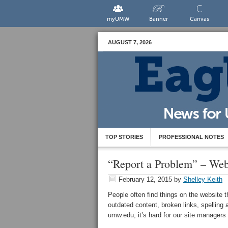
myUMW
Banner
Canvas
AUGUST 7, 2026
TOP STORIES
PROFESSIONAL NOTES
“Report a Problem” – Web
February 12, 2015
by
Shelley Keith
People often find things on the website 
outdated content, broken links, spelling
umw.edu, it’s hard for our site manager