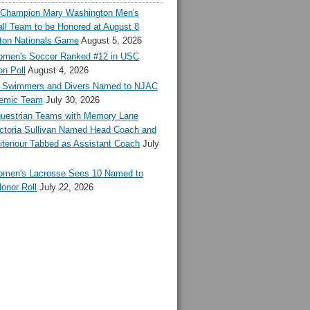
l Champion Mary Washington Men's
ll Team to be Honored at August 8
ton Nationals Game
August 5, 2026
en's Soccer Ranked #12 in USC
n Poll
August 4, 2026
Swimmers and Divers Named to NJAC
demic Team
July 30, 2026
estrian Teams with Memory Lane
ctoria Sullivan Named Head Coach and
tenour Tabbed as Assistant Coach
July
en's Lacrosse Sees 10 Named to
onor Roll
July 22, 2026