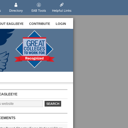
s
Directory
EAB Tools
Helpful Links
OUT EAGLEEYE
CONTRIBUTE
LOGIN
EAGLEEYE
CEMENTS