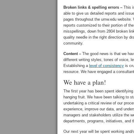
Broken links & spelling errors –
This i
able to give us detailed reports and issu
pages throughout the umw.edu website. W
reports customized to their portion of th
misspellings, down from 2804 broken lin
quality needle in the right direction by dr
community.
Content –
The good news is that we hav
different writing styles, tones of voice, 
Establishing a
level of consistency
is cru
resource. We have engaged a consultant t
We have a plan!
The first year has been spent identifying
hanging fruit. We have been talking to s
undertaking a critical review of our pr
experience, improve our data, and unders
managers and stakeholders utilize the we
departments, programs, initiatives, and 
Our next year will be spent working and/o