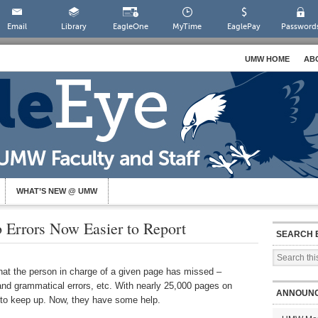
Email
Library
EagleOne
MyTime
EaglePay
Password
UMW HOME
AB
WHAT’S NEW @ UMW
 Errors Now Easier to Report
SEARCH 
that the person in charge of a given page has missed –
 and grammatical errors, etc. With nearly 25,000 pages on
ANNOUN
s to keep up. Now, they have some help.