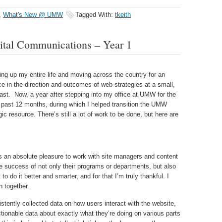
,
What's New @ UMW
Tagged With:
tkeith
ital Communications – Year 1
cking up my entire life and moving across the country for an
ce in the direction and outcomes of web strategies at a small,
oast. Now, a year after stepping into my office at UMW for the
he past 12 months, during which I helped transition the UMW
ic resource. There’s still a lot of work to be done, but here are
s an absolute pleasure to work with site managers and content
e success of not only their programs or departments, but also
to do it better and smarter, and for that I’m truly thankful. I
 together.
ently collected data on how users interact with the website,
ctionable data about exactly what they’re doing on various parts