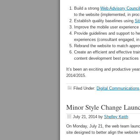
Build a strong
Web Advisory Council
to the website (implemented, in pro
Establish quality baselines using
Si
Improve the mobile user experience 
Provide guidelines and support to he
experiences (consultant engaged, in
Rebrand the website to match approv
Create an efficient and effective tr
content development best practices 
It’s been an exciting and productive yea
2014/2015.
Filed Under:
Digital Communications
Minor Style Change Launc
July 21, 2014
by
Shelley Keith
On Monday, July 21, the web team launc
site designed to better align the website 