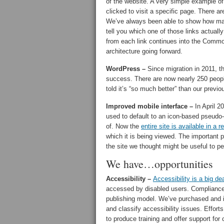
of the website. A very simple example of 
clicked to visit a specific page. There 
We’ve always been able to show how ma
tell you which one of those links actuall
from each link continues into the Common 
architecture going forward.
WordPress –
Since migration in 2011, t
success. There are now nearly 250 peop
told it’s “so much better” than our prev
Improved mobile interface –
In April 2
used to default to an icon-based pseudo-
of. Now the
entire site is available in a 
which it is being viewed. The important pa
the site we thought might be useful to p
We have…opportunities
Accessibility –
Accessibility is a big dea
accessed by disabled users. Compliance is
publishing model. We’ve purchased and 
and classify accessibility issues. Effort
to produce training and offer support for