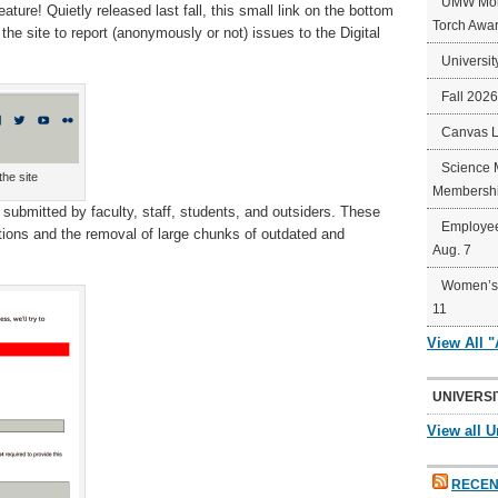
UMW Mort
ature! Quietly released last fall, this small link on the bottom
Torch Awa
e site to report (anonymously or not) issues to the Digital
Universit
Fall 202
Canvas 
Science 
he site
Membershi
submitted by faculty, staff, students, and outsiders. These
Employee
ctions and the removal of large chunks of outdated and
Aug. 7
Women’s 
11
View All 
UNIVERSI
View all U
RECEN