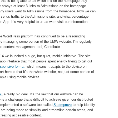
this is being able to tell which link on the homepage they
are always at least 3 links to Admissions on the homepage.
ny users went to Admissions from the homepage. Now we can
y sends traffic to the Admissions site, and what percentage
App. It’s very helpful to us as we revisit our information
he WordPress platform has continued to be a resounding
le managing some portion of the UMW website. I’m regularly
ious content management tool, Contribute.
014 we launched a huge, but quiet, mobile initiative. The site
app interface that most people spent energy trying to get out
responsive format
, which means it adapts to the device on
rt here is that it’s the whole website, not just some portion of
eople using mobile devices.
l.
A really big deal. It’s the law that our website can be
 a challenge that’s difficult to achieve given our distributed
implemented a software tool called
Siteimprove
to help identify
s are being made to simplify and streamline certain areas, and
 creating accessible content.