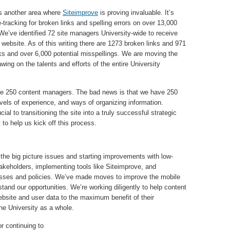
s another area where
Siteimprove
is proving invaluable. It’s
e-tracking for broken links and spelling errors on over 13,000
e’ve identified 72 site managers University-wide to receive
e website. As of this writing there are 1273 broken links and 971
ks and over 6,000 potential misspellings. We are moving the
awing on the talents and efforts of the entire University
e 250 content managers. The bad news is that we have 250
levels of experience, and ways of organizing information.
cial to transitioning the site into a truly successful strategic
o help us kick off this process.
 the big picture issues and starting improvements with low-
takeholders, implementing tools like Siteimprove, and
ocesses and policies. We’ve made moves to improve the mobile
tand our opportunities. We’re working diligently to help content
bsite and user data to the maximum benefit of their
the University as a whole.
r continuing to