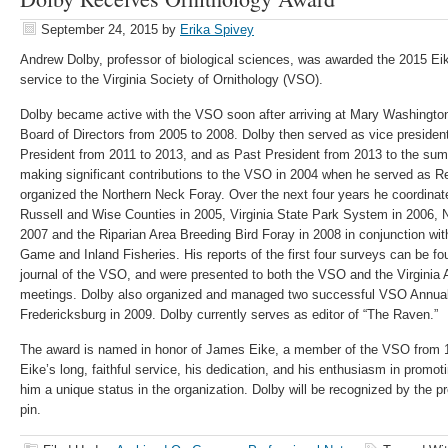
September 24, 2015
by
Erika Spivey
Andrew Dolby, professor of biological sciences, was awarded the 2015 Ei
service to the Virginia Society of Ornithology (VSO).
Dolby became active with the VSO soon after arriving at Mary Washingto
Board of Directors from 2005 to 2008. Dolby then served as vice presiden
President from 2011 to 2013, and as Past President from 2013 to the su
making significant contributions to the VSO in 2004 when he served as 
organized the Northern Neck Foray. Over the next four years he coordinate
Russell and Wise Counties in 2005, Virginia State Park System in 2006, 
2007 and the Riparian Area Breeding Bird Foray in 2008 in conjunction wit
Game and Inland Fisheries. His reports of the first four surveys can be fo
journal of the VSO, and were presented to both the VSO and the Virgini
meetings. Dolby also organized and managed two successful VSO Annual 
Fredericksburg in 2009. Dolby currently serves as editor of “The Raven.”
The award is named in honor of James Eike, a member of the VSO from 19
Eike’s long, faithful service, his dedication, and his enthusiasm in promo
him a unique status in the organization. Dolby will be recognized by the p
pin.