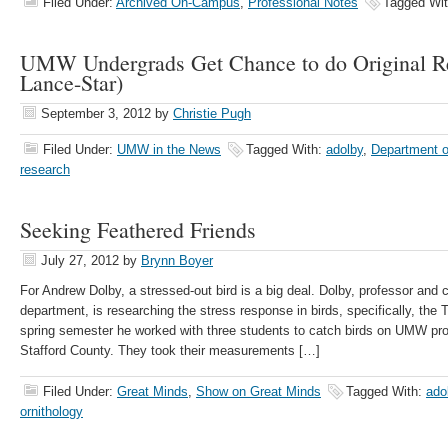
Filed Under:
Archived On-Campus
,
Professional Notes
Tagged Wi
UMW Undergrads Get Chance to do Original Re
Lance-Star)
September 3, 2012
by
Christie Pugh
Filed Under:
UMW in the News
Tagged With:
adolby
,
Department o
research
Seeking Feathered Friends
July 27, 2012
by
Brynn Boyer
For Andrew Dolby, a stressed-out bird is a big deal. Dolby, professor and c
department, is researching the stress response in birds, specifically, the
spring semester he worked with three students to catch birds on UMW prop
Stafford County. They took their measurements […]
Filed Under:
Great Minds
,
Show on Great Minds
Tagged With:
ado
ornithology