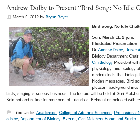
Andrew Dolby to Present “Bird Song: No Idle C
March 5, 2012
by
Brynn Boyer
Bird Song: No Idle Chat
Sun, March 11, 2 p.m.
Illustrated Presentation
Dr.
Andrew Dolby
,
Univers
Biology Department Chair
Ornithology
President will
physiology, and ecology of
modern tools that biologist
hidden messages. Bird so
pleasant background music 
birds, singing is serious business. The lecture will be held at Gari Melch
Belmont and is free for members of Friends of Belmont or included with 
Filed Under:
Academics
,
College of Arts and Sciences
,
Professional 
adolby
,
Department of Biology
,
Events
,
Gari Melchers Home and Studio