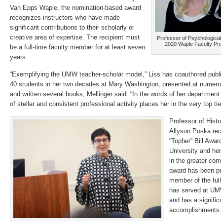
Van Epps Waple, the nomination-based award
recognizes instructors who have made
significant contributions to their scholarly or
creative area of expertise. The recipient must
Professor of Psychological
2020 Waple Faculty Pr
be a full-time faculty member for at least seven
years.
“Exemplifying the UMW teacher-scholar model,” Liss has coauthored publ
40 students in her two decades at Mary Washington, presented at numero
and written several books, Mellinger said. “In the words of her department 
of stellar and consistent professional activity places her in the very top tier
Professor of Hist
Allyson Poska rec
“Topher” Bill Award
University and he
in the greater com
award has been pr
member of the ful
has served at UMW
and has a signific
accomplishments