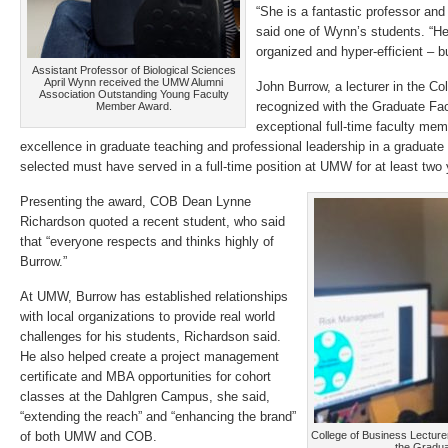
“She is a fantastic professor and
said one of Wynn’s students. “He
organized and hyper-efficient – bu
Assistant Professor of Biological Sciences
April Wynn received the UMW Alumni
John Burrow, a lecturer in the C
Association Outstanding Young Faculty
recognized with the Graduate Fa
Member Award.
exceptional full-time faculty m
excellence in graduate teaching and professional leadership in a graduat
selected must have served in a full-time position at UMW for at least two 
Presenting the award, COB Dean Lynne
Richardson quoted a recent student, who said
that “everyone respects and thinks highly of
Burrow.”
At UMW, Burrow has established relationships
with local organizations to provide real world
challenges for his students, Richardson said.
He also helped create a project management
certificate and MBA opportunities for cohort
classes at the Dahlgren Campus, she said,
“extending the reach” and “enhancing the brand”
of both UMW and COB.
College of Business Lectur
the Gradua