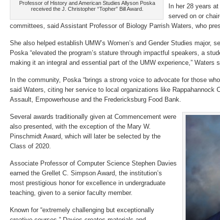
Professor of History and American Studies Allyson Poska
In her 28 years a
received the J. Christopher “Topher” Bill Award.
served on or chair
committees, said Assistant Professor of Biology Parrish Waters, who pre
She also helped establish UMW’s Women’s and Gender Studies major, serv
Poska “elevated the program’s stature through impactful speakers, a stu
making it an integral and essential part of the UMW experience,” Waters s
In the community, Poska “brings a strong voice to advocate for those wh
said Waters, citing her service to local organizations like Rappahannock 
Assault, Empowerhouse and the Fredericksburg Food Bank.
Several awards traditionally given at Commencement were
also presented, with the exception of the Mary W.
Pinschmidt Award, which will later be selected by the
Class of 2020.
Associate Professor of Computer Science Stephen Davies
earned the Grellet C. Simpson Award, the institution’s
most prestigious honor for excellence in undergraduate
teaching, given to a senior faculty member.
Known for “extremely challenging but exceptionally
creative courses,” Davies creates materials and