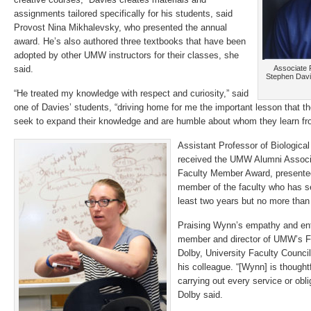
assignments tailored specifically for his students, said
Provost Nina Mikhalevsky, who presented the annual
award. He’s also authored three textbooks that have been
adopted by other UMW instructors for their classes, she
said.
Associate 
Stephen Davi
“He treated my knowledge with respect and curiosity,” said
one of Davies’ students, “driving home for me the important lesson that 
seek to expand their knowledge and are humble about whom they learn fr
Assistant Professor of Biologica
received the UMW Alumni Associ
Faculty Member Award, presented
member of the faculty who has ser
least two years but no more than 
Praising Wynn’s empathy and ent
member and director of UMW’s Fi
Dolby, University Faculty Council
his colleague. “[Wynn] is thoughtf
carrying out every service or obl
Dolby said.