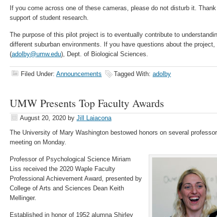
If you come across one of these cameras, please do not disturb it. Than
support of student research.
The purpose of this pilot project is to eventually contribute to understandi
different suburban environments. If you have questions about the project,
(
adolby@umw.edu
), Dept. of Biological Sciences.
Filed Under:
Announcements
Tagged With:
adolby
UMW Presents Top Faculty Awards
August 20, 2020
by
Jill Laiacona
The University of Mary Washington bestowed honors on several professors
meeting on Monday.
Professor of Psychological Science Miriam
Liss received the 2020 Waple Faculty
Professional Achievement Award, presented by
College of Arts and Sciences Dean Keith
Mellinger.
Established in honor of 1952 alumna Shirley