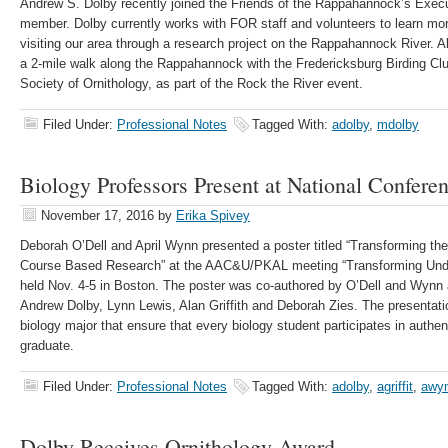
Andrew S. Dolby recently joined the Friends of the Rappahannock’s Exec
member. Dolby currently works with FOR staff and volunteers to learn more 
visiting our area through a research project on the Rappahannock River. Al
a 2-mile walk along the Rappahannock with the Fredericksburg Birding Club
Society of Ornithology, as part of the Rock the River event.
Filed Under:
Professional Notes
Tagged With:
adolby
,
mdolby
Biology Professors Present at National Confere
November 17, 2016
by
Erika Spivey
Deborah O’Dell and April Wynn presented a poster titled “Transforming th
Course Based Research” at the AAC&U/PKAL meeting “Transforming Un
held Nov. 4-5 in Boston. The poster was co-authored by O’Dell and Wynn
Andrew Dolby, Lynn Lewis, Alan Griffith and Deborah Zies. The presentati
biology major that ensure that every biology student participates in authe
graduate.
Filed Under:
Professional Notes
Tagged With:
adolby
,
agriffit
,
awy
Dolby Receives Ornithology Award