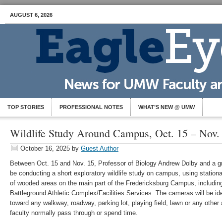
AUGUST 6, 2026
TOP STORIES
PROFESSIONAL NOTES
WHAT’S NEW @ UMW
Wildlife Study Around Campus, Oct. 15 – Nov.
October 16, 2025
by
Guest Author
Between Oct. 15 and Nov. 15, Professor of Biology Andrew Dolby and a gro
be conducting a short exploratory wildlife study on campus, using statio
of wooded areas on the main part of the Fredericksburg Campus, includi
Battleground Athletic Complex/Facilities Services. The cameras will be iden
toward any walkway, roadway, parking lot, playing field, lawn or any other 
faculty normally pass through or spend time.