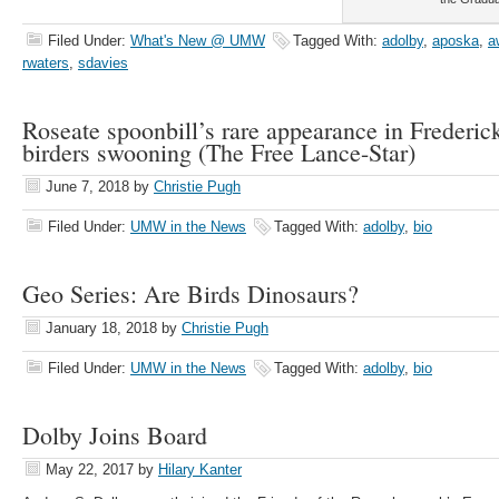
Filed Under:
What's New @ UMW
Tagged With:
adolby
,
aposka
,
a
rwaters
,
sdavies
Roseate spoonbill’s rare appearance in Frederic
birders swooning (The Free Lance-Star)
June 7, 2018
by
Christie Pugh
Filed Under:
UMW in the News
Tagged With:
adolby
,
bio
Geo Series: Are Birds Dinosaurs?
January 18, 2018
by
Christie Pugh
Filed Under:
UMW in the News
Tagged With:
adolby
,
bio
Dolby Joins Board
May 22, 2017
by
Hilary Kanter