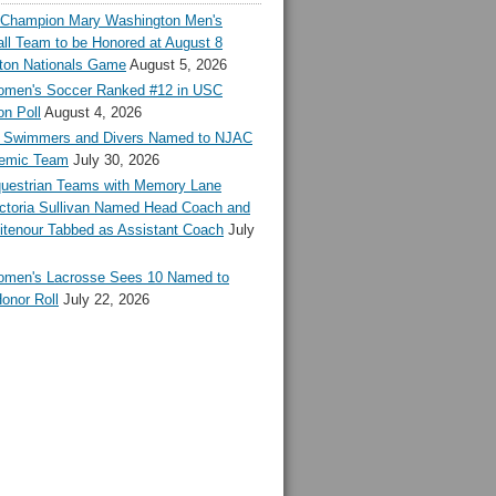
l Champion Mary Washington Men's
ll Team to be Honored at August 8
ton Nationals Game
August 5, 2026
en's Soccer Ranked #12 in USC
n Poll
August 4, 2026
Swimmers and Divers Named to NJAC
demic Team
July 30, 2026
estrian Teams with Memory Lane
ctoria Sullivan Named Head Coach and
tenour Tabbed as Assistant Coach
July
en's Lacrosse Sees 10 Named to
onor Roll
July 22, 2026