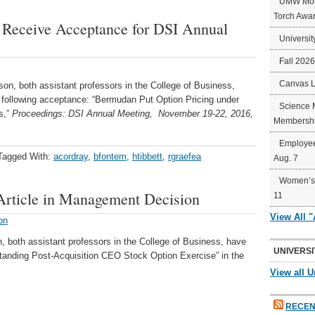
UMW Mort
Torch Awa
 Receive Acceptance for DSI Annual
Universit
Fall 202
Canvas 
n, both assistant professors in the College of Business,
e following acceptance: “Bermudan Put Option Pricing under
Science 
s,”
Proceedings: DSI Annual Meeting,
November
19-22, 2016,
Membershi
Employee
Tagged With:
acordray
,
bfontem
,
htibbett
,
rgraefea
Aug. 7
Women’s 
 Article in Management Decision
11
View All 
on
both assistant professors in the College of Business, have
UNIVERSI
standing Post-Acquisition CEO Stock Option Exercise” in the
View all U
RECEN