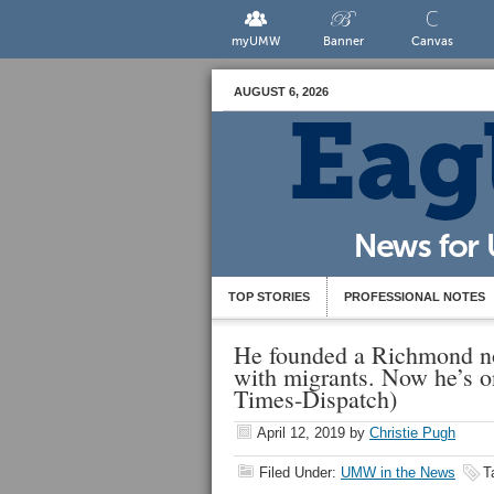
myUMW
Banner
Canvas
AUGUST 6, 2026
TOP STORIES
PROFESSIONAL NOTES
He founded a Richmond no
with migrants. Now he’s o
Times-Dispatch)
April 12, 2019
by
Christie Pugh
Filed Under:
UMW in the News
T