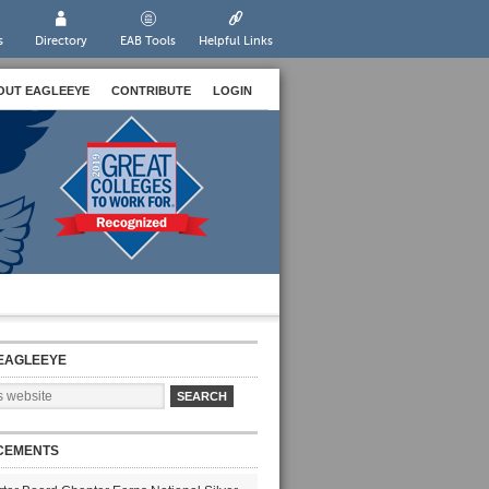
s
Directory
EAB Tools
Helpful Links
OUT EAGLEEYE
CONTRIBUTE
LOGIN
EAGLEEYE
CEMENTS