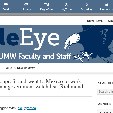
Email
Library
EagleOne
MyTime
EaglePay
Password
UMW HOME
AB
WHAT’S NEW @ UMW
nprofit and went to Mexico to work
SEARCH 
n a government watch list (Richmond
ANNOUN
agged With:
bio
,
rgraefea