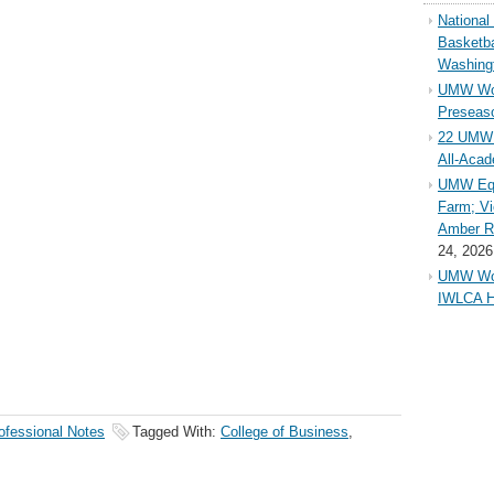
Nationa
Basketba
Washing
UMW Wom
Preseaso
22 UMW 
All-Aca
UMW Equ
Farm; Vi
Amber Ri
24, 2026
UMW Wom
IWLCA H
ofessional Notes
Tagged With:
College of Business
,