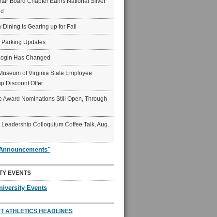
ar Board Chapter Earns National Silver
rd
y Dining is Gearing up for Fall
6 Parking Updates
Login Has Changed
Museum of Virginia State Employee
p Discount Offer
 Award Nominations Still Open, Through
Leadership Colloquium Coffee Talk, Aug.
"Announcements"
TY EVENTS
niversity Events
T ATHLETICS HEADLINES