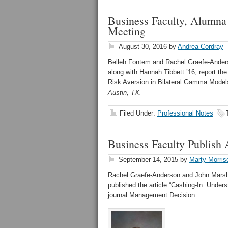
Business Faculty, Alumna
Meeting
August 30, 2016
by
Andrea Cordray
Belleh Fontem and Rachel Graefe-Anderso
along with Hannah Tibbett ’16, report th
Risk Aversion in Bilateral Gamma Model
Austin, TX.
Filed Under:
Professional Notes
Business Faculty Publish
September 14, 2015
by
Marty Morris
Rachel Graefe-Anderson and John Marsh, 
published the article “Cashing-In: Under
journal Management Decision.