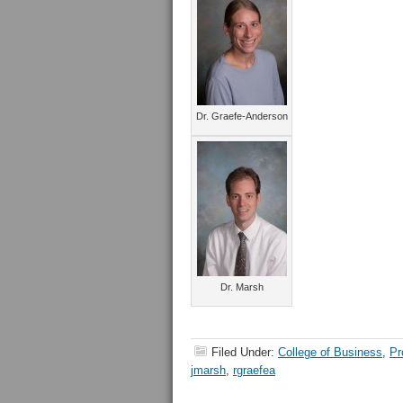
Dr. Graefe-Anderson
Dr. Marsh
Filed Under:
College of Business
,
Pr
jmarsh
,
rgraefea