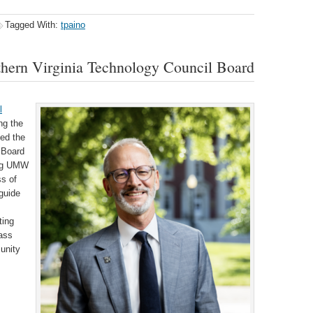
Tagged With:
tpaino
thern Virginia Technology Council Board
l
ng the
ed the
s Board
ding UMW
s of
guide
ting
lass
unity