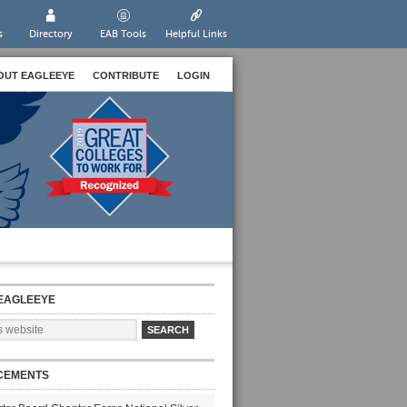
s
Directory
EAB Tools
Helpful Links
OUT EAGLEEYE
CONTRIBUTE
LOGIN
EAGLEEYE
CEMENTS