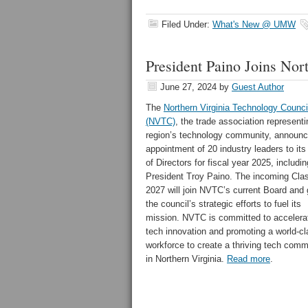
Filed Under:
What's New @ UMW
President Paino Joins Nor
June 27, 2024
by
Guest Author
The
Northern Virginia Technology Counci
(NVTC)
, the trade association representi
region’s technology community, announc
appointment of 20 industry leaders to it
of Directors for fiscal year 2025, inclu
President Troy Paino. The incoming Clas
2027 will join NVTC’s current Board and 
the council’s strategic efforts to fuel its
mission. NVTC is committed to accelera
tech innovation and promoting a world-c
workforce to create a thriving tech comm
in
Northern Virginia
.
Read more
.