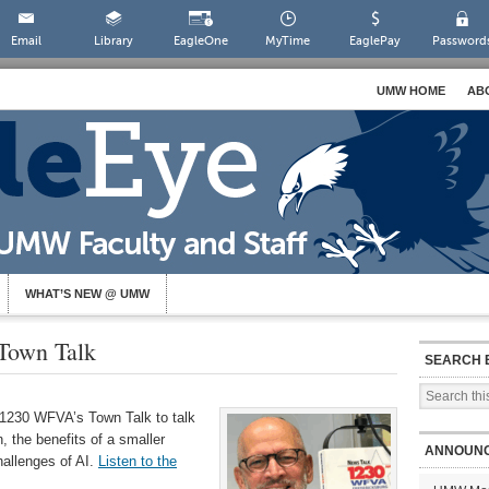
Email
Library
EagleOne
MyTime
EaglePay
Password
UMW HOME
AB
WHAT’S NEW @ UMW
Town Talk
SEARCH 
1230 WFVA’s Town Talk to talk
n, the benefits of a smaller
ANNOUN
hallenges of AI.
Listen to the