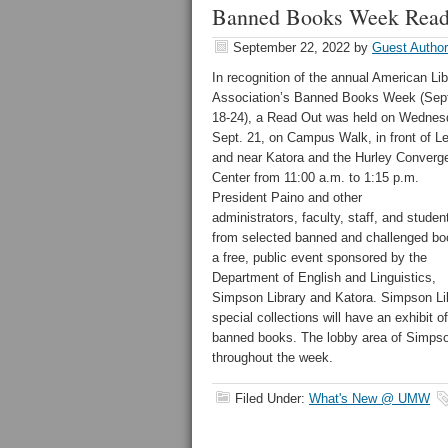
Banned Books Week Read 
September 22, 2022
by
Guest Author
In recognition of the annual American Lib
Association’s Banned Books Week (Sep
18-24), a Read Out was held on Wednes
Sept. 21, on Campus Walk, in front of Le
and near Katora and the Hurley Converg
Center from 11:00 a.m. to 1:15 p.m.
President Paino and other
administrators, faculty, staff, and studen
from selected banned and challenged bo
a free, public event sponsored by the
Department of English and Linguistics,
Simpson Library and Katora. Simpson Li
special collections will have an exhibit of
banned books. The lobby area of Simpson
throughout the week.
Filed Under:
What's New @ UMW