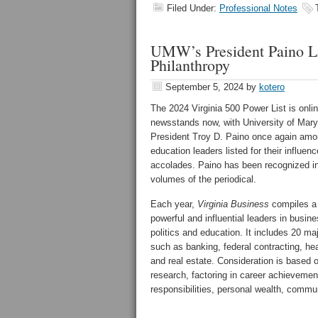
Filed Under:
Professional Notes
UMW’s President Paino Lis
Philanthropy
September 5, 2024
by
kotero
The 2024 Virginia 500 Power List is onli
newsstands now, with University of Mar
President Troy D. Paino once again amo
education leaders listed for their influen
accolades. Paino has been recognized in 
volumes of the periodical.
Each year,
Virginia Business
compiles a 
powerful and influential leaders in busin
politics and education. It includes 20 ma
such as banking, federal contracting, hea
and real estate. Consideration is based o
research, factoring in career achievem
responsibilities, personal wealth, commu