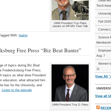
UMW Mort
Torch Awa
Universit
Fall 202
UMW President Troy Paino
speaks on WFVA’s Town Talk
Canvas 
Tagged With:
tpaino
Science 
Membershi
ksburg Free Press “Biz Beat Banter”
Employee
Aug. 7
Women’s 
ge of topics during
Biz Beat
11
the Fredericksburg Free Press.
h topics as what drew President
View All 
er education, what attracted him
e has for the University, and
UNIVERSI
t.
Listen to the episode
.
View all U
UMW President Troy D. Paino
RECEN