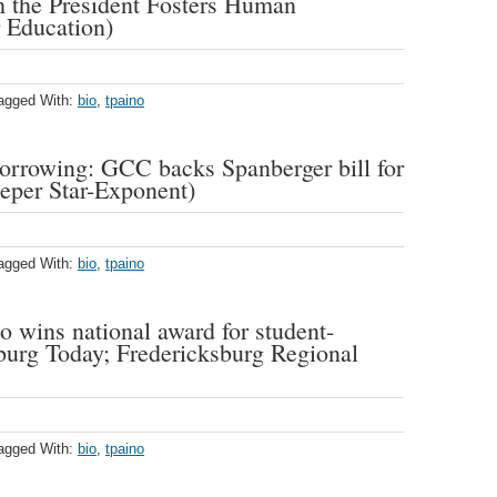
 the President Fosters Human
 Education)
agged With:
bio
,
tpaino
borrowing: GCC backs Spanberger bill for
peper Star-Exponent)
agged With:
bio
,
tpaino
wins national award for student-
burg Today; Fredericksburg Regional
agged With:
bio
,
tpaino