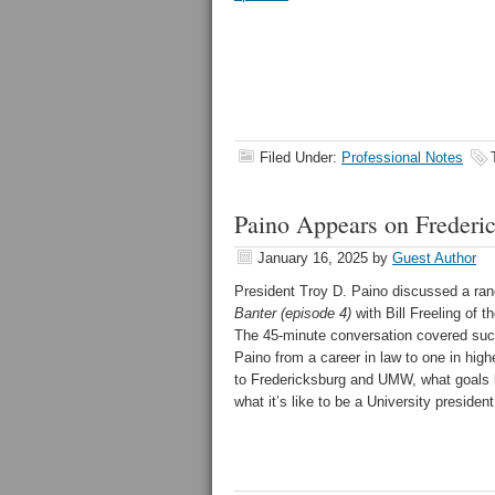
Filed Under:
Professional Notes
Paino Appears on Frederic
January 16, 2025
by
Guest Author
President Troy D. Paino discussed a ran
Banter (episode 4)
with Bill Freeling of 
The 45-minute conversation covered suc
Paino from a career in law to one in high
to Fredericksburg and UMW, what goals h
what it’s like to be a University presiden