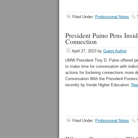
Filed Under:
Professional Notes
President Paino Pens Insi
Connection
April 27, 2023
by
Guest Author
UMW President Troy D. Paino offered per
to make time for conversation with indiv
actions for fostering connections more de
Conversation With the President Foster
recently by Inside Higher Education.
Rea
Filed Under:
Professional Notes