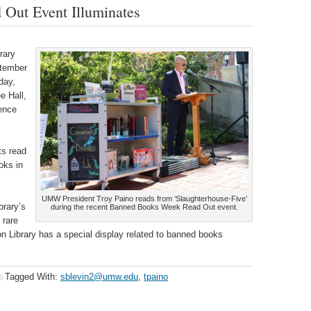
Out Event Illuminates
rary
tember
day,
e Hall,
ence
ts read
oks in
UMW President Troy Paino reads from ‘Slaughterhouse-Five’
brary’s
during the recent Banned Books Week Read Out event.
 rare
 Library has a special display related to banned books
Tagged With:
sblevin2@umw.edu
,
tpaino