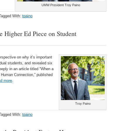
UMW President Troy Paino
Tagged With:
tpaino
de Higher Ed Piece on Student
spective on why it’s important
idual students, and revealed six
eply in an article titled “When a
s Human Connection,” published
d more
.
Troy Paino
Tagged With:
tpaino