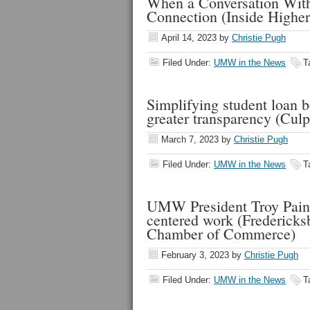
When a Conversation With
Connection (Inside Higher
April 14, 2023
by
Christie Pugh
Filed Under:
UMW in the News
T
Simplifying student loan 
greater transparency (Cul
March 7, 2023
by
Christie Pugh
Filed Under:
UMW in the News
T
UMW President Troy Paino 
centered work (Fredericks
Chamber of Commerce)
February 3, 2023
by
Christie Pugh
Filed Under:
UMW in the News
T