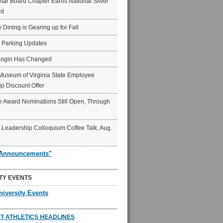
ar Board Chapter Earns National Silver
rd
y Dining is Gearing up for Fall
6 Parking Updates
Login Has Changed
Museum of Virginia State Employee
p Discount Offer
 Award Nominations Still Open, Through
Leadership Colloquium Coffee Talk, Aug.
"Announcements"
TY EVENTS
niversity Events
T ATHLETICS HEADLINES