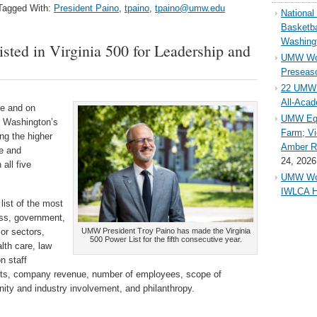
Tagged With:
President Paino
,
tpaino
,
tpaino@umw.edu
Nationa
Basketba
Washing
ted in Virginia 500 for Leadership and
UMW Wom
Preseaso
22 UMW 
All-Aca
ne and on
UMW Equ
y Washington’s
Farm; Vi
ng the higher
Amber Ri
ce and
24, 2026
all five
UMW Wom
IWLCA H
list of the most
ess, government,
jor sectors,
UMW President Troy Paino has made the Virginia
500 Power List for the fifth consecutive year.
lth care, law
n staff
ents, company revenue, number of employees, scope of
nity and industry involvement, and philanthropy.