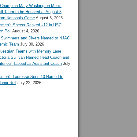
l Champion Mary Washington Men's
ll Team to be Honored at August 8
ton Nationals Game
August 5, 2026
en's Soccer Ranked #12 in USC
n Poll
August 4, 2026
Swimmers and Divers Named to NJAC
demic Team
July 30, 2026
estrian Teams with Memory Lane
ctoria Sullivan Named Head Coach and
tenour Tabbed as Assistant Coach
July
en's Lacrosse Sees 10 Named to
onor Roll
July 22, 2026