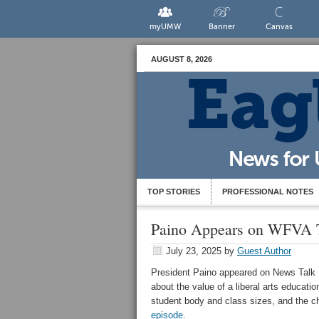
myUMW
Banner
Canvas
AUGUST 8, 2026
TOP STORIES
PROFESSIONAL NOTES
Paino Appears on WFVA 
July 23, 2025
by
Guest Author
President Paino appeared on News Talk 
about the value of a liberal arts educatio
student body and class sizes, and the c
episode.